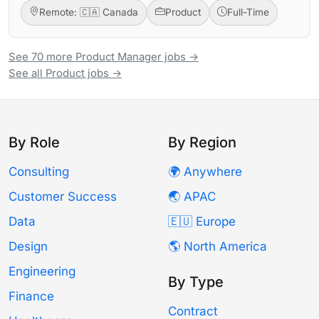
Remote: 🇨🇦 Canada
Product
Full-Time
See 70 more Product Manager jobs →
See all Product jobs →
By Role
By Region
Consulting
🌍 Anywhere
Customer Success
🌏 APAC
Data
🇪🇺 Europe
Design
🌎 North America
Engineering
By Type
Finance
Contract