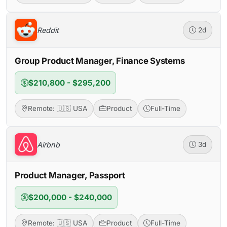
Reddit
2d
Group Product Manager, Finance Systems
$210,800 - $295,200
Remote: 🇺🇸 USA
Product
Full-Time
Airbnb
3d
Product Manager, Passport
$200,000 - $240,000
Remote: 🇺🇸 USA
Product
Full-Time