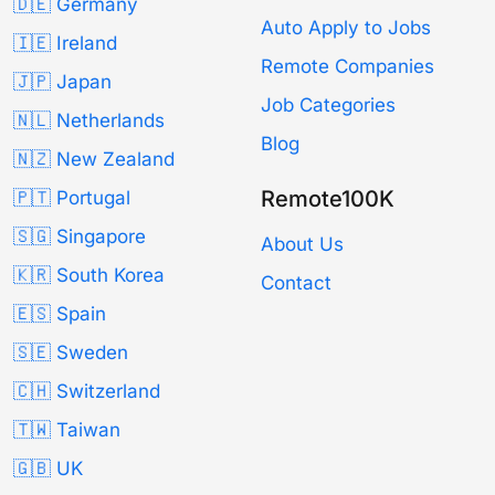
🇩🇪 Germany
Auto Apply to Jobs
🇮🇪 Ireland
Remote Companies
🇯🇵 Japan
Job Categories
🇳🇱 Netherlands
Blog
🇳🇿 New Zealand
Remote100K
🇵🇹 Portugal
🇸🇬 Singapore
About Us
🇰🇷 South Korea
Contact
🇪🇸 Spain
🇸🇪 Sweden
🇨🇭 Switzerland
🇹🇼 Taiwan
🇬🇧 UK