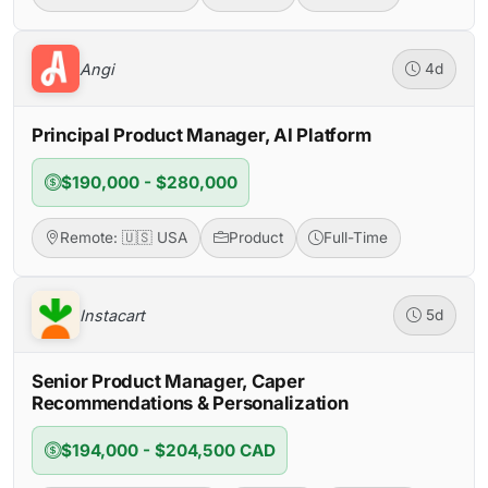
Angi
4d
Principal Product Manager, AI Platform
$190,000 - $280,000
Remote: 🇺🇸 USA
Product
Full-Time
Instacart
5d
Senior Product Manager, Caper
Recommendations & Personalization
$194,000 - $204,500 CAD