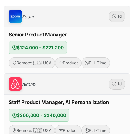
Zoom
1d
Senior Product Manager
$124,000 - $271,200
Remote: 🇺🇸 USA
Product
Full-Time
Airbnb
1d
Staff Product Manager, AI Personalization
$200,000 - $240,000
Remote: 🇺🇸 USA
Product
Full-Time