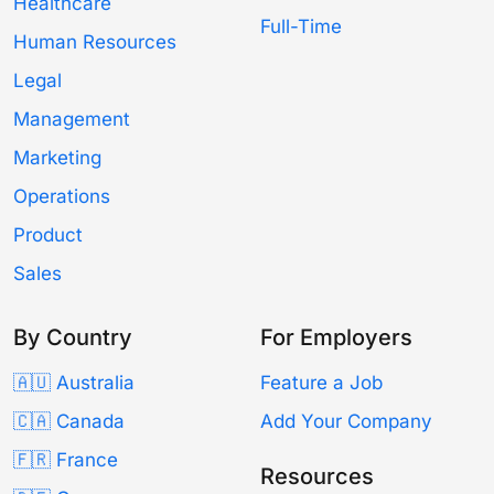
Healthcare
Full-Time
Human Resources
Legal
Management
Marketing
Operations
Product
Sales
By Country
For Employers
🇦🇺 Australia
Feature a Job
🇨🇦 Canada
Add Your Company
🇫🇷 France
Resources