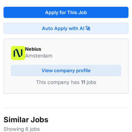
Apply for This Job
Auto Apply with AI 🚀
Nebius
Amsterdam
View company profile
This company has
11
jobs
Similar Jobs
Showing 6 jobs