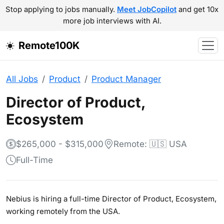
Stop applying to jobs manually.
Meet JobCopilot
and get 10x
more job interviews with AI.
Remote100K
All Jobs
Product
Product Manager
Director of Product,
Ecosystem
$265,000 - $315,000
Remote: 🇺🇸 USA
Full-Time
Nebius is hiring a full-time Director of Product, Ecosystem,
working remotely from the USA.