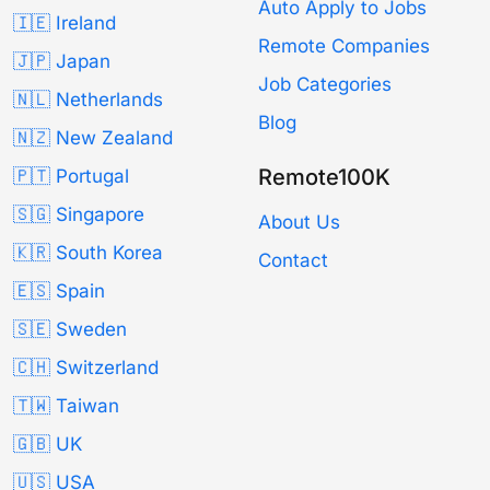
Auto Apply to Jobs
🇮🇪 Ireland
Remote Companies
🇯🇵 Japan
Job Categories
🇳🇱 Netherlands
Blog
🇳🇿 New Zealand
Remote100K
🇵🇹 Portugal
🇸🇬 Singapore
About Us
🇰🇷 South Korea
Contact
🇪🇸 Spain
🇸🇪 Sweden
🇨🇭 Switzerland
🇹🇼 Taiwan
🇬🇧 UK
🇺🇸 USA