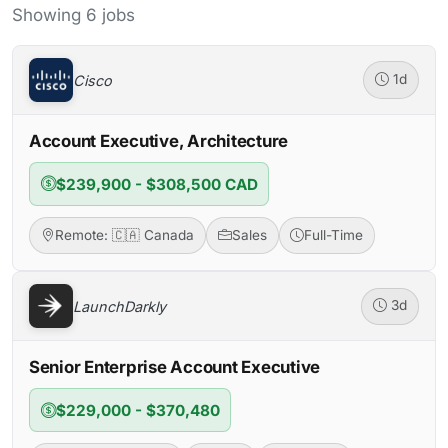
Showing 6 jobs
Cisco
1d
Account Executive, Architecture
$239,900 - $308,500 CAD
Remote: 🇨🇦 Canada
Sales
Full-Time
LaunchDarkly
3d
Senior Enterprise Account Executive
$229,000 - $370,480