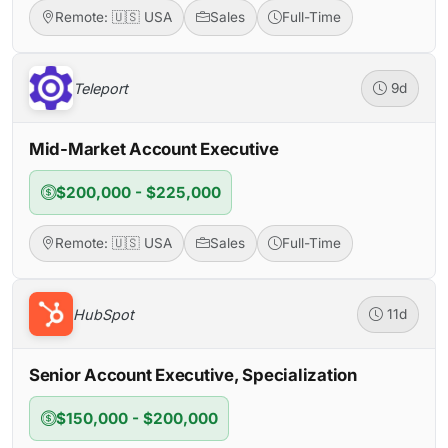
Remote: 🇺🇸 USA
Sales
Full-Time
Teleport
9d
Mid-Market Account Executive
$200,000 - $225,000
Remote: 🇺🇸 USA
Sales
Full-Time
HubSpot
11d
Senior Account Executive, Specialization
$150,000 - $200,000