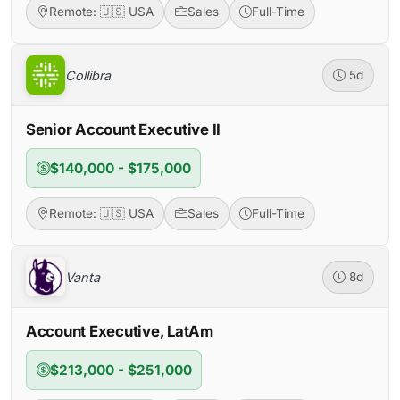
Remote: 🇺🇸 USA
Sales
Full-Time
Collibra
5d
Senior Account Executive II
$140,000 - $175,000
Remote: 🇺🇸 USA
Sales
Full-Time
Vanta
8d
Account Executive, LatAm
$213,000 - $251,000