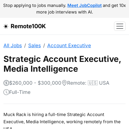
Stop applying to jobs manually.
Meet JobCopilot
and get 10x
more job interviews with AI.
Remote100K
All Jobs
Sales
Account Executive
Strategic Account Executive,
Media Intelligence
$260,000 - $300,000
Remote: 🇺🇸 USA
Full-Time
Muck Rack is hiring a full-time Strategic Account
Executive, Media Intelligence, working remotely from the
USA.