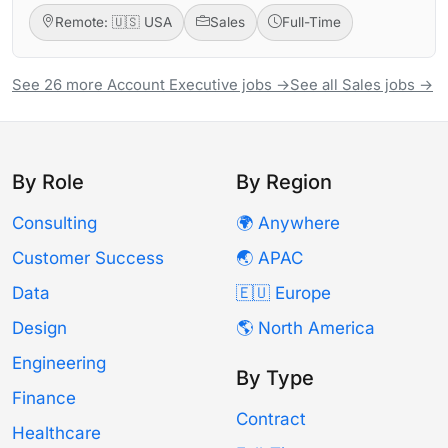
Remote: 🇺🇸 USA
Sales
Full-Time
See 26 more Account Executive jobs →
See all Sales jobs →
By Role
By Region
Consulting
🌍 Anywhere
Customer Success
🌏 APAC
Data
🇪🇺 Europe
Design
🌎 North America
Engineering
By Type
Finance
Contract
Healthcare