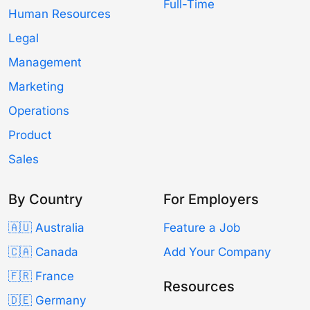
Full-Time
Human Resources
Legal
Management
Marketing
Operations
Product
Sales
By Country
For Employers
🇦🇺 Australia
Feature a Job
🇨🇦 Canada
Add Your Company
🇫🇷 France
Resources
🇩🇪 Germany