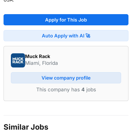
Apply for This Job
Auto Apply with AI 🚀
Muck Rack
Miami, Florida
View company profile
This company has
4
jobs
Similar Jobs