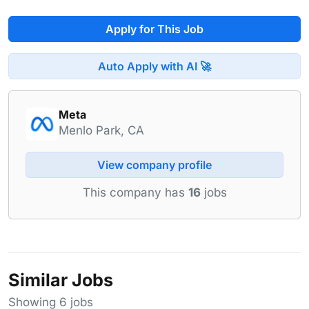
Apply for This Job
Auto Apply with AI 🚀
Meta
Menlo Park, CA
View company profile
This company has
16
jobs
Similar Jobs
Showing 6 jobs