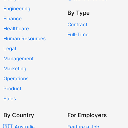
Engineering
By Type
Finance
Contract
Healthcare
Full-Time
Human Resources
Legal
Management
Marketing
Operations
Product
Sales
By Country
For Employers
🇦🇺 Australia
Feature a Job