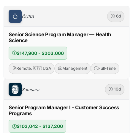
ŌURA
6d
Senior Science Program Manager — Health
Science
$147,900 - $203,000
Remote: 🇺🇸 USA
Management
Full-Time
Samsara
10d
Senior Program Manager I - Customer Success
Programs
$102,042 - $137,200