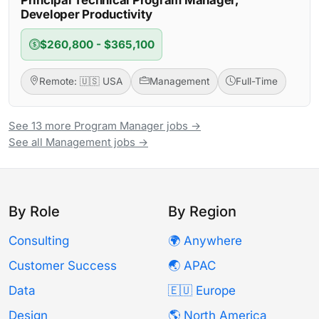
Developer Productivity
$260,800 - $365,100
Remote: 🇺🇸 USA
Management
Full-Time
See 13 more Program Manager jobs →
See all Management jobs →
By Role
By Region
Consulting
🌍 Anywhere
Customer Success
🌏 APAC
Data
🇪🇺 Europe
Design
🌎 North America