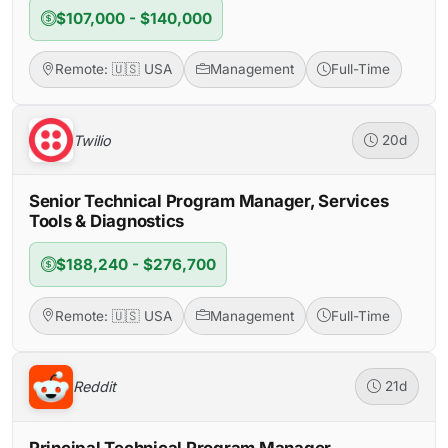
$107,000 - $140,000
Remote: 🇺🇸 USA
Management
Full-Time
Twilio
20d
Senior Technical Program Manager, Services
Tools & Diagnostics
$188,240 - $276,700
Remote: 🇺🇸 USA
Management
Full-Time
Reddit
21d
Principal Technical Program Manager,