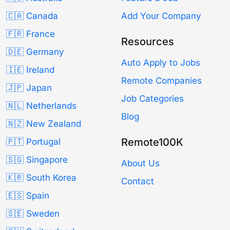
🇨🇦 Canada
Add Your Company
🇫🇷 France
Resources
🇩🇪 Germany
Auto Apply to Jobs
🇮🇪 Ireland
Remote Companies
🇯🇵 Japan
Job Categories
🇳🇱 Netherlands
Blog
🇳🇿 New Zealand
Remote100K
🇵🇹 Portugal
🇸🇬 Singapore
About Us
🇰🇷 South Korea
Contact
🇪🇸 Spain
🇸🇪 Sweden