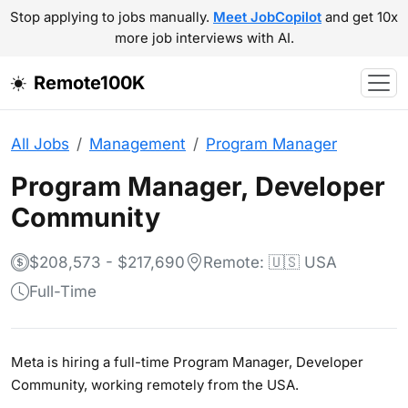
Stop applying to jobs manually.
Meet JobCopilot
and get 10x
more job interviews with AI.
Remote100K
All Jobs
Management
Program Manager
Program Manager, Developer
Community
$208,573 - $217,690
Remote: 🇺🇸 USA
Full-Time
Meta is hiring a full-time Program Manager, Developer
Community, working remotely from the USA.