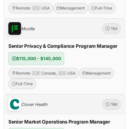
Remote: 🇺🇸 USA
Management
Full-Time
Mozilla
15d
Senior Privacy & Compliance Program Manager
$115,000 - $145,000
Remote: 🇨🇦 Canada, 🇺🇸 USA
Management
Full-Time
Clover Health
16d
Senior Market Operations Program Manager