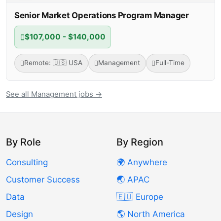
Senior Market Operations Program Manager
$107,000 - $140,000
Remote: 🇺🇸 USA
Management
Full-Time
See all Management jobs →
By Role
By Region
Consulting
🌍 Anywhere
Customer Success
🌏 APAC
Data
🇪🇺 Europe
Design
🌎 North America