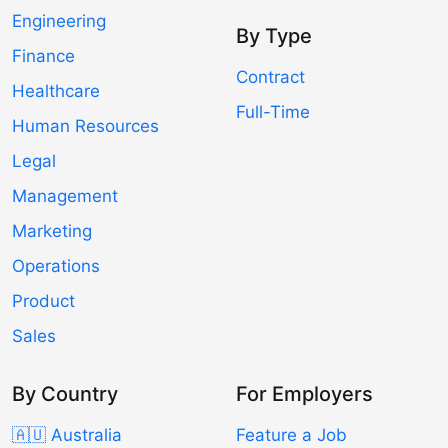
Engineering
By Type
Finance
Contract
Healthcare
Full-Time
Human Resources
Legal
Management
Marketing
Operations
Product
Sales
By Country
For Employers
🇦🇺 Australia
Feature a Job