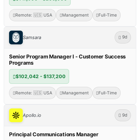
Remote: 🇺🇸 USA
Management
Full-Time
9d
Samsara
Senior Program Manager I - Customer Success
Programs
$102,042 - $137,200
Remote: 🇺🇸 USA
Management
Full-Time
9d
Apollo.io
Principal Communications Manager