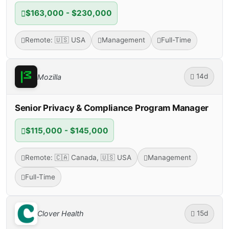
$163,000 - $230,000
Remote: 🇺🇸 USA
Management
Full-Time
14d
Mozilla
Senior Privacy & Compliance Program Manager
$115,000 - $145,000
Remote: 🇨🇦 Canada, 🇺🇸 USA
Management
Full-Time
15d
Clover Health