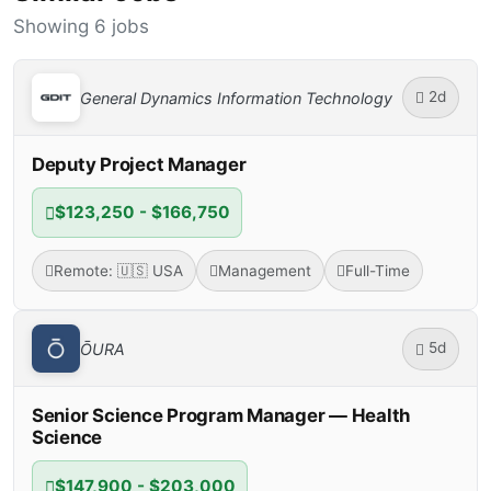
Showing 6 jobs
2d
General Dynamics Information Technology
Deputy Project Manager
$123,250 - $166,750
Remote: 🇺🇸 USA
Management
Full-Time
5d
ŌURA
Senior Science Program Manager — Health
Science
$147,900 - $203,000