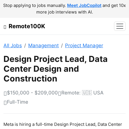
Stop applying to jobs manually.
Meet JobCopilot
and get 10x
more job interviews with AI.
Remote100K
All Jobs
Management
Project Manager
Design Project Lead, Data
Center Design and
Construction
$150,000 - $209,000
Remote: 🇺🇸 USA
Full-Time
Meta is hiring a full-time Design Project Lead, Data Center