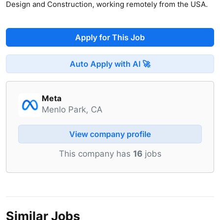
Design and Construction, working remotely from the USA.
Apply for This Job
Auto Apply with AI 🚀
Meta
Menlo Park, CA
View company profile
This company has
16
jobs
Similar Jobs