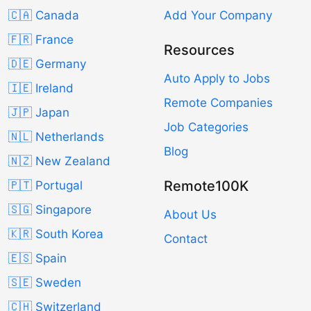
🇨🇦 Canada
Add Your Company
🇫🇷 France
Resources
🇩🇪 Germany
Auto Apply to Jobs
🇮🇪 Ireland
Remote Companies
🇯🇵 Japan
Job Categories
🇳🇱 Netherlands
Blog
🇳🇿 New Zealand
Remote100K
🇵🇹 Portugal
🇸🇬 Singapore
About Us
🇰🇷 South Korea
Contact
🇪🇸 Spain
🇸🇪 Sweden
🇨🇭 Switzerland