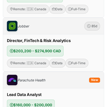
Remote: 🇨🇦 Canada
Data
Full-Time
Jobber
85d
Director, FinTech & Risk Analytics
$203,200 - $274,900 CAD
Remote: 🇨🇦 Canada
Data
Full-Time
Parachute Health
New
Lead Data Analyst
$160,000 - $200,000