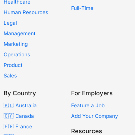
Healthcare
Full-Time
Human Resources
Legal
Management
Marketing
Operations
Product
Sales
By Country
For Employers
🇦🇺 Australia
Feature a Job
🇨🇦 Canada
Add Your Company
🇫🇷 France
Resources