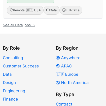
Remote: 🇺🇸 USA
Data
Full-Time
See all Data jobs →
By Role
By Region
Consulting
🌍 Anywhere
Customer Success
🌏 APAC
Data
🇪🇺 Europe
Design
🌎 North America
Engineering
By Type
Finance
Contract