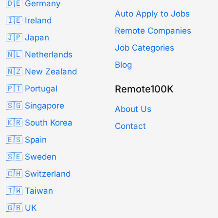
🇩🇪 Germany
Auto Apply to Jobs
🇮🇪 Ireland
Remote Companies
🇯🇵 Japan
Job Categories
🇳🇱 Netherlands
Blog
🇳🇿 New Zealand
Remote100K
🇵🇹 Portugal
🇸🇬 Singapore
About Us
🇰🇷 South Korea
Contact
🇪🇸 Spain
🇸🇪 Sweden
🇨🇭 Switzerland
🇹🇼 Taiwan
🇬🇧 UK