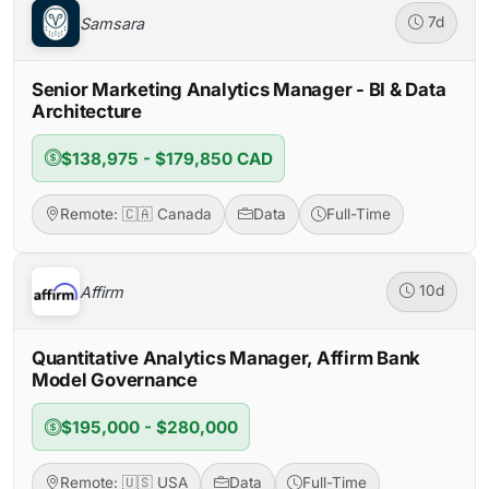
Samsara
7d
Senior Marketing Analytics Manager - BI & Data
Architecture
$138,975 - $179,850 CAD
Remote: 🇨🇦 Canada
Data
Full-Time
Affirm
10d
Quantitative Analytics Manager, Affirm Bank
Model Governance
$195,000 - $280,000
Remote: 🇺🇸 USA
Data
Full-Time