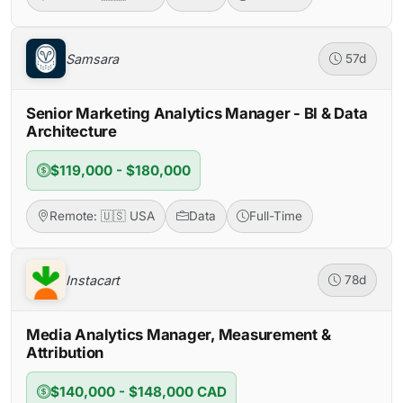
Samsara
57d
Senior Marketing Analytics Manager - BI & Data
Architecture
$119,000 - $180,000
Remote: 🇺🇸 USA
Data
Full-Time
Instacart
78d
Media Analytics Manager, Measurement &
Attribution
$140,000 - $148,000 CAD