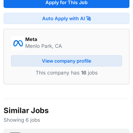
Apply for This Job
Auto Apply with AI 🚀
Meta
Menlo Park, CA
View company profile
This company has
16
jobs
Similar Jobs
Showing 6 jobs