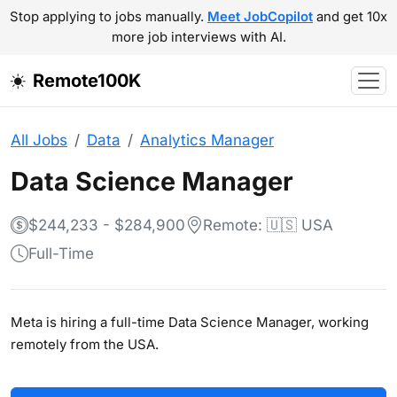
Stop applying to jobs manually.
Meet JobCopilot
and get 10x
more job interviews with AI.
Remote100K
All Jobs
Data
Analytics Manager
Data Science Manager
$244,233 - $284,900
Remote: 🇺🇸 USA
Full-Time
Meta is hiring a full-time Data Science Manager, working
remotely from the USA.