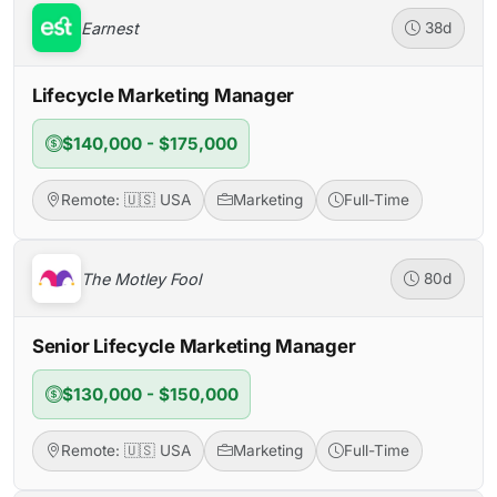
Earnest
38d
Lifecycle Marketing Manager
$140,000 - $175,000
Remote: 🇺🇸 USA
Marketing
Full-Time
The Motley Fool
80d
Senior Lifecycle Marketing Manager
$130,000 - $150,000
Remote: 🇺🇸 USA
Marketing
Full-Time