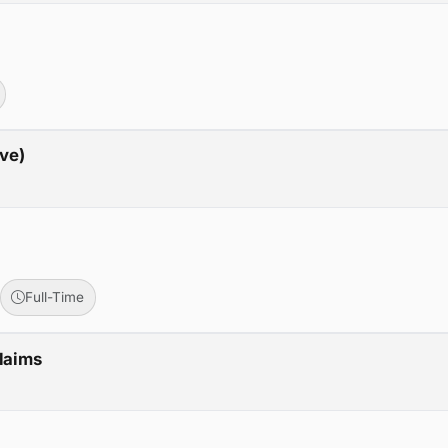
ive)
Full-Time
Claims