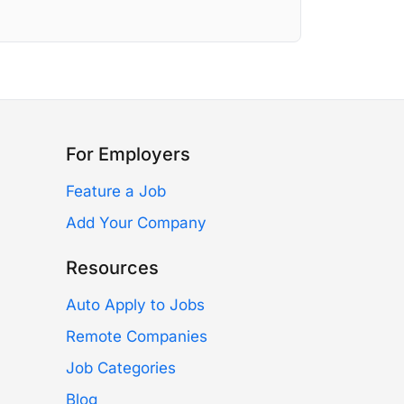
For Employers
Feature a Job
Add Your Company
Resources
Auto Apply to Jobs
Remote Companies
Job Categories
Blog