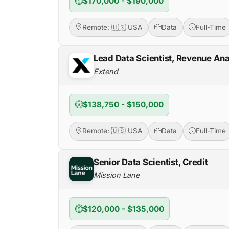
$170,000 - $190,000
Remote: 🇺🇸 USA
Data
Full-Time
Lead Data Scientist, Revenue Ana
Extend
$138,750 - $150,000
Remote: 🇺🇸 USA
Data
Full-Time
Senior Data Scientist, Credit
Mission Lane
$120,000 - $135,000