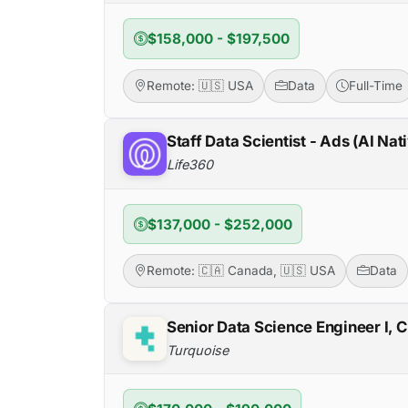
$158,000 - $197,500
Remote: 🇺🇸 USA
Data
Full-Time
Staff Data Scientist - Ads (AI Nat
Life360
$137,000 - $252,000
Remote: 🇨🇦 Canada, 🇺🇸 USA
Data
Senior Data Science Engineer I, 
Turquoise