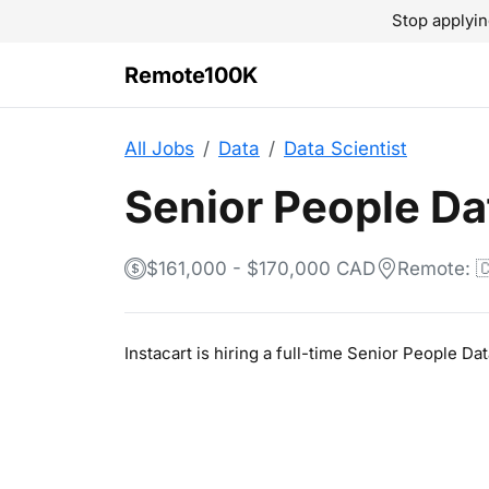
Stop applyin
Remote100K
All Jobs
Data
Data Scientist
Senior People Da
$161,000 - $170,000 CAD
Remote: 
Instacart is hiring a full-time Senior People D