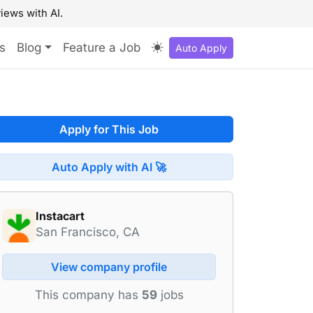
iews with AI.
s
Blog
Feature a Job
Auto Apply
Apply for This Job
Auto Apply with AI 🚀
Instacart
San Francisco, CA
View company profile
This company has
59
jobs