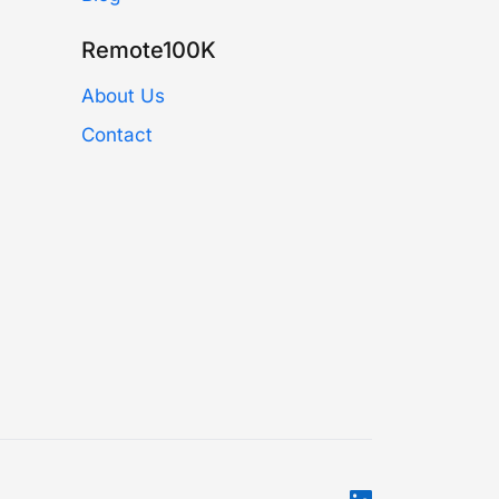
Remote100K
About Us
Contact