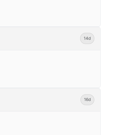
14d
16d