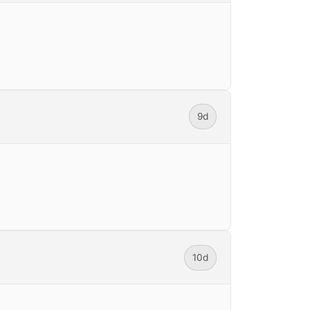
9d
10d