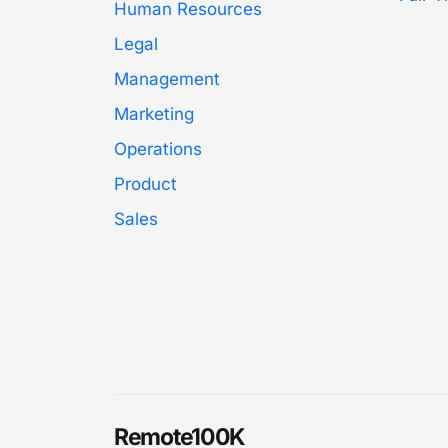
Human Resources
Legal
Management
Marketing
Operations
Product
Sales
Remote100K