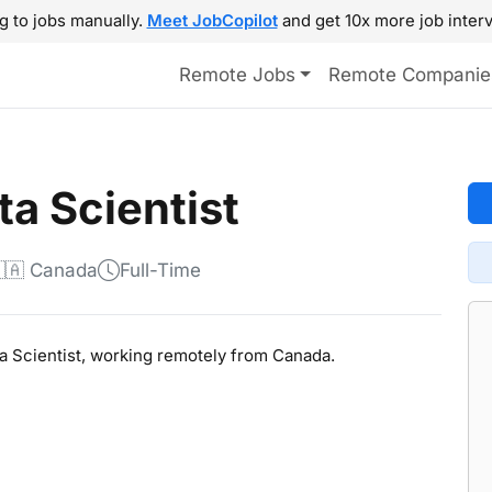
g to jobs manually.
Meet JobCopilot
and get 10x more job interv
Remote Jobs
Remote Companie
ta Scientist
🇦 Canada
Full-Time
ata Scientist, working remotely from Canada.