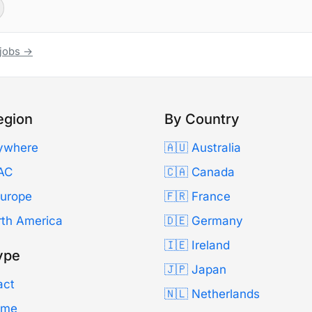
 jobs →
egion
By Country
ywhere
🇦🇺 Australia
AC
🇨🇦 Canada
Europe
🇫🇷 France
rth America
🇩🇪 Germany
🇮🇪 Ireland
ype
🇯🇵 Japan
act
🇳🇱 Netherlands
Time