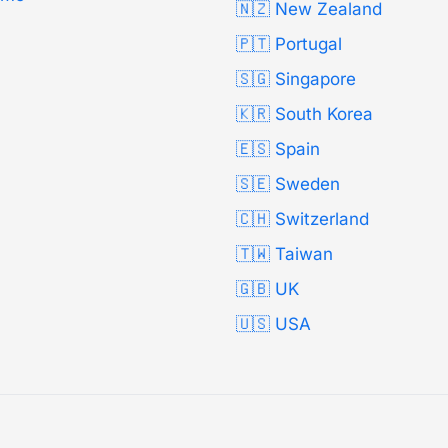
🇳🇿 New Zealand
🇵🇹 Portugal
🇸🇬 Singapore
🇰🇷 South Korea
🇪🇸 Spain
🇸🇪 Sweden
🇨🇭 Switzerland
🇹🇼 Taiwan
🇬🇧 UK
🇺🇸 USA