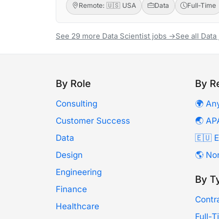
Remote: 🇺🇸 USA
Data
Full-Time
See 29 more Data Scientist jobs →
See all Data
By Role
By R
Consulting
🌍 An
Customer Success
🌏 AP
Data
🇪🇺 
Design
🌎 No
Engineering
By T
Finance
Contr
Healthcare
Full-