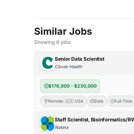
Similar Jobs
Showing 6 jobs
Senior Data Scientist
Clover Health
$176,900 - $230,000
Remote: 🇺🇸 USA
Data
Full-Time
Staff Scientist, Bioinformatics/
Natera