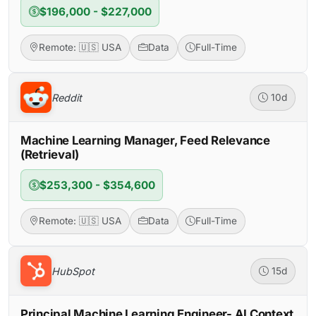
$196,000 - $227,000
Remote: 🇺🇸 USA
Data
Full-Time
Reddit
10d
Machine Learning Manager, Feed Relevance
(Retrieval)
$253,300 - $354,600
Remote: 🇺🇸 USA
Data
Full-Time
HubSpot
15d
Principal Machine Learning Engineer- AI Context