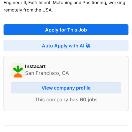
Engineer II, Fulfillment, Matching and Positioning, working
remotely from the USA.
Apply for This Job
Auto Apply with AI 🚀
Instacart
San Francisco, CA
View company profile
This company has
60
jobs