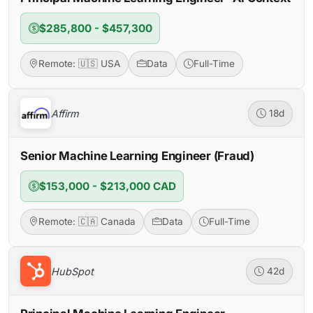
$285,800 - $457,300
Remote: 🇺🇸 USA
Data
Full-Time
Affirm
18d
Senior Machine Learning Engineer (Fraud)
$153,000 - $213,000 CAD
Remote: 🇨🇦 Canada
Data
Full-Time
HubSpot
42d