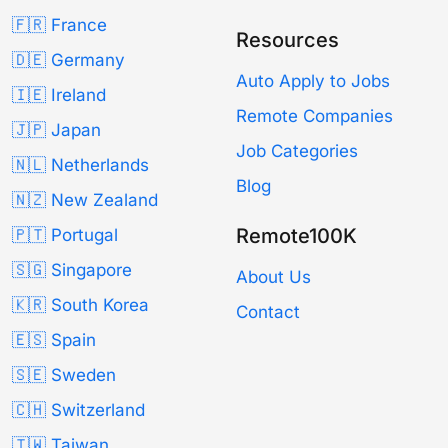
🇫🇷 France
Resources
🇩🇪 Germany
Auto Apply to Jobs
🇮🇪 Ireland
Remote Companies
🇯🇵 Japan
Job Categories
🇳🇱 Netherlands
Blog
🇳🇿 New Zealand
Remote100K
🇵🇹 Portugal
🇸🇬 Singapore
About Us
🇰🇷 South Korea
Contact
🇪🇸 Spain
🇸🇪 Sweden
🇨🇭 Switzerland
🇹🇼 Taiwan