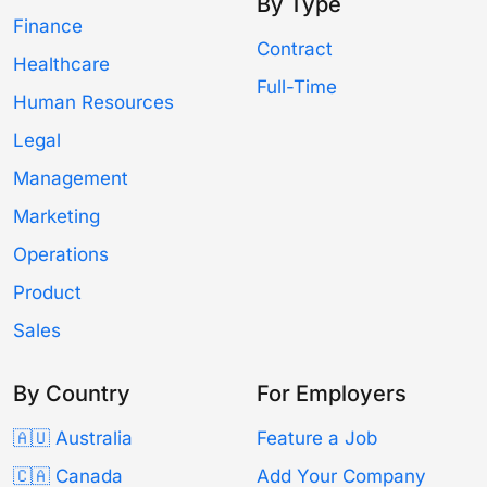
By Type
Finance
Contract
Healthcare
Full-Time
Human Resources
Legal
Management
Marketing
Operations
Product
Sales
By Country
For Employers
🇦🇺 Australia
Feature a Job
🇨🇦 Canada
Add Your Company