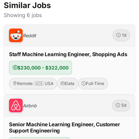
Similar Jobs
Showing 6 jobs
Reddit
1d
Staff Machine Learning Engineer, Shopping Ads
$230,000 - $322,000
Remote: 🇺🇸 USA
Data
Full-Time
Airbnb
5d
Senior Machine Learning Engineer, Customer
Support Engineering