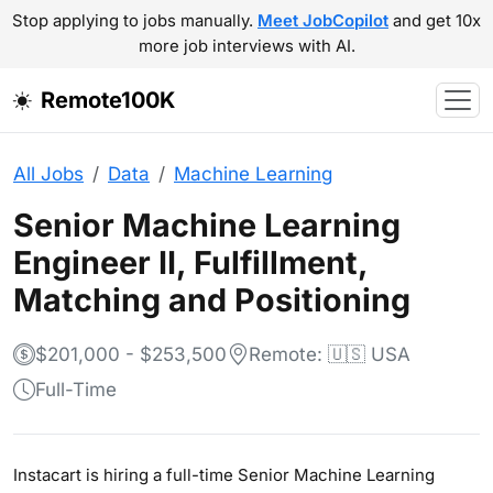
Stop applying to jobs manually.
Meet JobCopilot
and get 10x
more job interviews with AI.
Remote100K
All Jobs
Data
Machine Learning
Senior Machine Learning
Engineer II, Fulfillment,
Matching and Positioning
$201,000 - $253,500
Remote: 🇺🇸 USA
Full-Time
Instacart is hiring a full-time Senior Machine Learning