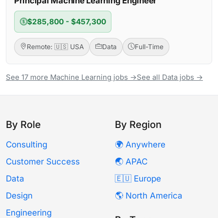
Principal Machine Learning Engineer
$285,800 - $457,300
Remote: 🇺🇸 USA
Data
Full-Time
See 17 more Machine Learning jobs →
See all Data jobs →
By Role
By Region
Consulting
🌍 Anywhere
Customer Success
🌏 APAC
Data
🇪🇺 Europe
Design
🌎 North America
Engineering