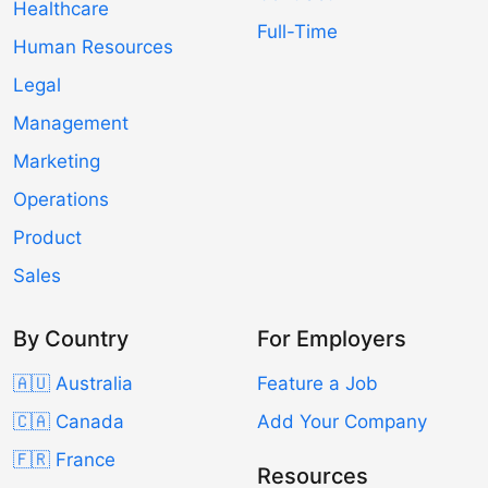
Healthcare
Full-Time
Human Resources
Legal
Management
Marketing
Operations
Product
Sales
By Country
For Employers
🇦🇺 Australia
Feature a Job
🇨🇦 Canada
Add Your Company
🇫🇷 France
Resources