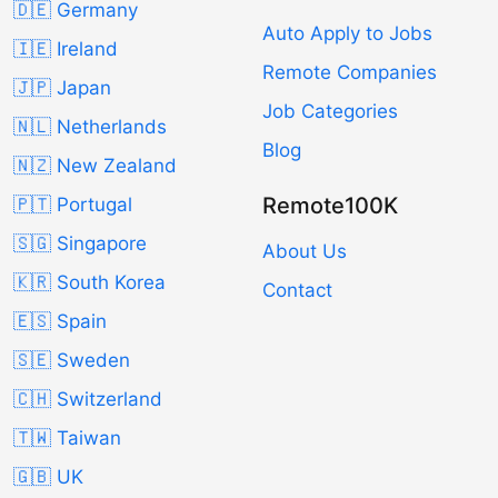
🇩🇪 Germany
Auto Apply to Jobs
🇮🇪 Ireland
Remote Companies
🇯🇵 Japan
Job Categories
🇳🇱 Netherlands
Blog
🇳🇿 New Zealand
Remote100K
🇵🇹 Portugal
🇸🇬 Singapore
About Us
🇰🇷 South Korea
Contact
🇪🇸 Spain
🇸🇪 Sweden
🇨🇭 Switzerland
🇹🇼 Taiwan
🇬🇧 UK