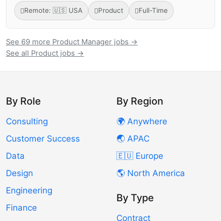
Remote: 🇺🇸 USA
Product
Full-Time
See 69 more Product Manager jobs →
See all Product jobs →
By Role
By Region
Consulting
🌍 Anywhere
Customer Success
🌏 APAC
Data
🇪🇺 Europe
Design
🌎 North America
Engineering
By Type
Finance
Contract