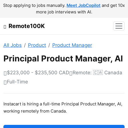
Stop applying to jobs manually.
Meet JobCopilot
and get 10x
more job interviews with AI.
Remote100K
All Jobs
Product
Product Manager
Principal Product Manager, AI
$223,000 - $235,500 CAD
Remote: 🇨🇦 Canada
Full-Time
Instacart is hiring a full-time Principal Product Manager, AI,
working remotely from Canada.