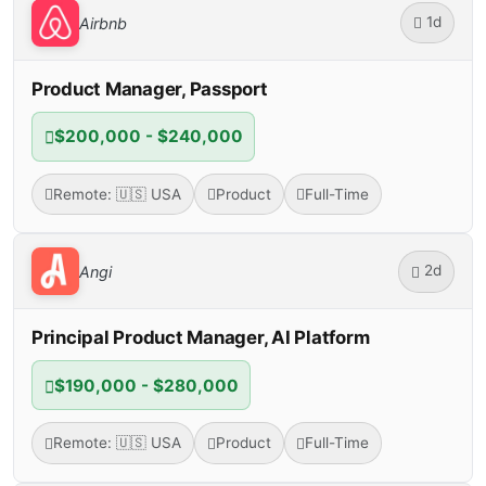
1d
Airbnb
Product Manager, Passport
$200,000 - $240,000
Remote: 🇺🇸 USA
Product
Full-Time
2d
Angi
Principal Product Manager, AI Platform
$190,000 - $280,000
Remote: 🇺🇸 USA
Product
Full-Time