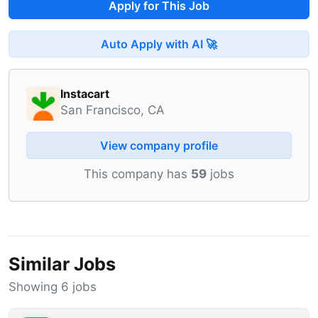
Apply for This Job
Auto Apply with AI 🚀
Instacart
San Francisco, CA
View company profile
This company has
59
jobs
Similar Jobs
Showing 6 jobs