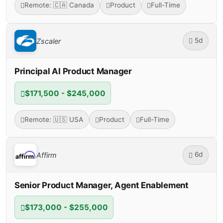
Remote: 🇨🇦 Canada
Product
Full-Time
5d
Zscaler
Principal AI Product Manager
$171,500 - $245,000
Remote: 🇺🇸 USA
Product
Full-Time
6d
Affirm
Senior Product Manager, Agent Enablement
$173,000 - $255,000