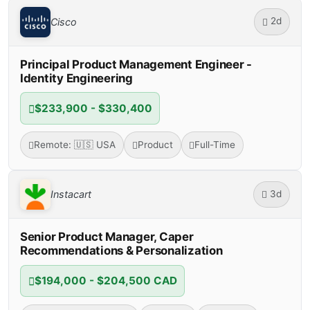
2d
Cisco
Principal Product Management Engineer -
Identity Engineering
$233,900 - $330,400
Remote: 🇺🇸 USA
Product
Full-Time
3d
Instacart
Senior Product Manager, Caper
Recommendations & Personalization
$194,000 - $204,500 CAD