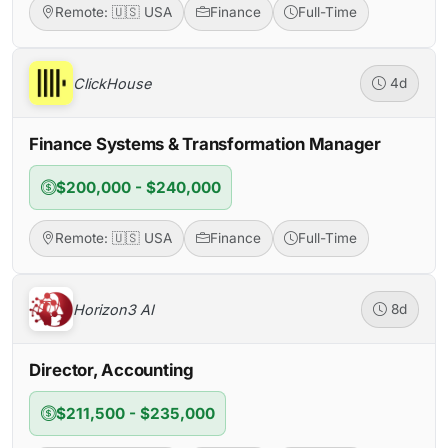
Remote: 🇺🇸 USA
Finance
Full-Time
ClickHouse
4d
Finance Systems & Transformation Manager
$200,000 - $240,000
Remote: 🇺🇸 USA
Finance
Full-Time
Horizon3 AI
8d
Director, Accounting
$211,500 - $235,000