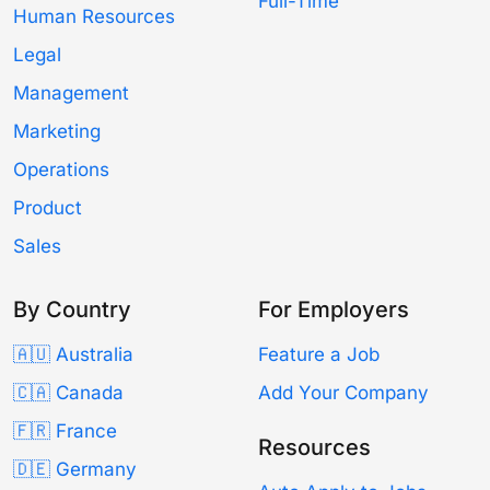
Full-Time
Human Resources
Legal
Management
Marketing
Operations
Product
Sales
By Country
For Employers
🇦🇺 Australia
Feature a Job
🇨🇦 Canada
Add Your Company
🇫🇷 France
Resources
🇩🇪 Germany