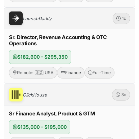
LaunchDarkly
1d
Sr. Director, Revenue Accounting & OTC
Operations
$182,600 - $295,350
Remote: 🇺🇸 USA
Finance
Full-Time
ClickHouse
3d
Sr Finance Analyst, Product & GTM
$135,000 - $195,000