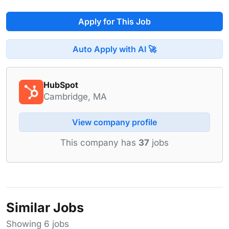
Apply for This Job
Auto Apply with AI 🚀
HubSpot
Cambridge, MA
View company profile
This company has
37
jobs
Similar Jobs
Showing 6 jobs