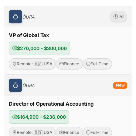
ŌURA
7d
VP of Global Tax
$270,000 - $300,000
Remote: 🇺🇸 USA
Finance
Full-Time
ŌURA
New
Director of Operational Accounting
$164,900 - $236,000
Remote: 🇺🇸 USA
Finance
Full-Time