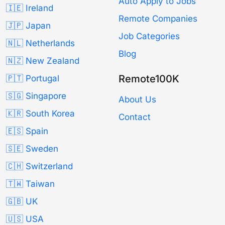
Auto Apply to Jobs
🇮🇪 Ireland
Remote Companies
🇯🇵 Japan
Job Categories
🇳🇱 Netherlands
Blog
🇳🇿 New Zealand
Remote100K
🇵🇹 Portugal
🇸🇬 Singapore
About Us
🇰🇷 South Korea
Contact
🇪🇸 Spain
🇸🇪 Sweden
🇨🇭 Switzerland
🇹🇼 Taiwan
🇬🇧 UK
🇺🇸 USA