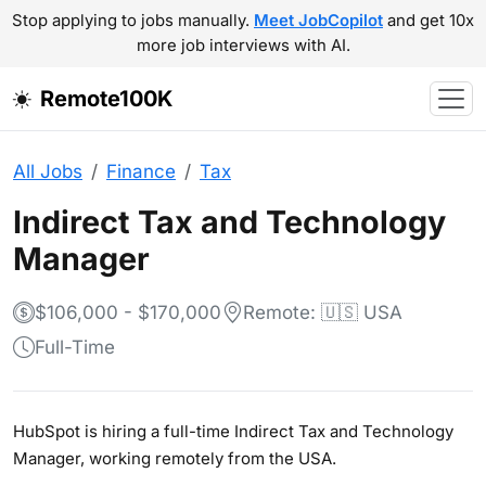
Stop applying to jobs manually.
Meet JobCopilot
and get 10x
more job interviews with AI.
Remote100K
All Jobs
Finance
Tax
Indirect Tax and Technology
Manager
$106,000 - $170,000
Remote: 🇺🇸 USA
Full-Time
HubSpot is hiring a full-time Indirect Tax and Technology
Manager, working remotely from the USA.