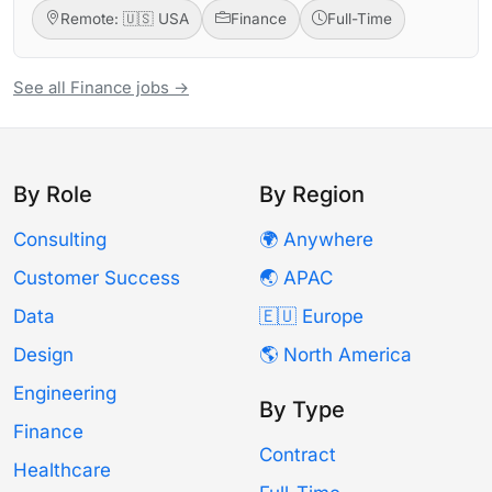
Remote: 🇺🇸 USA
Finance
Full-Time
See all Finance jobs →
By Role
By Region
Consulting
🌍 Anywhere
Customer Success
🌏 APAC
Data
🇪🇺 Europe
Design
🌎 North America
Engineering
By Type
Finance
Contract
Healthcare