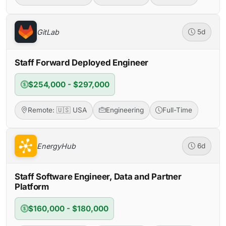
GitLab
5d
Staff Forward Deployed Engineer
$254,000 - $297,000
Remote: 🇺🇸 USA
Engineering
Full-Time
EnergyHub
6d
Staff Software Engineer, Data and Partner
Platform
$160,000 - $180,000