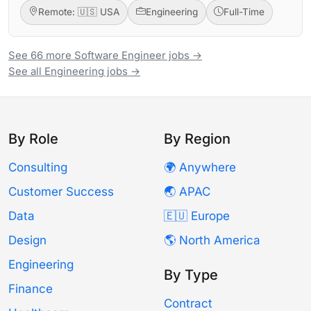
Remote: 🇺🇸 USA
Engineering
Full-Time
See 66 more Software Engineer jobs →
See all Engineering jobs →
By Role
By Region
Consulting
🌍 Anywhere
Customer Success
🌏 APAC
Data
🇪🇺 Europe
Design
🌎 North America
Engineering
By Type
Finance
Contract