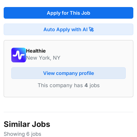
Apply for This Job
Auto Apply with AI 🚀
Healthie
New York, NY
View company profile
This company has
4
jobs
Similar Jobs
Showing 6 jobs