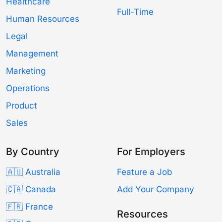
Healthcare
Full-Time
Human Resources
Legal
Management
Marketing
Operations
Product
Sales
By Country
For Employers
🇦🇺 Australia
Feature a Job
🇨🇦 Canada
Add Your Company
🇫🇷 France
Resources