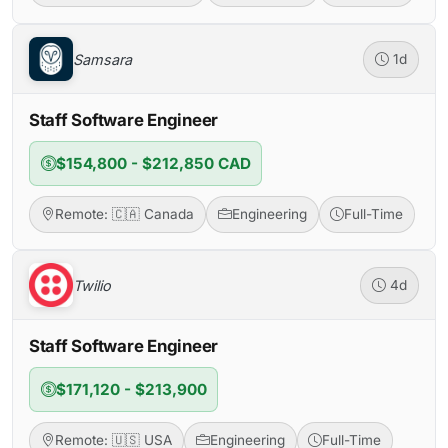
Samsara
1d
Staff Software Engineer
$154,800 - $212,850 CAD
Remote: 🇨🇦 Canada
Engineering
Full-Time
Twilio
4d
Staff Software Engineer
$171,120 - $213,900
Remote: 🇺🇸 USA
Engineering
Full-Time