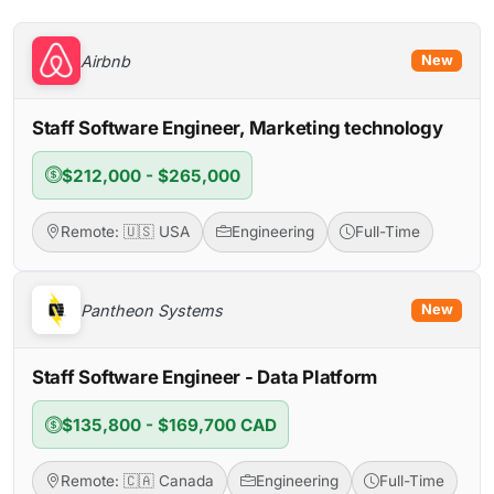
Airbnb
New
Staff Software Engineer, Marketing technology
$212,000 - $265,000
Remote: 🇺🇸 USA
Engineering
Full-Time
Pantheon Systems
New
Staff Software Engineer - Data Platform
$135,800 - $169,700 CAD
Remote: 🇨🇦 Canada
Engineering
Full-Time