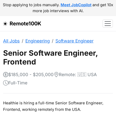
Stop applying to jobs manually.
Meet JobCopilot
and get 10x
more job interviews with AI.
Remote100K
All Jobs
Engineering
Software Engineer
Senior Software Engineer,
Frontend
$185,000 - $205,000
Remote: 🇺🇸 USA
Full-Time
Healthie is hiring a full-time Senior Software Engineer,
Frontend, working remotely from the USA.