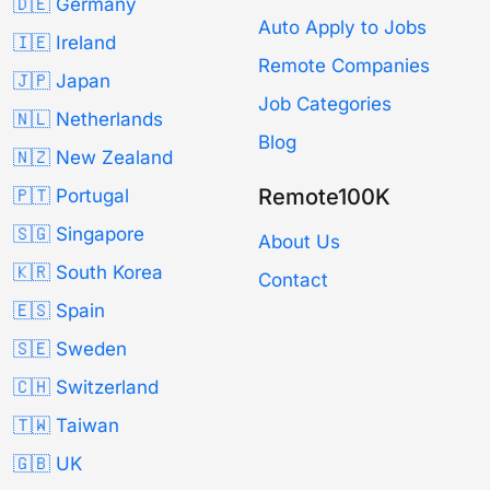
🇩🇪 Germany
Auto Apply to Jobs
🇮🇪 Ireland
Remote Companies
🇯🇵 Japan
Job Categories
🇳🇱 Netherlands
Blog
🇳🇿 New Zealand
Remote100K
🇵🇹 Portugal
🇸🇬 Singapore
About Us
🇰🇷 South Korea
Contact
🇪🇸 Spain
🇸🇪 Sweden
🇨🇭 Switzerland
🇹🇼 Taiwan
🇬🇧 UK