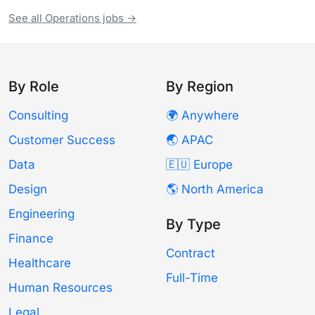
See all Operations jobs →
By Role
By Region
Consulting
🌍 Anywhere
Customer Success
🌏 APAC
Data
🇪🇺 Europe
Design
🌎 North America
Engineering
By Type
Finance
Contract
Healthcare
Full-Time
Human Resources
Legal