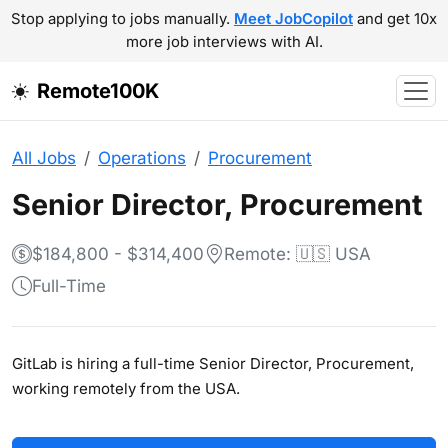
Stop applying to jobs manually.
Meet JobCopilot
and get 10x
more job interviews with AI.
Remote100K
All Jobs
Operations
Procurement
Senior Director, Procurement
$184,800 - $314,400
Remote: 🇺🇸 USA
Full-Time
GitLab is hiring a full-time Senior Director, Procurement,
working remotely from the USA.