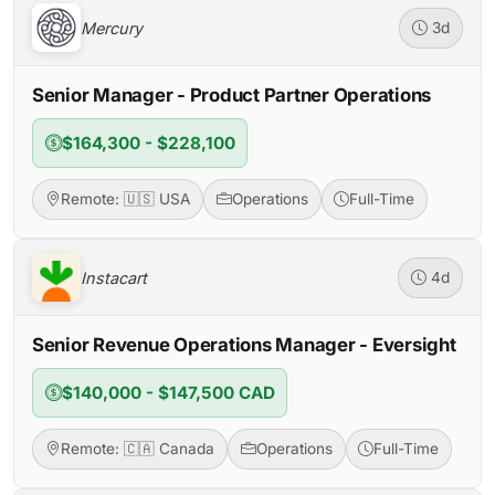
Mercury
3d
Senior Manager - Product Partner Operations
$164,300 - $228,100
Remote: 🇺🇸 USA
Operations
Full-Time
Instacart
4d
Senior Revenue Operations Manager - Eversight
$140,000 - $147,500 CAD
Remote: 🇨🇦 Canada
Operations
Full-Time