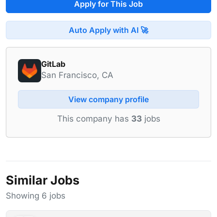
Apply for This Job
Auto Apply with AI 🚀
GitLab
San Francisco, CA
View company profile
This company has
33
jobs
Similar Jobs
Showing 6 jobs