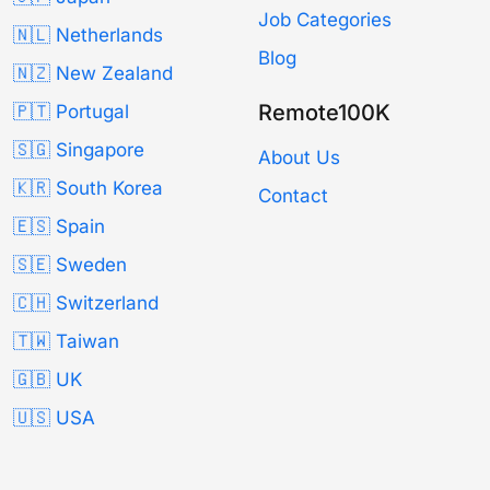
Job Categories
🇳🇱 Netherlands
Blog
🇳🇿 New Zealand
Remote100K
🇵🇹 Portugal
🇸🇬 Singapore
About Us
🇰🇷 South Korea
Contact
🇪🇸 Spain
🇸🇪 Sweden
🇨🇭 Switzerland
🇹🇼 Taiwan
🇬🇧 UK
🇺🇸 USA