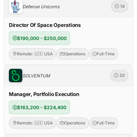
Defense Unicorns
1d
Director Of Space Operations
$190,000 - $250,000
Remote: 🇺🇸 USA
Operations
Full-Time
SOLVENTUM
2d
Manager, Portfolio Execution
$163,200 - $224,400
Remote: 🇺🇸 USA
Operations
Full-Time