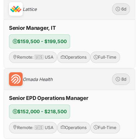
Lattice
6d
Senior Manager, IT
$159,500 - $199,500
Remote: 🇺🇸 USA
Operations
Full-Time
Omada Health
8d
Senior EPD Operations Manager
$152,000 - $218,500
Remote: 🇺🇸 USA
Operations
Full-Time