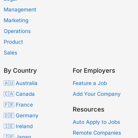
Management
Marketing
Operations
Product
Sales
By Country
For Employers
🇦🇺 Australia
Feature a Job
🇨🇦 Canada
Add Your Company
🇫🇷 France
Resources
🇩🇪 Germany
Auto Apply to Jobs
🇮🇪 Ireland
Remote Companies
🇯🇵 Japan