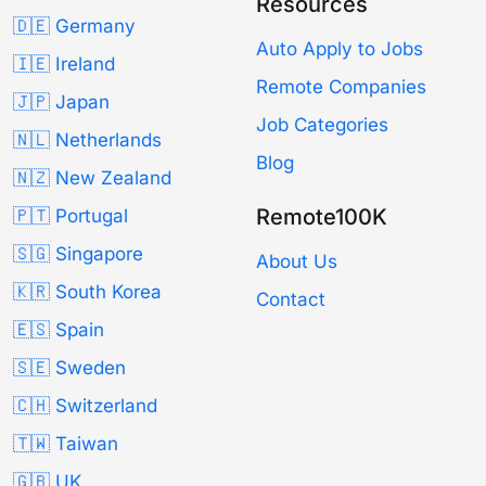
Resources
🇩🇪 Germany
Auto Apply to Jobs
🇮🇪 Ireland
Remote Companies
🇯🇵 Japan
Job Categories
🇳🇱 Netherlands
Blog
🇳🇿 New Zealand
Remote100K
🇵🇹 Portugal
🇸🇬 Singapore
About Us
🇰🇷 South Korea
Contact
🇪🇸 Spain
🇸🇪 Sweden
🇨🇭 Switzerland
🇹🇼 Taiwan
🇬🇧 UK