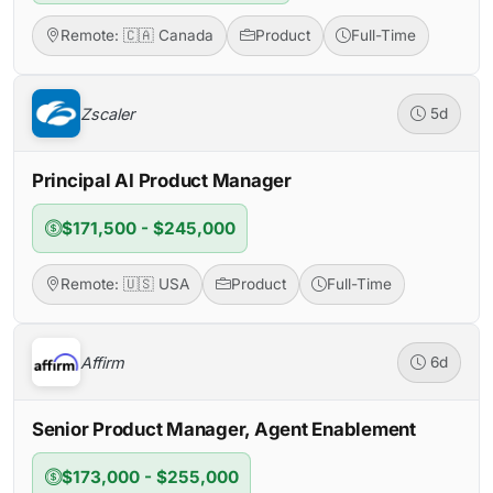
Remote: 🇨🇦 Canada
Product
Full-Time
Zscaler
5d
Principal AI Product Manager
$171,500 - $245,000
Remote: 🇺🇸 USA
Product
Full-Time
Affirm
6d
Senior Product Manager, Agent Enablement
$173,000 - $255,000