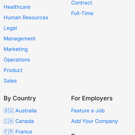
Contract
Healthcare
Full-Time
Human Resources
Legal
Management
Marketing
Operations
Product
Sales
By Country
For Employers
🇦🇺 Australia
Feature a Job
🇨🇦 Canada
Add Your Company
🇫🇷 France