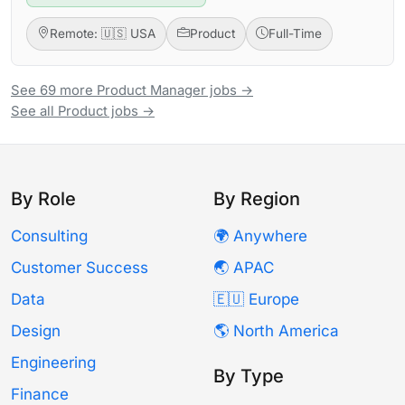
Remote: 🇺🇸 USA
Product
Full-Time
See 69 more Product Manager jobs →
See all Product jobs →
By Role
By Region
Consulting
🌍 Anywhere
Customer Success
🌏 APAC
Data
🇪🇺 Europe
Design
🌎 North America
Engineering
By Type
Finance