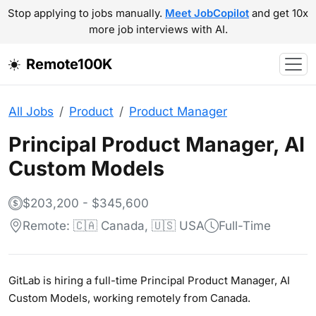
Stop applying to jobs manually.
Meet JobCopilot
and get 10x
more job interviews with AI.
Remote100K
All Jobs
Product
Product Manager
Principal Product Manager, AI
Custom Models
$203,200 - $345,600
Remote: 🇨🇦 Canada, 🇺🇸 USA
Full-Time
GitLab is hiring a full-time Principal Product Manager, AI
Custom Models, working remotely from Canada.