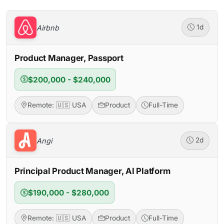
Airbnb
1d
Product Manager, Passport
$200,000 - $240,000
Remote: 🇺🇸 USA
Product
Full-Time
Angi
2d
Principal Product Manager, AI Platform
$190,000 - $280,000
Remote: 🇺🇸 USA
Product
Full-Time