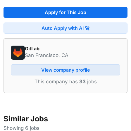
Apply for This Job
Auto Apply with AI 🚀
GitLab
San Francisco, CA
View company profile
This company has
33
jobs
Similar Jobs
Showing 6 jobs