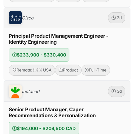
Cisco
2d
Principal Product Management Engineer -
Identity Engineering
$233,900 - $330,400
Remote: 🇺🇸 USA
Product
Full-Time
Instacart
3d
Senior Product Manager, Caper
Recommendations & Personalization
$194,000 - $204,500 CAD