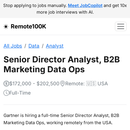
Stop applying to jobs manually.
Meet JobCopilot
and get 10x
more job interviews with AI.
Remote100K
All Jobs
Data
Analyst
Senior Director Analyst, B2B
Marketing Data Ops
$172,000 - $202,500
Remote: 🇺🇸 USA
Full-Time
Gartner is hiring a full-time Senior Director Analyst, B2B
Marketing Data Ops, working remotely from the USA.