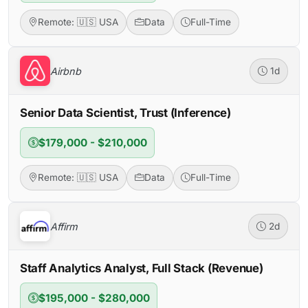
Remote: 🇺🇸 USA
Data
Full-Time
Airbnb
1d
Senior Data Scientist, Trust (Inference)
$179,000 - $210,000
Remote: 🇺🇸 USA
Data
Full-Time
Affirm
2d
Staff Analytics Analyst, Full Stack (Revenue)
$195,000 - $280,000