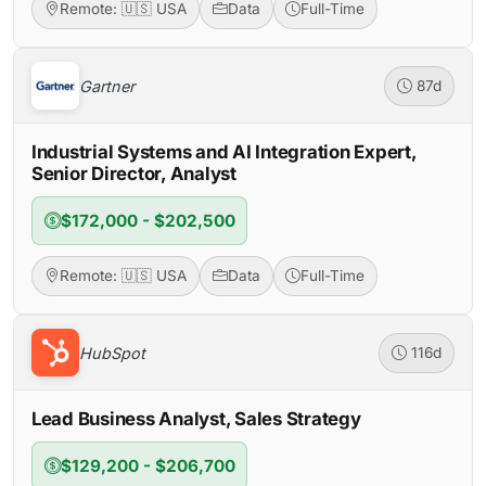
Remote: 🇺🇸 USA
Data
Full-Time
Gartner
87d
Industrial Systems and AI Integration Expert,
Senior Director, Analyst
$172,000 - $202,500
Remote: 🇺🇸 USA
Data
Full-Time
HubSpot
116d
Lead Business Analyst, Sales Strategy
$129,200 - $206,700