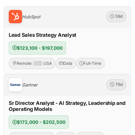
HubSpot
59d
Lead Sales Strategy Analyst
$123,100 - $197,000
Remote: 🇺🇸 USA
Data
Full-Time
Gartner
76d
Sr Director Analyst - AI Strategy, Leadership and
Operating Models
$172,000 - $202,500