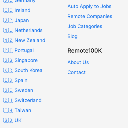
🇩🇪 Germany
Auto Apply to Jobs
🇮🇪 Ireland
Remote Companies
🇯🇵 Japan
Job Categories
🇳🇱 Netherlands
Blog
🇳🇿 New Zealand
Remote100K
🇵🇹 Portugal
🇸🇬 Singapore
About Us
🇰🇷 South Korea
Contact
🇪🇸 Spain
🇸🇪 Sweden
🇨🇭 Switzerland
🇹🇼 Taiwan
🇬🇧 UK