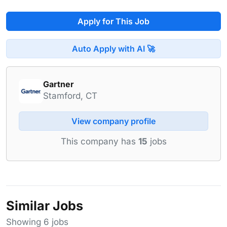
Apply for This Job
Auto Apply with AI 🚀
Gartner
Stamford, CT
View company profile
This company has
15
jobs
Similar Jobs
Showing 6 jobs