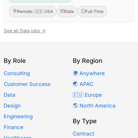
Remote: 🇺🇸 USA
Data
Full-Time
See all Data jobs →
By Role
By Region
Consulting
🌍 Anywhere
Customer Success
🌏 APAC
Data
🇪🇺 Europe
Design
🌎 North America
Engineering
By Type
Finance
Contract
Healthcare