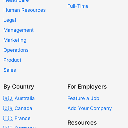
Full-Time
Human Resources
Legal
Management
Marketing
Operations
Product
Sales
By Country
For Employers
🇦🇺 Australia
Feature a Job
🇨🇦 Canada
Add Your Company
🇫🇷 France
Resources