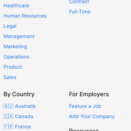
Contract
Healthcare
Full-Time
Human Resources
Legal
Management
Marketing
Operations
Product
Sales
By Country
For Employers
🇦🇺 Australia
Feature a Job
🇨🇦 Canada
Add Your Company
🇫🇷 France
Resources