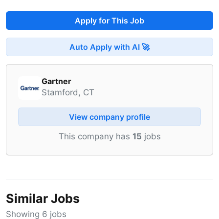
Apply for This Job
Auto Apply with AI 🚀
Gartner
Stamford, CT
View company profile
This company has
15
jobs
Similar Jobs
Showing 6 jobs