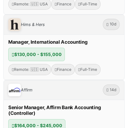
Remote: 🇺🇸 USA
Finance
Full-Time
10d
Hims & Hers
Manager, International Accounting
$130,000 - $155,000
Remote: 🇺🇸 USA
Finance
Full-Time
14d
Affirm
Senior Manager, Affirm Bank Accounting
(Controller)
$164,000 - $245,000