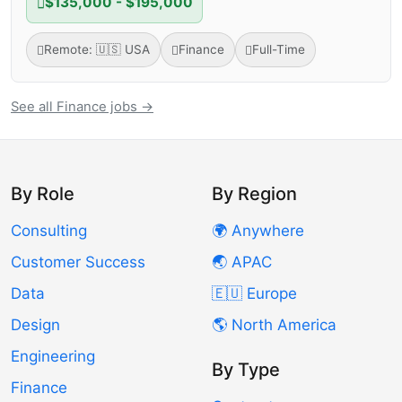
$135,000 - $195,000
Remote: 🇺🇸 USA
Finance
Full-Time
See all Finance jobs →
By Role
By Region
Consulting
🌍 Anywhere
Customer Success
🌏 APAC
Data
🇪🇺 Europe
Design
🌎 North America
Engineering
By Type
Finance