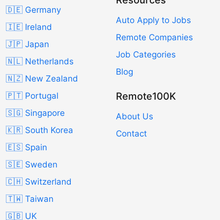
🇩🇪 Germany
Auto Apply to Jobs
🇮🇪 Ireland
Remote Companies
🇯🇵 Japan
Job Categories
🇳🇱 Netherlands
Blog
🇳🇿 New Zealand
Remote100K
🇵🇹 Portugal
🇸🇬 Singapore
About Us
🇰🇷 South Korea
Contact
🇪🇸 Spain
🇸🇪 Sweden
🇨🇭 Switzerland
🇹🇼 Taiwan
🇬🇧 UK