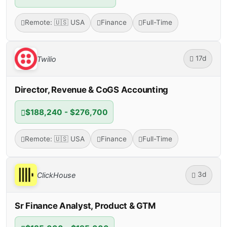
Remote: 🇺🇸 USA
Finance
Full-Time
17d
Twilio
Director, Revenue & CoGS Accounting
$188,240 - $276,700
Remote: 🇺🇸 USA
Finance
Full-Time
3d
ClickHouse
Sr Finance Analyst, Product & GTM