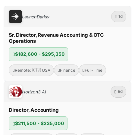
1d
LaunchDarkly
Sr. Director, Revenue Accounting & OTC
Operations
$182,600 - $295,350
Remote: 🇺🇸 USA
Finance
Full-Time
8d
Horizon3 AI
Director, Accounting
$211,500 - $235,000