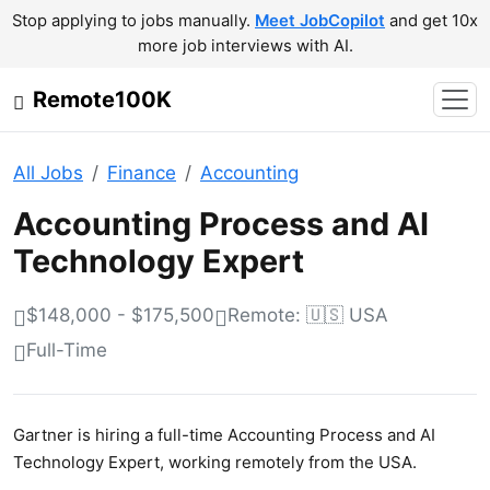
Stop applying to jobs manually.
Meet JobCopilot
and get 10x
more job interviews with AI.
Remote100K
All Jobs
Finance
Accounting
Accounting Process and AI
Technology Expert
$148,000 - $175,500
Remote: 🇺🇸 USA
Full-Time
Gartner is hiring a full-time Accounting Process and AI
Technology Expert, working remotely from the USA.