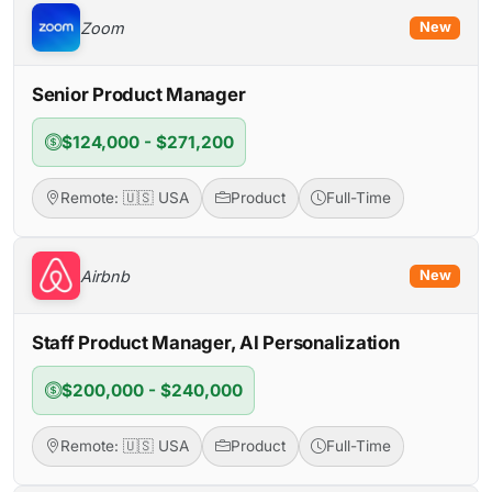
Zoom
New
Senior Product Manager
$124,000 - $271,200
Remote: 🇺🇸 USA
Product
Full-Time
Airbnb
New
Staff Product Manager, AI Personalization
$200,000 - $240,000
Remote: 🇺🇸 USA
Product
Full-Time