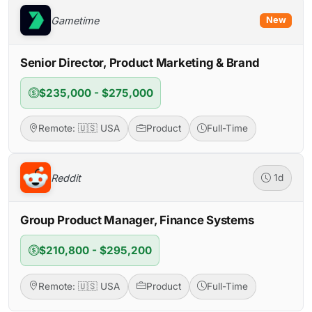
Gametime
New
Senior Director, Product Marketing & Brand
$235,000 - $275,000
Remote: 🇺🇸 USA
Product
Full-Time
Reddit
1d
Group Product Manager, Finance Systems
$210,800 - $295,200
Remote: 🇺🇸 USA
Product
Full-Time