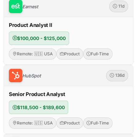
Earnest
11d
Product Analyst II
$100,000 - $125,000
Remote: 🇺🇸 USA
Product
Full-Time
HubSpot
136d
Senior Product Analyst
$118,500 - $189,600
Remote: 🇺🇸 USA
Product
Full-Time