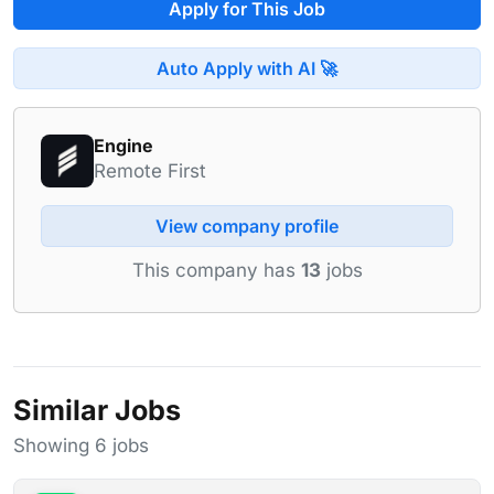
Apply for This Job
Auto Apply with AI 🚀
Engine
Remote First
View company profile
This company has
13
jobs
Similar Jobs
Showing 6 jobs