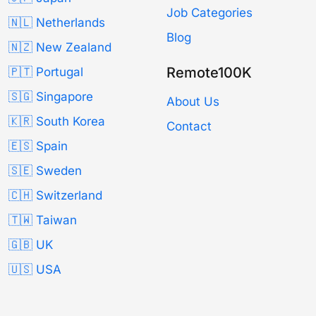
Job Categories
🇳🇱 Netherlands
Blog
🇳🇿 New Zealand
Remote100K
🇵🇹 Portugal
🇸🇬 Singapore
About Us
🇰🇷 South Korea
Contact
🇪🇸 Spain
🇸🇪 Sweden
🇨🇭 Switzerland
🇹🇼 Taiwan
🇬🇧 UK
🇺🇸 USA