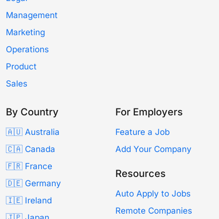
Management
Marketing
Operations
Product
Sales
By Country
For Employers
🇦🇺 Australia
Feature a Job
🇨🇦 Canada
Add Your Company
🇫🇷 France
Resources
🇩🇪 Germany
Auto Apply to Jobs
🇮🇪 Ireland
Remote Companies
🇯🇵 Japan