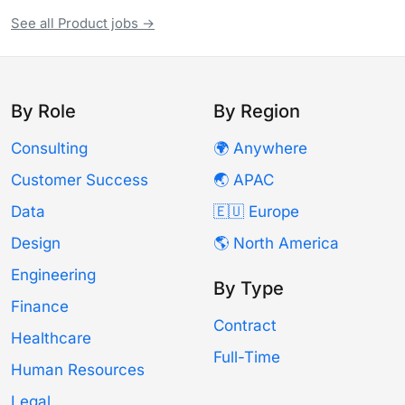
See all Product jobs →
By Role
By Region
Consulting
🌍 Anywhere
Customer Success
🌏 APAC
Data
🇪🇺 Europe
Design
🌎 North America
Engineering
By Type
Finance
Contract
Healthcare
Full-Time
Human Resources
Legal