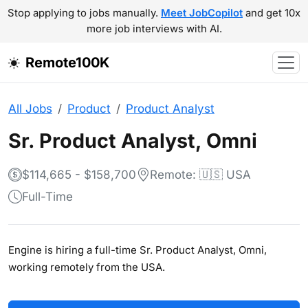
Stop applying to jobs manually.
Meet JobCopilot
and get 10x
more job interviews with AI.
Remote100K
All Jobs
Product
Product Analyst
Sr. Product Analyst, Omni
$114,665 - $158,700
Remote: 🇺🇸 USA
Full-Time
Engine is hiring a full-time Sr. Product Analyst, Omni,
working remotely from the USA.