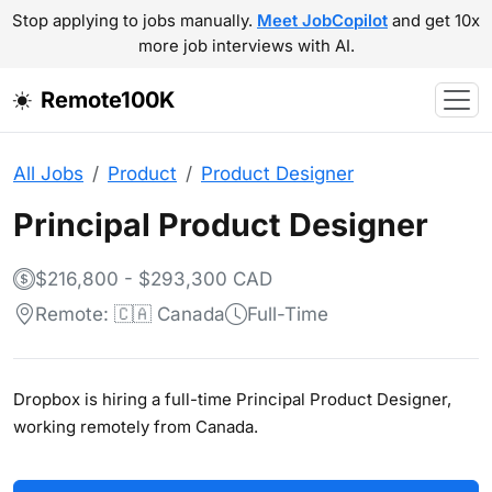
Stop applying to jobs manually.
Meet JobCopilot
and get 10x
more job interviews with AI.
Remote100K
All Jobs
Product
Product Designer
Principal Product Designer
$216,800 - $293,300 CAD
Remote: 🇨🇦 Canada
Full-Time
Dropbox is hiring a full-time Principal Product Designer,
working remotely from Canada.