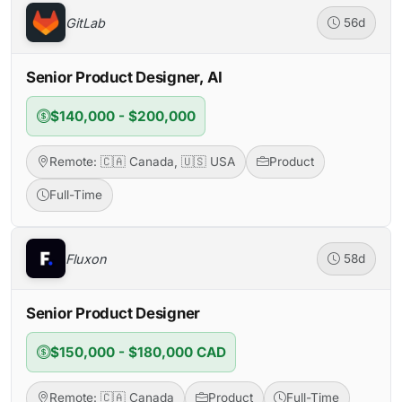
GitLab
56d
Senior Product Designer, AI
$140,000 - $200,000
Remote: 🇨🇦 Canada, 🇺🇸 USA
Product
Full-Time
Fluxon
58d
Senior Product Designer
$150,000 - $180,000 CAD
Remote: 🇨🇦 Canada
Product
Full-Time