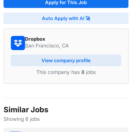
Apply for This Job
Auto Apply with AI 🚀
Dropbox
San Francisco, CA
View company profile
This company has
8
jobs
Similar Jobs
Showing 6 jobs