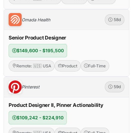
Omada Health
58d
Senior Product Designer
$149,600 - $195,500
Remote: 🇺🇸 USA
Product
Full-Time
Pinterest
59d
Product Designer II, Pinner Actionability
$109,242 - $224,910
Remote: 🇺🇸 USA
Product
Full-Time