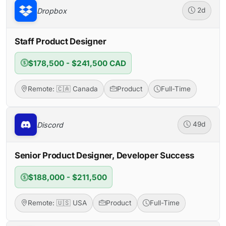
Dropbox
2d
Staff Product Designer
$178,500 - $241,500 CAD
Remote: 🇨🇦 Canada
Product
Full-Time
Discord
49d
Senior Product Designer, Developer Success
$188,000 - $211,500
Remote: 🇺🇸 USA
Product
Full-Time