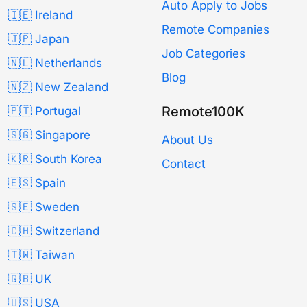
Auto Apply to Jobs
🇮🇪 Ireland
Remote Companies
🇯🇵 Japan
Job Categories
🇳🇱 Netherlands
Blog
🇳🇿 New Zealand
Remote100K
🇵🇹 Portugal
🇸🇬 Singapore
About Us
🇰🇷 South Korea
Contact
🇪🇸 Spain
🇸🇪 Sweden
🇨🇭 Switzerland
🇹🇼 Taiwan
🇬🇧 UK
🇺🇸 USA