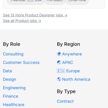
See 13 more Product Designer jobs →
See all Product jobs →
By Role
By Region
Consulting
🌍 Anywhere
Customer Success
🌏 APAC
Data
🇪🇺 Europe
Design
🌎 North America
Engineering
By Type
Finance
Contract
Healthcare