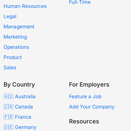
Full-Time
Human Resources
Legal
Management
Marketing
Operations
Product
Sales
By Country
For Employers
🇦🇺 Australia
Feature a Job
🇨🇦 Canada
Add Your Company
🇫🇷 France
Resources
🇩🇪 Germany