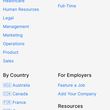
Healthcare
Full-Time
Human Resources
Legal
Management
Marketing
Operations
Product
Sales
By Country
For Employers
🇦🇺 Australia
Feature a Job
🇨🇦 Canada
Add Your Company
🇫🇷 France
Resources