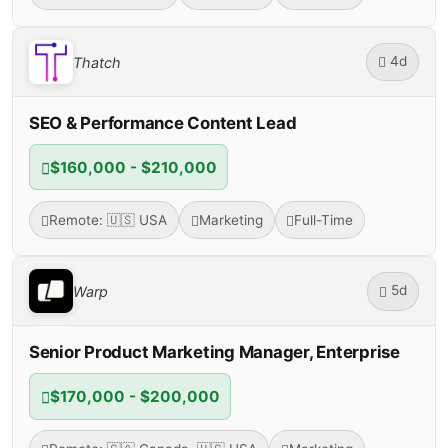
4d
Thatch
SEO & Performance Content Lead
$160,000 - $210,000
Remote: 🇺🇸 USA
Marketing
Full-Time
5d
Warp
Senior Product Marketing Manager, Enterprise
$170,000 - $200,000