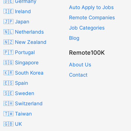
🇩🇪 Germany
Auto Apply to Jobs
🇮🇪 Ireland
Remote Companies
🇯🇵 Japan
Job Categories
🇳🇱 Netherlands
Blog
🇳🇿 New Zealand
Remote100K
🇵🇹 Portugal
🇸🇬 Singapore
About Us
🇰🇷 South Korea
Contact
🇪🇸 Spain
🇸🇪 Sweden
🇨🇭 Switzerland
🇹🇼 Taiwan
🇬🇧 UK