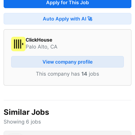
Apply for This Job
Auto Apply with AI 🚀
ClickHouse
Palo Alto, CA
View company profile
This company has
14
jobs
Similar Jobs
Showing 6 jobs