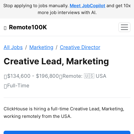
Stop applying to jobs manually.
Meet JobCopilot
and get 10x
more job interviews with AI.
Remote100K
All Jobs
Marketing
Creative Director
Creative Lead, Marketing
$134,600 - $196,800
Remote: 🇺🇸 USA
Full-Time
ClickHouse is hiring a full-time Creative Lead, Marketing,
working remotely from the USA.