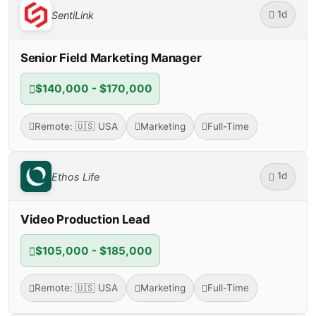
1d
SentiLink
Senior Field Marketing Manager
$140,000 - $170,000
Remote: 🇺🇸 USA
Marketing
Full-Time
1d
Ethos Life
Video Production Lead
$105,000 - $185,000
Remote: 🇺🇸 USA
Marketing
Full-Time