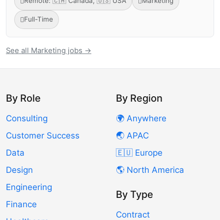
Remote: 🇨🇦 Canada, 🇺🇸 USA
Marketing
Full-Time
See all Marketing jobs →
By Role
By Region
Consulting
🌍 Anywhere
Customer Success
🌏 APAC
Data
🇪🇺 Europe
Design
🌎 North America
Engineering
By Type
Finance
Contract