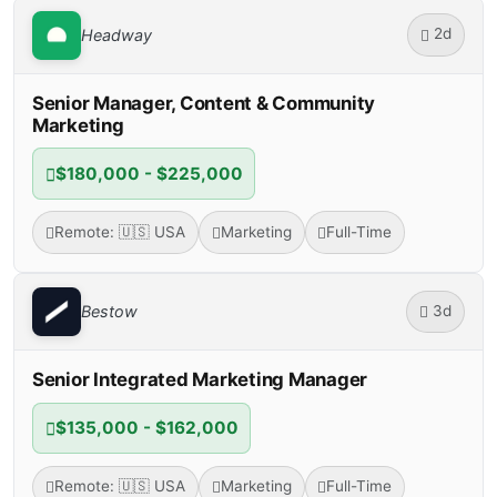
2d
Headway
Senior Manager, Content & Community
Marketing
$180,000 - $225,000
Remote: 🇺🇸 USA
Marketing
Full-Time
3d
Bestow
Senior Integrated Marketing Manager
$135,000 - $162,000
Remote: 🇺🇸 USA
Marketing
Full-Time