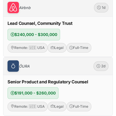
Airbnb
1d
Lead Counsel, Community Trust
$240,000 - $300,000
Remote: 🇺🇸 USA
Legal
Full-Time
ŌURA
2d
Senior Product and Regulatory Counsel
$191,000 - $260,000
Remote: 🇺🇸 USA
Legal
Full-Time