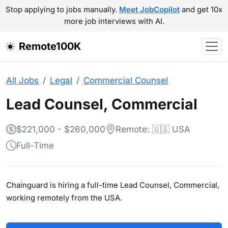
Stop applying to jobs manually.
Meet JobCopilot
and get 10x
more job interviews with AI.
Remote100K
All Jobs
Legal
Commercial Counsel
Lead Counsel, Commercial
$221,000 - $260,000
Remote: 🇺🇸 USA
Full-Time
Chainguard is hiring a full-time Lead Counsel, Commercial,
working remotely from the USA.