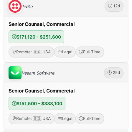
Twilio
12d
Senior Counsel, Commercial
$171,120 - $251,600
Remote: 🇺🇸 USA
Legal
Full-Time
Veeam Software
25d
Senior Counsel, Commercial
$151,500 - $388,100
Remote: 🇺🇸 USA
Legal
Full-Time