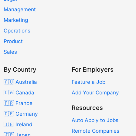
Management
Marketing
Operations
Product
Sales
By Country
For Employers
🇦🇺 Australia
Feature a Job
🇨🇦 Canada
Add Your Company
🇫🇷 France
Resources
🇩🇪 Germany
Auto Apply to Jobs
🇮🇪 Ireland
Remote Companies
🇯🇵 Japan