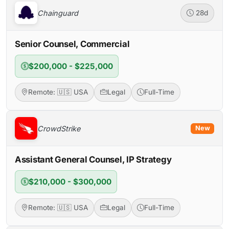
Chainguard
28d
Senior Counsel, Commercial
$200,000 - $225,000
Remote: 🇺🇸 USA
Legal
Full-Time
CrowdStrike
New
Assistant General Counsel, IP Strategy
$210,000 - $300,000
Remote: 🇺🇸 USA
Legal
Full-Time