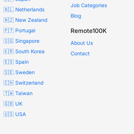
Job Categories
🇳🇱 Netherlands
Blog
🇳🇿 New Zealand
Remote100K
🇵🇹 Portugal
🇸🇬 Singapore
About Us
🇰🇷 South Korea
Contact
🇪🇸 Spain
🇸🇪 Sweden
🇨🇭 Switzerland
🇹🇼 Taiwan
🇬🇧 UK
🇺🇸 USA