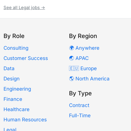
See all Legal jobs →
By Role
By Region
Consulting
🌍 Anywhere
Customer Success
🌏 APAC
Data
🇪🇺 Europe
Design
🌎 North America
Engineering
By Type
Finance
Contract
Healthcare
Full-Time
Human Resources
Legal