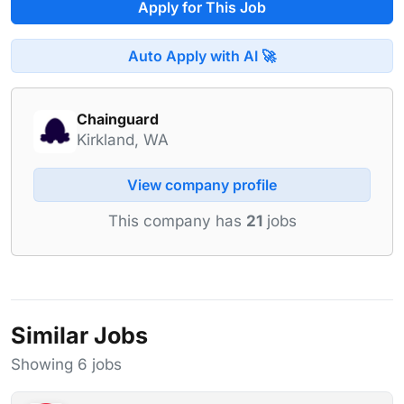
Apply for This Job
Auto Apply with AI 🚀
Chainguard
Kirkland, WA
View company profile
This company has
21
jobs
Similar Jobs
Showing 6 jobs