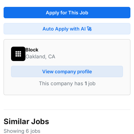
Apply for This Job
Auto Apply with AI 🚀
Block
Oakland, CA
View company profile
This company has
1
job
Similar Jobs
Showing 6 jobs