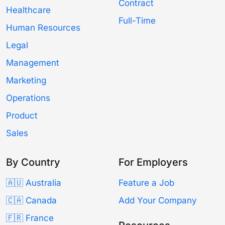
Contract
Healthcare
Full-Time
Human Resources
Legal
Management
Marketing
Operations
Product
Sales
By Country
For Employers
🇦🇺 Australia
Feature a Job
🇨🇦 Canada
Add Your Company
🇫🇷 France