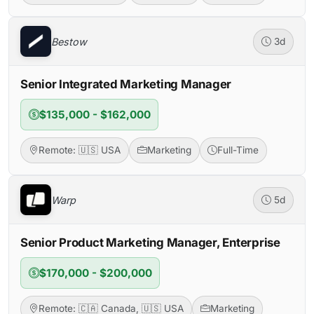
Bestow
3d
Senior Integrated Marketing Manager
$135,000 - $162,000
Remote: 🇺🇸 USA
Marketing
Full-Time
Warp
5d
Senior Product Marketing Manager, Enterprise
$170,000 - $200,000
Remote: 🇨🇦 Canada, 🇺🇸 USA
Marketing