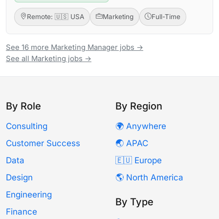
Remote: 🇺🇸 USA
Marketing
Full-Time
See 16 more Marketing Manager jobs →
See all Marketing jobs →
By Role
By Region
Consulting
🌍 Anywhere
Customer Success
🌏 APAC
Data
🇪🇺 Europe
Design
🌎 North America
Engineering
By Type
Finance