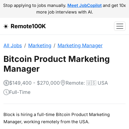
Stop applying to jobs manually.
Meet JobCopilot
and get 10x
more job interviews with AI.
Remote100K
All Jobs
Marketing
Marketing Manager
Bitcoin Product Marketing
Manager
$149,400 - $270,000
Remote: 🇺🇸 USA
Full-Time
Block is hiring a full-time Bitcoin Product Marketing
Manager, working remotely from the USA.