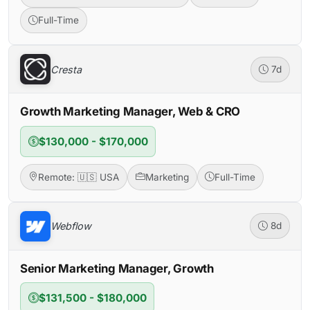
Full-Time
Cresta
7d
Growth Marketing Manager, Web & CRO
$130,000 - $170,000
Remote: 🇺🇸 USA
Marketing
Full-Time
Webflow
8d
Senior Marketing Manager, Growth
$131,500 - $180,000