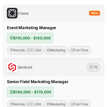
Cresta
New
Event Marketing Manager
$110,000 - $150,000
Remote: 🇺🇸 USA
Marketing
Full-Time
SentiLink
1d
Senior Field Marketing Manager
$140,000 - $170,000
Remote: 🇺🇸 USA
Marketing
Full-Time