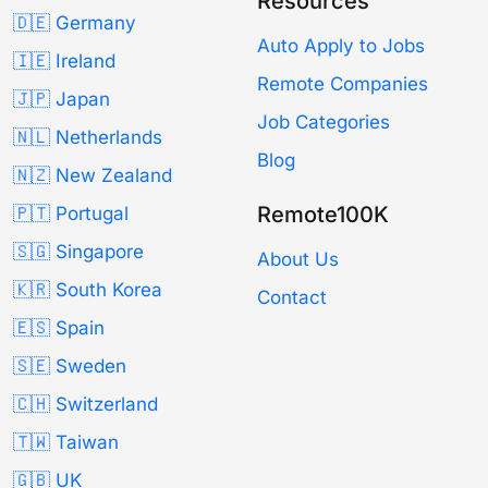
Resources
🇩🇪 Germany
Auto Apply to Jobs
🇮🇪 Ireland
Remote Companies
🇯🇵 Japan
Job Categories
🇳🇱 Netherlands
Blog
🇳🇿 New Zealand
Remote100K
🇵🇹 Portugal
🇸🇬 Singapore
About Us
🇰🇷 South Korea
Contact
🇪🇸 Spain
🇸🇪 Sweden
🇨🇭 Switzerland
🇹🇼 Taiwan
🇬🇧 UK