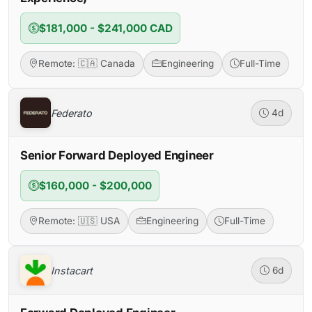
$181,000 - $241,000 CAD
Remote: 🇨🇦 Canada
Engineering
Full-Time
Federato
4d
Senior Forward Deployed Engineer
$160,000 - $200,000
Remote: 🇺🇸 USA
Engineering
Full-Time
Instacart
6d