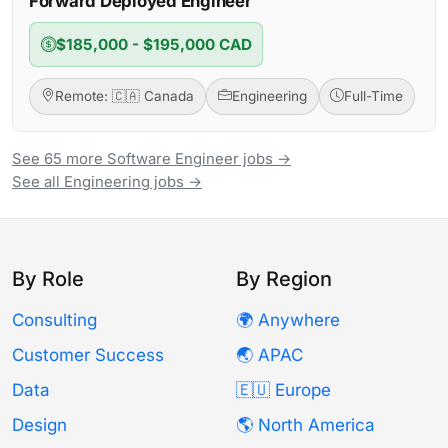
Forward Deployed Engineer
$185,000 - $195,000 CAD
Remote: 🇨🇦 Canada
Engineering
Full-Time
See 65 more Software Engineer jobs →
See all Engineering jobs →
By Role
By Region
Consulting
🌍 Anywhere
Customer Success
🌏 APAC
Data
🇪🇺 Europe
Design
🌎 North America