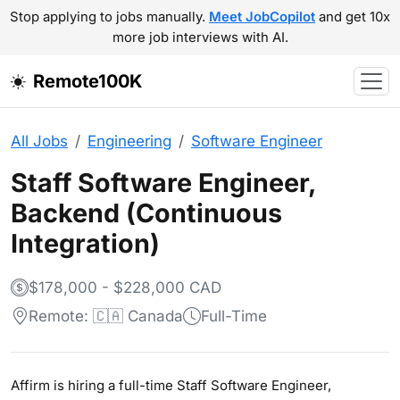
Stop applying to jobs manually.
Meet JobCopilot
and get 10x
more job interviews with AI.
Remote100K
All Jobs
Engineering
Software Engineer
Staff Software Engineer,
Backend (Continuous
Integration)
$178,000 - $228,000 CAD
Remote: 🇨🇦 Canada
Full-Time
Affirm is hiring a full-time Staff Software Engineer,