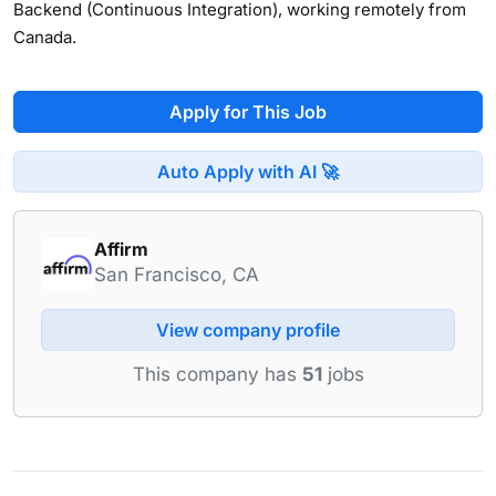
Backend (Continuous Integration), working remotely from
Canada.
Apply for This Job
Auto Apply with AI 🚀
Affirm
San Francisco, CA
View company profile
This company has
51
jobs