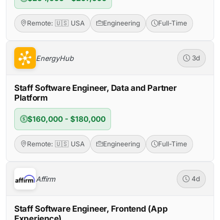
Remote: 🇺🇸 USA
Engineering
Full-Time
EnergyHub
3d
Staff Software Engineer, Data and Partner
Platform
$160,000 - $180,000
Remote: 🇺🇸 USA
Engineering
Full-Time
Affirm
4d
Staff Software Engineer, Frontend (App
Experience)