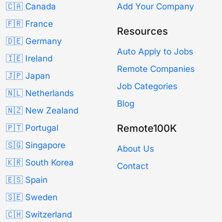
🇨🇦 Canada
Add Your Company
🇫🇷 France
Resources
🇩🇪 Germany
Auto Apply to Jobs
🇮🇪 Ireland
Remote Companies
🇯🇵 Japan
Job Categories
🇳🇱 Netherlands
Blog
🇳🇿 New Zealand
Remote100K
🇵🇹 Portugal
🇸🇬 Singapore
About Us
🇰🇷 South Korea
Contact
🇪🇸 Spain
🇸🇪 Sweden
🇨🇭 Switzerland