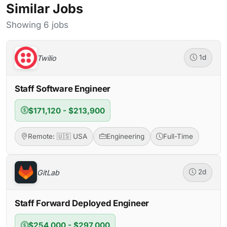
Similar Jobs
Showing 6 jobs
Twilio
1d
Staff Software Engineer
$171,120 - $213,900
Remote: 🇺🇸 USA
Engineering
Full-Time
GitLab
2d
Staff Forward Deployed Engineer
$254,000 - $297,000