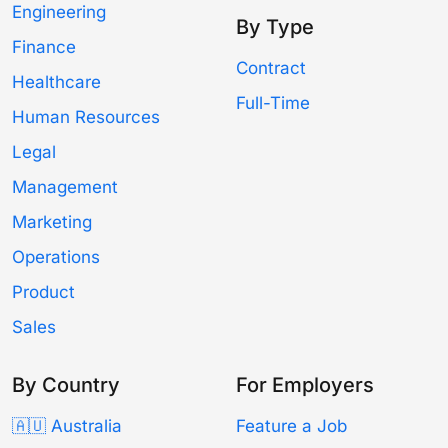
Engineering
By Type
Finance
Contract
Healthcare
Full-Time
Human Resources
Legal
Management
Marketing
Operations
Product
Sales
By Country
For Employers
🇦🇺 Australia
Feature a Job