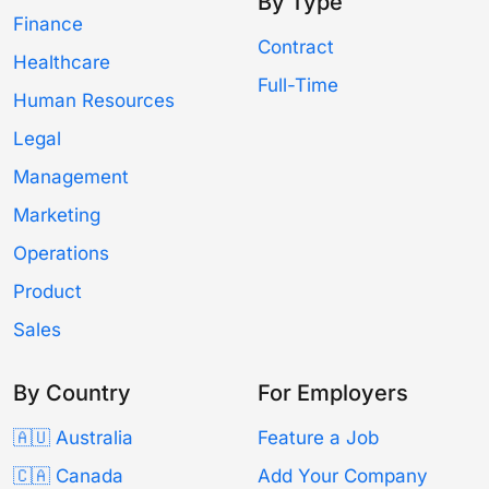
By Type
Finance
Contract
Healthcare
Full-Time
Human Resources
Legal
Management
Marketing
Operations
Product
Sales
By Country
For Employers
🇦🇺 Australia
Feature a Job
🇨🇦 Canada
Add Your Company