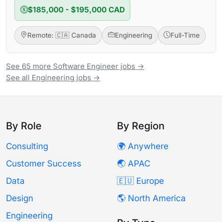
$185,000 - $195,000 CAD
Remote: 🇨🇦 Canada
Engineering
Full-Time
See 65 more Software Engineer jobs →
See all Engineering jobs →
By Role
By Region
Consulting
🌍 Anywhere
Customer Success
🌏 APAC
Data
🇪🇺 Europe
Design
🌎 North America
Engineering