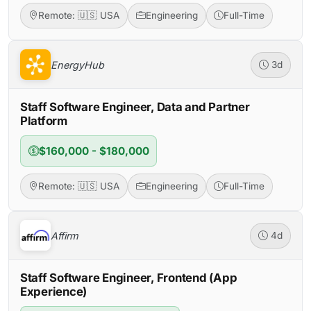
Remote: 🇺🇸 USA
Engineering
Full-Time
EnergyHub
3d
Staff Software Engineer, Data and Partner
Platform
$160,000 - $180,000
Remote: 🇺🇸 USA
Engineering
Full-Time
Affirm
4d
Staff Software Engineer, Frontend (App
Experience)