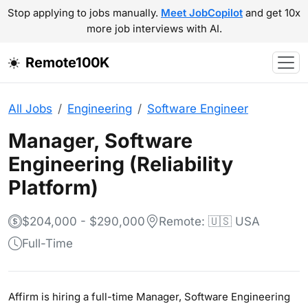
Stop applying to jobs manually.
Meet JobCopilot
and get 10x
more job interviews with AI.
Remote100K
All Jobs
Engineering
Software Engineer
Manager, Software
Engineering (Reliability
Platform)
$204,000 - $290,000
Remote: 🇺🇸 USA
Full-Time
Affirm is hiring a full-time Manager, Software Engineering