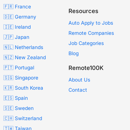
🇫🇷 France
Resources
🇩🇪 Germany
Auto Apply to Jobs
🇮🇪 Ireland
Remote Companies
🇯🇵 Japan
Job Categories
🇳🇱 Netherlands
Blog
🇳🇿 New Zealand
Remote100K
🇵🇹 Portugal
🇸🇬 Singapore
About Us
🇰🇷 South Korea
Contact
🇪🇸 Spain
🇸🇪 Sweden
🇨🇭 Switzerland
🇹🇼 Taiwan