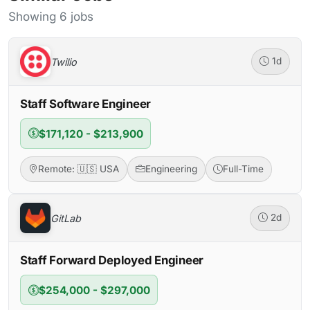
Showing 6 jobs
Twilio
1d
Staff Software Engineer
$171,120 - $213,900
Remote: 🇺🇸 USA
Engineering
Full-Time
GitLab
2d
Staff Forward Deployed Engineer
$254,000 - $297,000