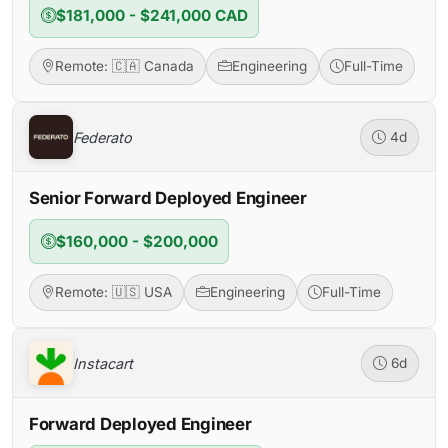
$181,000 - $241,000 CAD
Remote: 🇨🇦 Canada
Engineering
Full-Time
Federato
4d
Senior Forward Deployed Engineer
$160,000 - $200,000
Remote: 🇺🇸 USA
Engineering
Full-Time
Instacart
6d
Forward Deployed Engineer