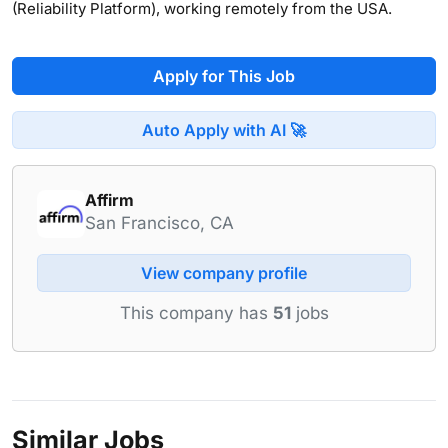
(Reliability Platform), working remotely from the USA.
Apply for This Job
Auto Apply with AI 🚀
Affirm
San Francisco, CA
View company profile
This company has
51
jobs
Similar Jobs