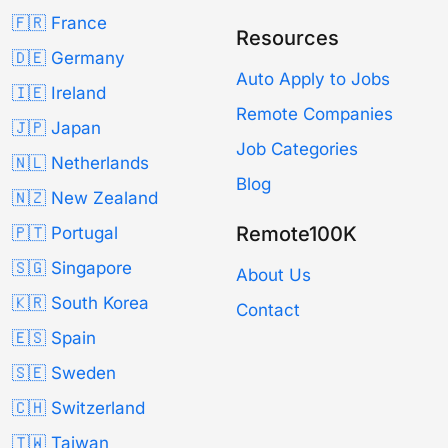
🇫🇷 France
Resources
🇩🇪 Germany
Auto Apply to Jobs
🇮🇪 Ireland
Remote Companies
🇯🇵 Japan
Job Categories
🇳🇱 Netherlands
Blog
🇳🇿 New Zealand
Remote100K
🇵🇹 Portugal
🇸🇬 Singapore
About Us
🇰🇷 South Korea
Contact
🇪🇸 Spain
🇸🇪 Sweden
🇨🇭 Switzerland
🇹🇼 Taiwan