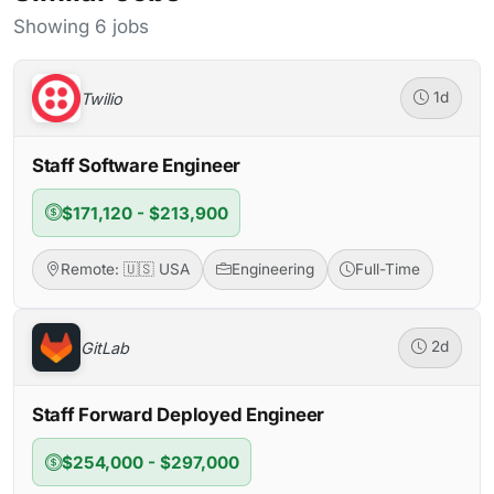
Showing 6 jobs
Twilio
1d
Staff Software Engineer
$171,120 - $213,900
Remote: 🇺🇸 USA
Engineering
Full-Time
GitLab
2d
Staff Forward Deployed Engineer
$254,000 - $297,000