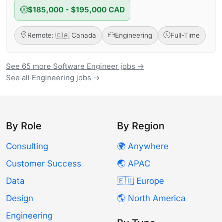
$185,000 - $195,000 CAD
Remote: 🇨🇦 Canada
Engineering
Full-Time
See 65 more Software Engineer jobs →
See all Engineering jobs →
By Role
By Region
Consulting
🌍 Anywhere
Customer Success
🌏 APAC
Data
🇪🇺 Europe
Design
🌎 North America
Engineering