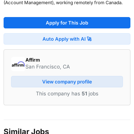
(Account Management), working remotely from Canada.
Apply for This Job
Auto Apply with AI 🚀
Affirm
San Francisco, CA
View company profile
This company has
51
jobs
Similar Jobs