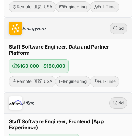
Remote: 🇺🇸 USA
Engineering
Full-Time
EnergyHub
3d
Staff Software Engineer, Data and Partner
Platform
$160,000 - $180,000
Remote: 🇺🇸 USA
Engineering
Full-Time
Affirm
4d
Staff Software Engineer, Frontend (App
Experience)