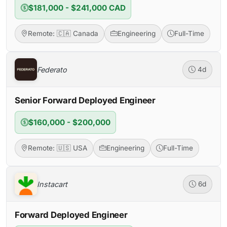
$181,000 - $241,000 CAD
Remote: 🇨🇦 Canada
Engineering
Full-Time
Federato
4d
Senior Forward Deployed Engineer
$160,000 - $200,000
Remote: 🇺🇸 USA
Engineering
Full-Time
Instacart
6d
Forward Deployed Engineer