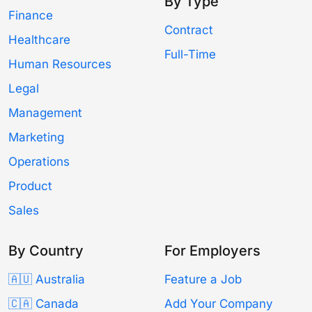
By Type
Finance
Contract
Healthcare
Full-Time
Human Resources
Legal
Management
Marketing
Operations
Product
Sales
By Country
For Employers
🇦🇺 Australia
Feature a Job
🇨🇦 Canada
Add Your Company