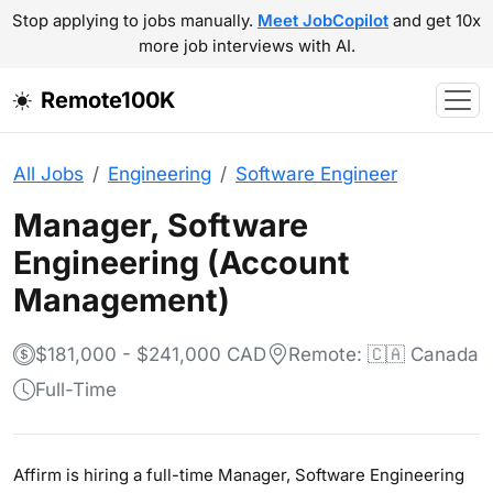
Stop applying to jobs manually.
Meet JobCopilot
and get 10x
more job interviews with AI.
Remote100K
All Jobs
Engineering
Software Engineer
Manager, Software
Engineering (Account
Management)
$181,000 - $241,000 CAD
Remote: 🇨🇦 Canada
Full-Time
Affirm is hiring a full-time Manager, Software Engineering