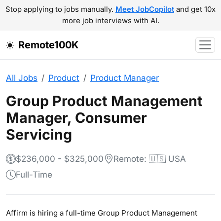
Stop applying to jobs manually.
Meet JobCopilot
and get 10x
more job interviews with AI.
Remote100K
All Jobs
Product
Product Manager
Group Product Management
Manager, Consumer
Servicing
$236,000 - $325,000
Remote: 🇺🇸 USA
Full-Time
Affirm is hiring a full-time Group Product Management