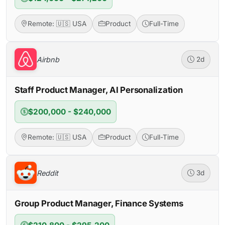
Remote: 🇺🇸 USA
Product
Full-Time
Airbnb
2d
Staff Product Manager, AI Personalization
$200,000 - $240,000
Remote: 🇺🇸 USA
Product
Full-Time
Reddit
3d
Group Product Manager, Finance Systems