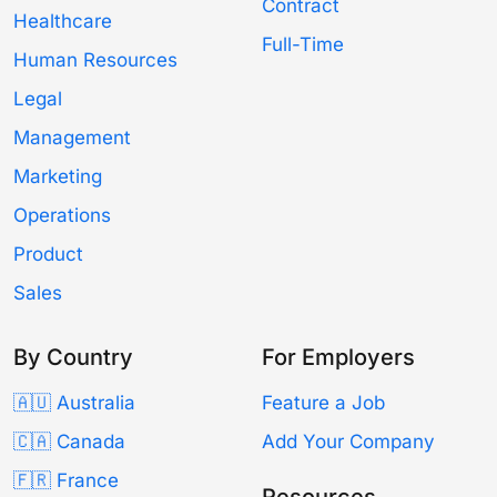
Contract
Healthcare
Full-Time
Human Resources
Legal
Management
Marketing
Operations
Product
Sales
By Country
For Employers
🇦🇺 Australia
Feature a Job
🇨🇦 Canada
Add Your Company
🇫🇷 France
Resources