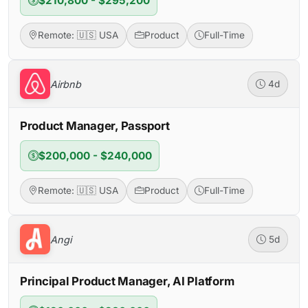
$210,800 - $295,200
Remote: 🇺🇸 USA
Product
Full-Time
Airbnb
4d
Product Manager, Passport
$200,000 - $240,000
Remote: 🇺🇸 USA
Product
Full-Time
Angi
5d
Principal Product Manager, AI Platform