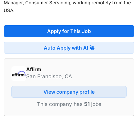
Manager, Consumer Servicing, working remotely from the
USA.
Apply for This Job
Auto Apply with AI 🚀
Affirm
San Francisco, CA
View company profile
This company has
51
jobs