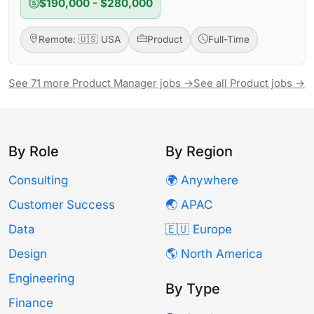
$190,000 - $280,000
Remote: 🇺🇸 USA
Product
Full-Time
See 71 more Product Manager jobs →
See all Product jobs →
By Role
By Region
Consulting
🌍 Anywhere
Customer Success
🌏 APAC
Data
🇪🇺 Europe
Design
🌎 North America
Engineering
By Type
Finance