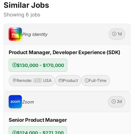
Similar Jobs
Showing 6 jobs
Ping Identity
1d
Product Manager, Developer Experience (SDK)
$130,000 - $170,000
Remote: 🇺🇸 USA
Product
Full-Time
Zoom
2d
Senior Product Manager
$124,000 - $271,200