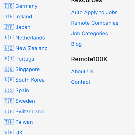
🇩🇪 Germany
Auto Apply to Jobs
🇮🇪 Ireland
Remote Companies
🇯🇵 Japan
Job Categories
🇳🇱 Netherlands
Blog
🇳🇿 New Zealand
Remote100K
🇵🇹 Portugal
🇸🇬 Singapore
About Us
🇰🇷 South Korea
Contact
🇪🇸 Spain
🇸🇪 Sweden
🇨🇭 Switzerland
🇹🇼 Taiwan
🇬🇧 UK