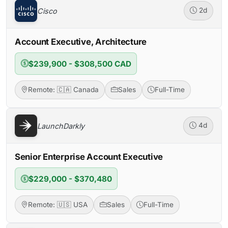
Cisco
2d
Account Executive, Architecture
$239,900 - $308,500 CAD
Remote: 🇨🇦 Canada
Sales
Full-Time
LaunchDarkly
4d
Senior Enterprise Account Executive
$229,000 - $370,480
Remote: 🇺🇸 USA
Sales
Full-Time