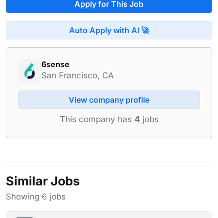
Apply for This Job
Auto Apply with AI 🚀
6sense
San Francisco, CA
View company profile
This company has
4
jobs
Similar Jobs
Showing 6 jobs