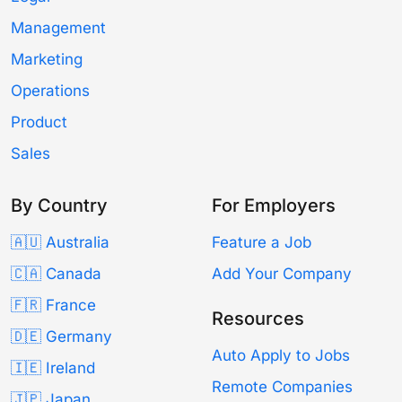
Management
Marketing
Operations
Product
Sales
By Country
For Employers
🇦🇺 Australia
Feature a Job
🇨🇦 Canada
Add Your Company
🇫🇷 France
Resources
🇩🇪 Germany
Auto Apply to Jobs
🇮🇪 Ireland
Remote Companies
🇯🇵 Japan