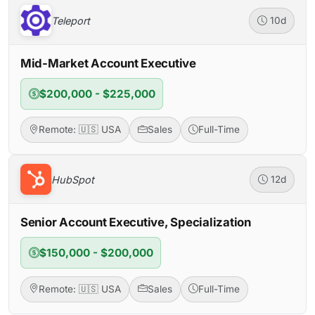
Teleport
10d
Mid-Market Account Executive
$200,000 - $225,000
Remote: 🇺🇸 USA
Sales
Full-Time
HubSpot
12d
Senior Account Executive, Specialization
$150,000 - $200,000
Remote: 🇺🇸 USA
Sales
Full-Time