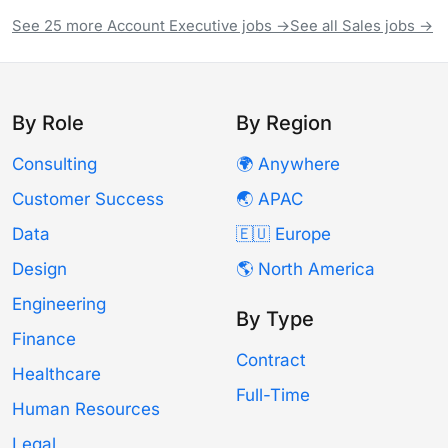
See 25 more Account Executive jobs →
See all Sales jobs →
By Role
By Region
Consulting
🌍 Anywhere
Customer Success
🌏 APAC
Data
🇪🇺 Europe
Design
🌎 North America
Engineering
By Type
Finance
Contract
Healthcare
Full-Time
Human Resources
Legal