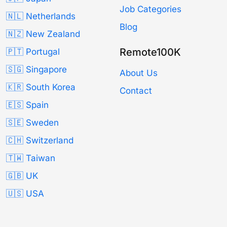
Job Categories
🇳🇱 Netherlands
Blog
🇳🇿 New Zealand
Remote100K
🇵🇹 Portugal
🇸🇬 Singapore
About Us
🇰🇷 South Korea
Contact
🇪🇸 Spain
🇸🇪 Sweden
🇨🇭 Switzerland
🇹🇼 Taiwan
🇬🇧 UK
🇺🇸 USA