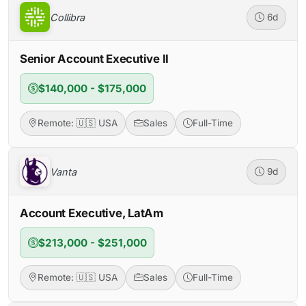
Collibra
6d
Senior Account Executive II
$140,000 - $175,000
Remote: 🇺🇸 USA
Sales
Full-Time
Vanta
9d
Account Executive, LatAm
$213,000 - $251,000
Remote: 🇺🇸 USA
Sales
Full-Time