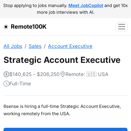
Stop applying to jobs manually.
Meet JobCopilot
and get 10x
more job interviews with AI.
Remote100K
All Jobs
Sales
Account Executive
Strategic Account Executive
$140,625 - $206,250
Remote: 🇺🇸 USA
Full-Time
6sense is hiring a full-time Strategic Account Executive,
working remotely from the USA.