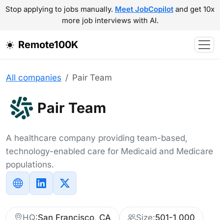
Stop applying to jobs manually.
Meet JobCopilot
and get 10x
more job interviews with AI.
Remote100K
All companies
Pair Team
Pair Team
A healthcare company providing team-based,
technology-enabled care for Medicaid and Medicare
populations.
HQ:
San Francisco, CA
Size:
501-1,000