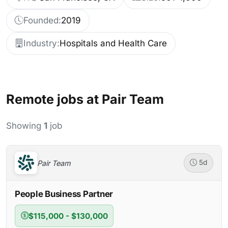
Founded:
2019
Industry:
Hospitals and Health Care
Remote jobs at Pair Team
Showing
1
job
Pair Team
5d
People Business Partner
$115,000 - $130,000