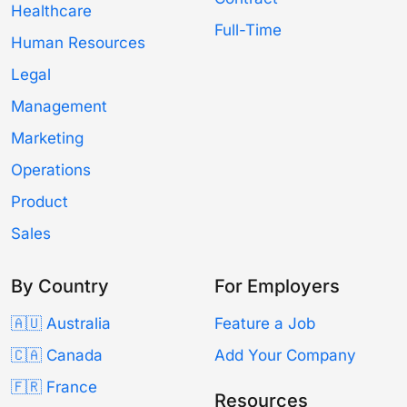
Healthcare
Full-Time
Human Resources
Legal
Management
Marketing
Operations
Product
Sales
By Country
For Employers
🇦🇺 Australia
Feature a Job
🇨🇦 Canada
Add Your Company
🇫🇷 France
Resources