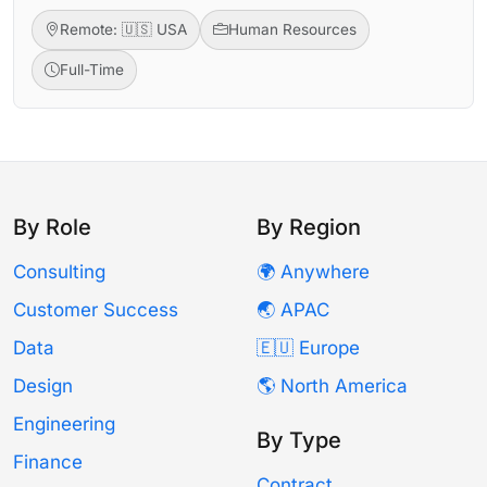
Remote: 🇺🇸 USA
Human Resources
Full-Time
By Role
By Region
Consulting
🌍 Anywhere
Customer Success
🌏 APAC
Data
🇪🇺 Europe
Design
🌎 North America
Engineering
By Type
Finance
Contract