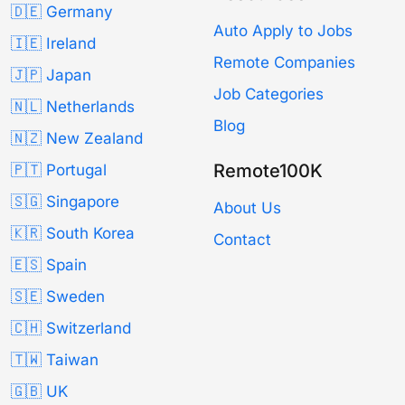
🇩🇪 Germany
Auto Apply to Jobs
🇮🇪 Ireland
Remote Companies
🇯🇵 Japan
Job Categories
🇳🇱 Netherlands
Blog
🇳🇿 New Zealand
Remote100K
🇵🇹 Portugal
🇸🇬 Singapore
About Us
🇰🇷 South Korea
Contact
🇪🇸 Spain
🇸🇪 Sweden
🇨🇭 Switzerland
🇹🇼 Taiwan
🇬🇧 UK