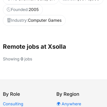
Founded:
2005
Industry:
Computer Games
Remote jobs at Xsolla
Showing
0
jobs
By Role
By Region
Consulting
🌍 Anywhere