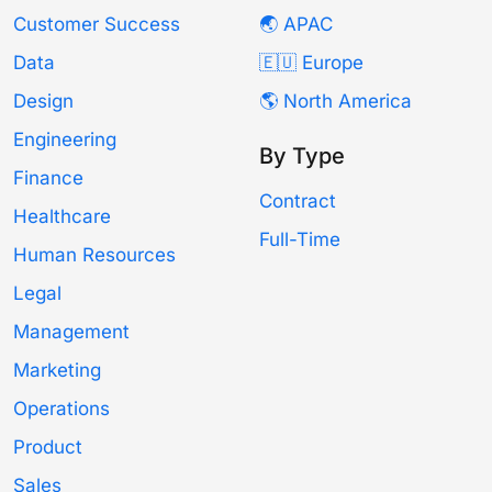
Customer Success
🌏 APAC
Data
🇪🇺 Europe
Design
🌎 North America
Engineering
By Type
Finance
Contract
Healthcare
Full-Time
Human Resources
Legal
Management
Marketing
Operations
Product
Sales