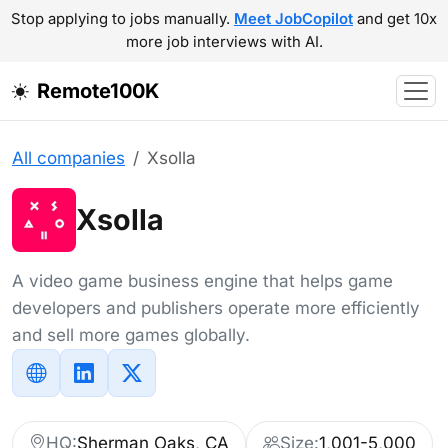
Stop applying to jobs manually.
Meet JobCopilot
and get 10x
more job interviews with AI.
Remote100K
All companies
Xsolla
Xsolla
A video game business engine that helps game
developers and publishers operate more efficiently
and sell more games globally.
HQ:
Sherman Oaks, CA
Size:
1,001-5,000