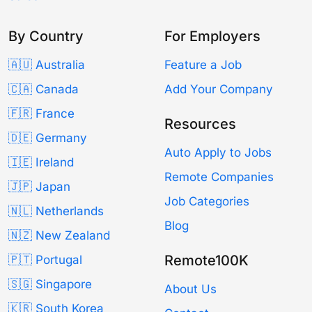
By Country
For Employers
🇦🇺 Australia
Feature a Job
🇨🇦 Canada
Add Your Company
🇫🇷 France
Resources
🇩🇪 Germany
Auto Apply to Jobs
🇮🇪 Ireland
Remote Companies
🇯🇵 Japan
Job Categories
🇳🇱 Netherlands
Blog
🇳🇿 New Zealand
Remote100K
🇵🇹 Portugal
🇸🇬 Singapore
About Us
🇰🇷 South Korea