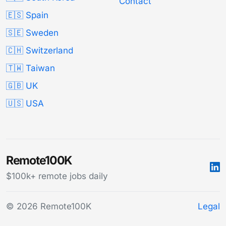
Contact
🇪🇸 Spain
🇸🇪 Sweden
🇨🇭 Switzerland
🇹🇼 Taiwan
🇬🇧 UK
🇺🇸 USA
Remote100K
$100k+ remote jobs daily
© 2026 Remote100K
Legal