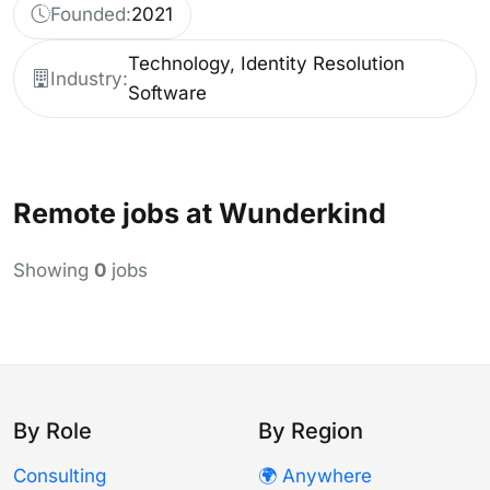
Founded:
2021
Technology, Identity Resolution
Industry:
Software
Remote jobs at Wunderkind
Showing
0
jobs
By Role
By Region
Consulting
🌍 Anywhere