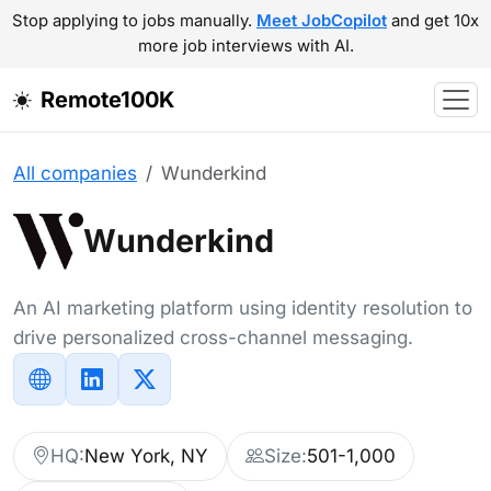
Stop applying to jobs manually.
Meet JobCopilot
and get 10x
more job interviews with AI.
Remote100K
All companies
Wunderkind
Wunderkind
An AI marketing platform using identity resolution to
drive personalized cross-channel messaging.
HQ:
New York, NY
Size:
501-1,000