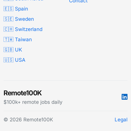
Contact
🇪🇸 Spain
🇸🇪 Sweden
🇨🇭 Switzerland
🇹🇼 Taiwan
🇬🇧 UK
🇺🇸 USA
Remote100K
$100k+ remote jobs daily
© 2026 Remote100K
Legal