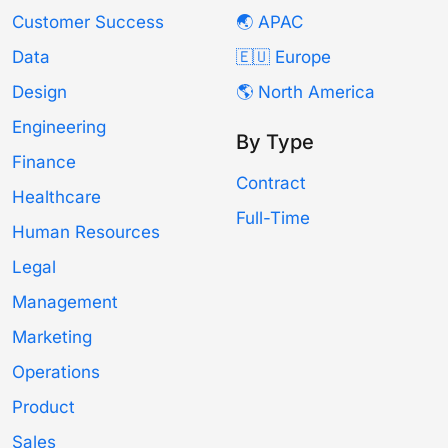
Customer Success
🌏 APAC
Data
🇪🇺 Europe
Design
🌎 North America
Engineering
By Type
Finance
Contract
Healthcare
Full-Time
Human Resources
Legal
Management
Marketing
Operations
Product
Sales