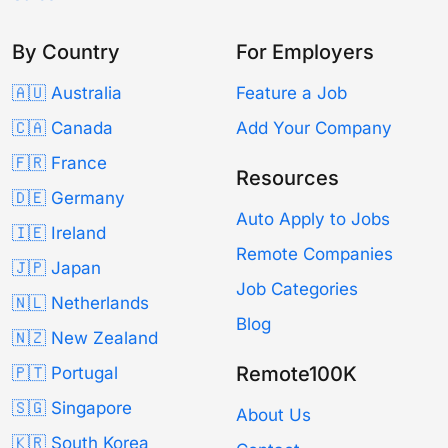
By Country
For Employers
🇦🇺 Australia
Feature a Job
🇨🇦 Canada
Add Your Company
🇫🇷 France
Resources
🇩🇪 Germany
Auto Apply to Jobs
🇮🇪 Ireland
Remote Companies
🇯🇵 Japan
Job Categories
🇳🇱 Netherlands
Blog
🇳🇿 New Zealand
Remote100K
🇵🇹 Portugal
🇸🇬 Singapore
About Us
🇰🇷 South Korea