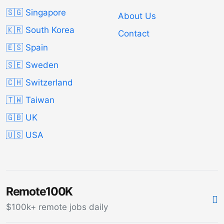
🇸🇬 Singapore
About Us
🇰🇷 South Korea
Contact
🇪🇸 Spain
🇸🇪 Sweden
🇨🇭 Switzerland
🇹🇼 Taiwan
🇬🇧 UK
🇺🇸 USA
Remote100K
$100k+ remote jobs daily