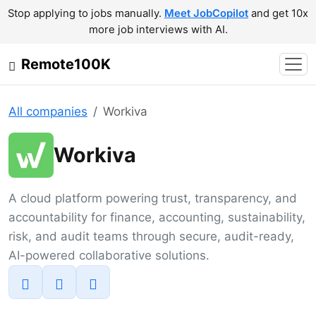
Stop applying to jobs manually.
Meet JobCopilot
and get 10x
more job interviews with AI.
Remote100K
All companies
Workiva
Workiva
A cloud platform powering trust, transparency, and
accountability for finance, accounting, sustainability,
risk, and audit teams through secure, audit-ready,
AI-powered collaborative solutions.