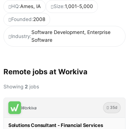
HQ:
Ames, IA
Size:
1,001-5,000
Founded:
2008
Software Development, Enterprise
Industry:
Software
Remote jobs at Workiva
Showing
2
jobs
35d
Workiva
Solutions Consultant - Financial Services