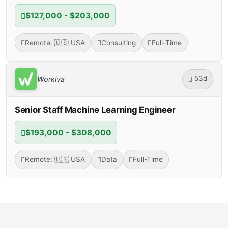
$127,000 - $203,000
Remote: 🇺🇸 USA
Consulting
Full-Time
53d
Workiva
Senior Staff Machine Learning Engineer
$193,000 - $308,000
Remote: 🇺🇸 USA
Data
Full-Time