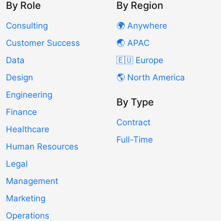
By Role
By Region
Consulting
🌍 Anywhere
Customer Success
🌏 APAC
Data
🇪🇺 Europe
Design
🌎 North America
Engineering
By Type
Finance
Contract
Healthcare
Full-Time
Human Resources
Legal
Management
Marketing
Operations