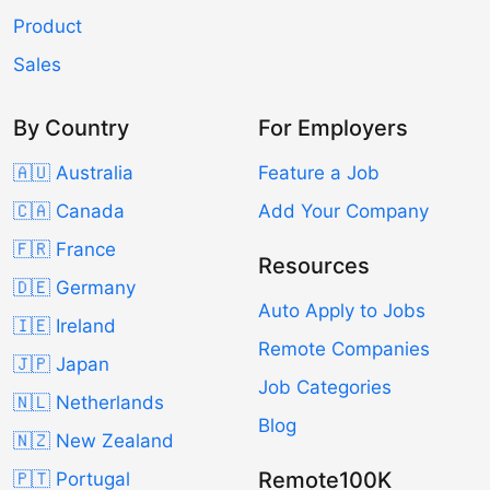
Product
Sales
By Country
For Employers
🇦🇺 Australia
Feature a Job
🇨🇦 Canada
Add Your Company
🇫🇷 France
Resources
🇩🇪 Germany
Auto Apply to Jobs
🇮🇪 Ireland
Remote Companies
🇯🇵 Japan
Job Categories
🇳🇱 Netherlands
Blog
🇳🇿 New Zealand
Remote100K
🇵🇹 Portugal