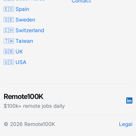
Contact
🇪🇸 Spain
🇸🇪 Sweden
🇨🇭 Switzerland
🇹🇼 Taiwan
🇬🇧 UK
🇺🇸 USA
Remote100K
$100k+ remote jobs daily
© 2026 Remote100K
Legal