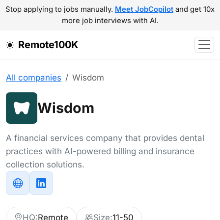
Stop applying to jobs manually.
Meet JobCopilot
and get 10x
more job interviews with AI.
Remote100K
All companies
Wisdom
Wisdom
A financial services company that provides dental
practices with AI-powered billing and insurance
collection solutions.
HQ:
Remote
Size:
11-50