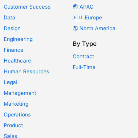
Customer Success
🌏 APAC
Data
🇪🇺 Europe
Design
🌎 North America
Engineering
By Type
Finance
Contract
Healthcare
Full-Time
Human Resources
Legal
Management
Marketing
Operations
Product
Sales