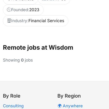
Founded:
2023
Industry:
Financial Services
Remote jobs at Wisdom
Showing
0
jobs
By Role
By Region
Consulting
🌍 Anywhere