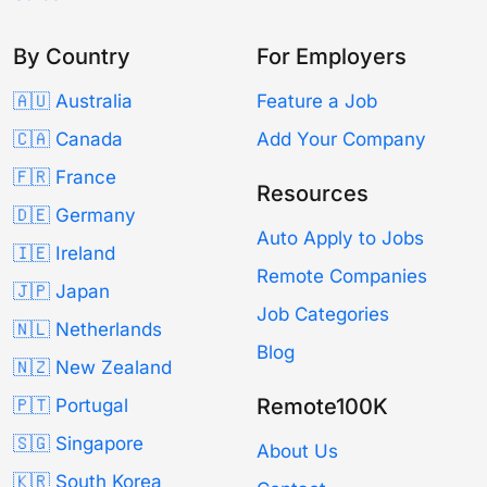
By Country
For Employers
🇦🇺 Australia
Feature a Job
🇨🇦 Canada
Add Your Company
🇫🇷 France
Resources
🇩🇪 Germany
Auto Apply to Jobs
🇮🇪 Ireland
Remote Companies
🇯🇵 Japan
Job Categories
🇳🇱 Netherlands
Blog
🇳🇿 New Zealand
Remote100K
🇵🇹 Portugal
🇸🇬 Singapore
About Us
🇰🇷 South Korea