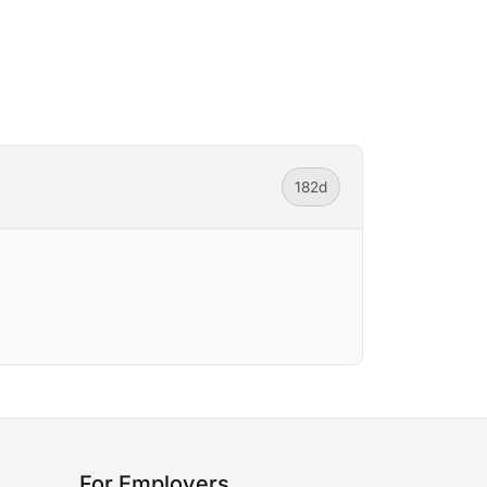
182d
For Employers