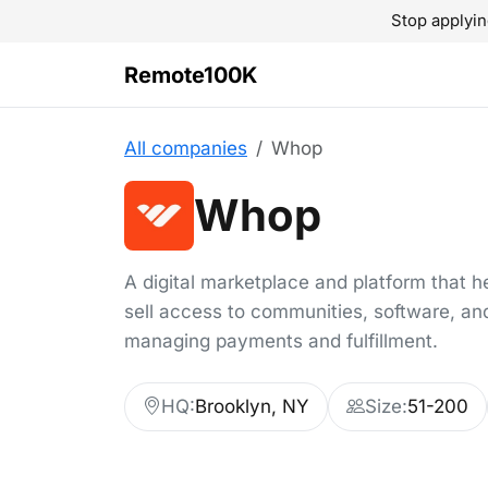
Stop applyin
Remote100K
All companies
Whop
Whop
A digital marketplace and platform that h
sell access to communities, software, an
managing payments and fulfillment.
HQ:
Brooklyn, NY
Size:
51-200