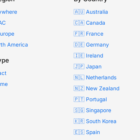
ywhere
🇦🇺 Australia
AC
🇨🇦 Canada
Europe
🇫🇷 France
rth America
🇩🇪 Germany
🇮🇪 Ireland
ype
🇯🇵 Japan
act
🇳🇱 Netherlands
Time
🇳🇿 New Zealand
🇵🇹 Portugal
🇸🇬 Singapore
🇰🇷 South Korea
🇪🇸 Spain