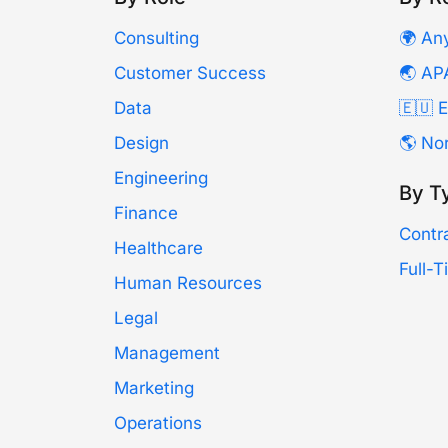
Consulting
🌍 An
Customer Success
🌏 AP
Data
🇪🇺 
Design
🌎 No
Engineering
By T
Finance
Contr
Healthcare
Full-
Human Resources
Legal
Management
Marketing
Operations