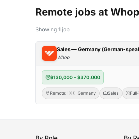
Remote jobs at Who
Showing
1
job
Sales — Germany (German-spea
Whop
$130,000 - $370,000
Remote: 🇩🇪 Germany
Sales
Full
By Role
By R