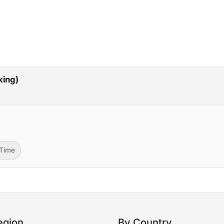
p
king)
-Time
egion
By Country