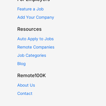
Feature a Job
Add Your Company
Resources
Auto Apply to Jobs
Remote Companies
Job Categories
Blog
Remote100K
About Us
Contact