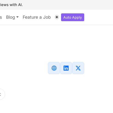
iews with AI.
s
Blog
Feature a Job
Auto Apply
t