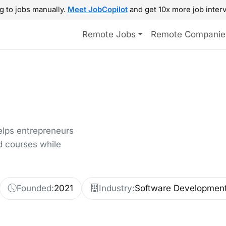
g to jobs manually.
Meet JobCopilot
and get 10x more job interv
Remote Jobs
Remote Companie
elps entrepreneurs
d courses while
Founded:
2021
Industry:
Software Developmen