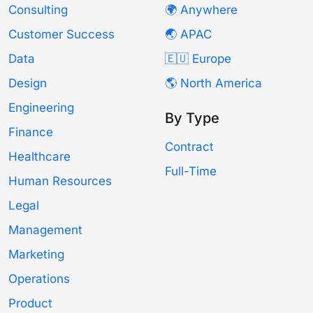
Consulting
🌍 Anywhere
Customer Success
🌏 APAC
Data
🇪🇺 Europe
Design
🌎 North America
Engineering
By Type
Finance
Contract
Healthcare
Full-Time
Human Resources
Legal
Management
Marketing
Operations
Product