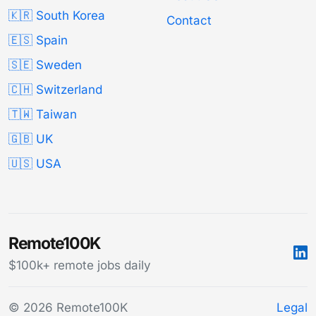
🇰🇷 South Korea
Contact
🇪🇸 Spain
🇸🇪 Sweden
🇨🇭 Switzerland
🇹🇼 Taiwan
🇬🇧 UK
🇺🇸 USA
Remote100K
$100k+ remote jobs daily
© 2026 Remote100K
Legal