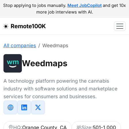
Stop applying to jobs manually.
Meet JobCopilot
and get 10x
more job interviews with AI.
Remote100K
All companies
Weedmaps
Weedmaps
A technology platform powering the cannabis
industry with software solutions and marketplace
services for consumers and businesses.
HQ:
Orange County, CA
Size:
501-1,000