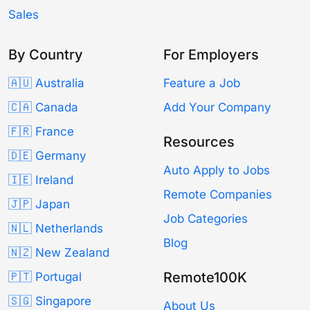
Sales
By Country
For Employers
🇦🇺 Australia
Feature a Job
🇨🇦 Canada
Add Your Company
🇫🇷 France
Resources
🇩🇪 Germany
Auto Apply to Jobs
🇮🇪 Ireland
Remote Companies
🇯🇵 Japan
Job Categories
🇳🇱 Netherlands
Blog
🇳🇿 New Zealand
Remote100K
🇵🇹 Portugal
🇸🇬 Singapore
About Us