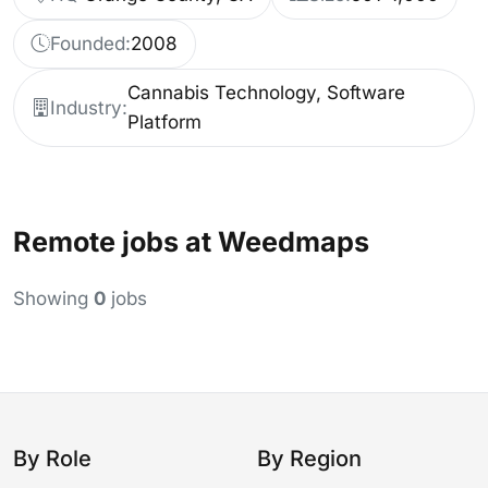
Founded:
2008
Cannabis Technology, Software
Industry:
Platform
Remote jobs at Weedmaps
Showing
0
jobs
By Role
By Region