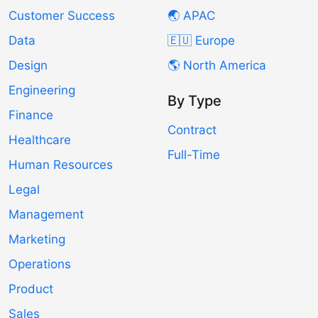
Customer Success
🌏 APAC
Data
🇪🇺 Europe
Design
🌎 North America
Engineering
By Type
Finance
Contract
Healthcare
Full-Time
Human Resources
Legal
Management
Marketing
Operations
Product
Sales