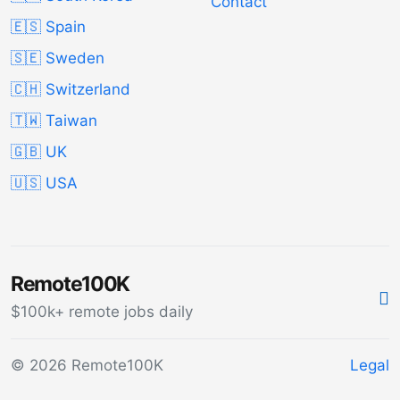
Contact
🇪🇸 Spain
🇸🇪 Sweden
🇨🇭 Switzerland
🇹🇼 Taiwan
🇬🇧 UK
🇺🇸 USA
Remote100K
$100k+ remote jobs daily
© 2026 Remote100K
Legal