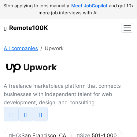
Stop applying to jobs manually.
Meet JobCopilot
and get 10x
more job interviews with AI.
Remote100K
All companies
Upwork
Upwork
A freelance marketplace platform that connects
businesses with independent talent for web
development, design, and consulting.
HQ:
San Francisco, CA
Size:
501-1,000