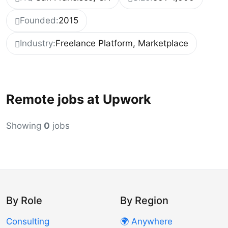
Founded:
2015
Industry:
Freelance Platform, Marketplace
Remote jobs at Upwork
Showing
0
jobs
By Role
By Region
Consulting
🌍 Anywhere