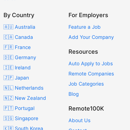
By Country
For Employers
🇦🇺 Australia
Feature a Job
🇨🇦 Canada
Add Your Company
🇫🇷 France
Resources
🇩🇪 Germany
Auto Apply to Jobs
🇮🇪 Ireland
Remote Companies
🇯🇵 Japan
Job Categories
🇳🇱 Netherlands
Blog
🇳🇿 New Zealand
Remote100K
🇵🇹 Portugal
🇸🇬 Singapore
About Us
🇰🇷 South Korea