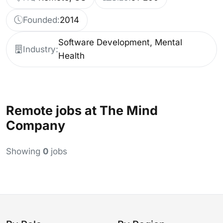
Founded:
2014
Software Development, Mental
Industry:
Health
Remote jobs at The Mind
Company
Showing
0
jobs