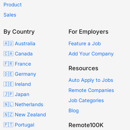
Product
Sales
By Country
For Employers
🇦🇺 Australia
Feature a Job
🇨🇦 Canada
Add Your Company
🇫🇷 France
Resources
🇩🇪 Germany
Auto Apply to Jobs
🇮🇪 Ireland
Remote Companies
🇯🇵 Japan
Job Categories
🇳🇱 Netherlands
Blog
🇳🇿 New Zealand
Remote100K
🇵🇹 Portugal