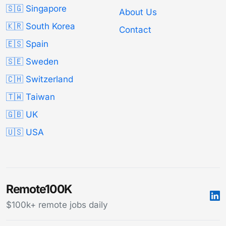
🇸🇬 Singapore
About Us
🇰🇷 South Korea
Contact
🇪🇸 Spain
🇸🇪 Sweden
🇨🇭 Switzerland
🇹🇼 Taiwan
🇬🇧 UK
🇺🇸 USA
Remote100K
$100k+ remote jobs daily