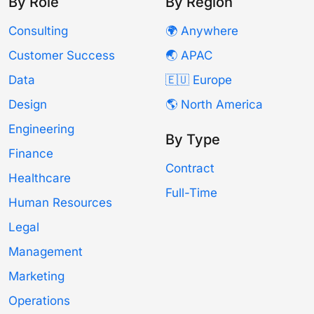
By Role
By Region
Consulting
🌍 Anywhere
Customer Success
🌏 APAC
Data
🇪🇺 Europe
Design
🌎 North America
Engineering
By Type
Finance
Contract
Healthcare
Full-Time
Human Resources
Legal
Management
Marketing
Operations