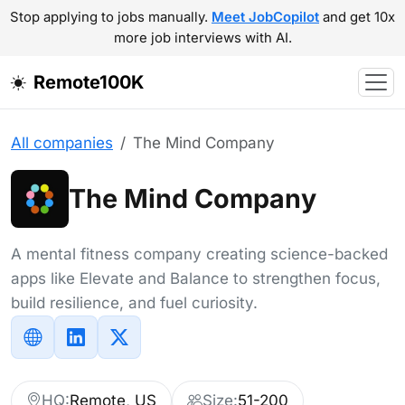
Stop applying to jobs manually.
Meet JobCopilot
and get 10x
more job interviews with AI.
Remote100K
All companies
The Mind Company
The Mind Company
A mental fitness company creating science-backed
apps like Elevate and Balance to strengthen focus,
build resilience, and fuel curiosity.
HQ:
Remote, US
Size:
51-200