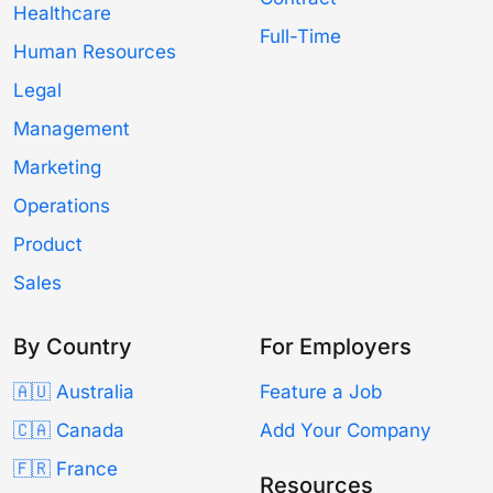
Healthcare
Full-Time
Human Resources
Legal
Management
Marketing
Operations
Product
Sales
By Country
For Employers
🇦🇺 Australia
Feature a Job
🇨🇦 Canada
Add Your Company
🇫🇷 France
Resources