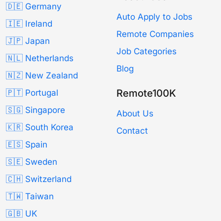
🇩🇪 Germany
Auto Apply to Jobs
🇮🇪 Ireland
Remote Companies
🇯🇵 Japan
Job Categories
🇳🇱 Netherlands
Blog
🇳🇿 New Zealand
Remote100K
🇵🇹 Portugal
🇸🇬 Singapore
About Us
🇰🇷 South Korea
Contact
🇪🇸 Spain
🇸🇪 Sweden
🇨🇭 Switzerland
🇹🇼 Taiwan
🇬🇧 UK