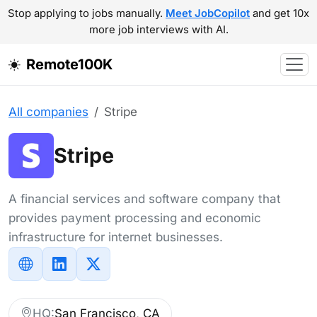
Stop applying to jobs manually.
Meet JobCopilot
and get 10x
more job interviews with AI.
Remote100K
All companies
Stripe
Stripe
A financial services and software company that
provides payment processing and economic
infrastructure for internet businesses.
HQ:
San Francisco, CA