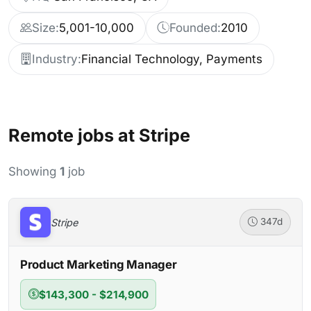
Size:
5,001-10,000
Founded:
2010
Industry:
Financial Technology, Payments
Remote jobs at Stripe
Showing
1
job
Stripe
347d
Product Marketing Manager
$143,300 - $214,900