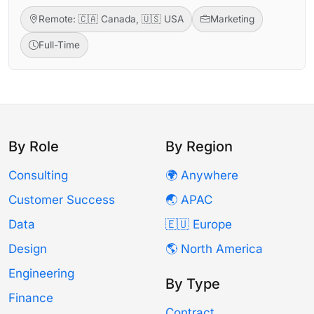
Remote: 🇨🇦 Canada, 🇺🇸 USA
Marketing
Full-Time
By Role
By Region
Consulting
🌍 Anywhere
Customer Success
🌏 APAC
Data
🇪🇺 Europe
Design
🌎 North America
Engineering
By Type
Finance
Contract