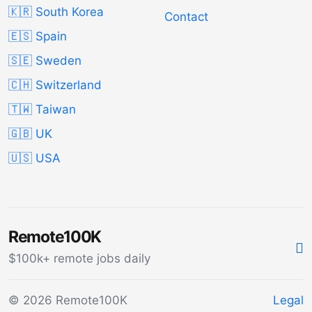
🇰🇷 South Korea
Contact
🇪🇸 Spain
🇸🇪 Sweden
🇨🇭 Switzerland
🇹🇼 Taiwan
🇬🇧 UK
🇺🇸 USA
Remote100K
$100k+ remote jobs daily
© 2026 Remote100K
Legal