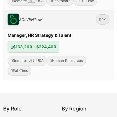
Remote: 🇺🇸 USA
Healthcare
Full-Time
2d
SOLVENTUM
Manager, HR Strategy & Talent
$163,200 - $224,400
Remote: 🇺🇸 USA
Human Resources
Full-Time
By Role
By Region