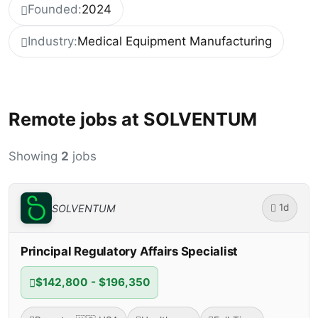
Founded:
2024
Industry:
Medical Equipment Manufacturing
Remote jobs at SOLVENTUM
Showing
2
jobs
1d
SOLVENTUM
Principal Regulatory Affairs Specialist
$142,800 - $196,350