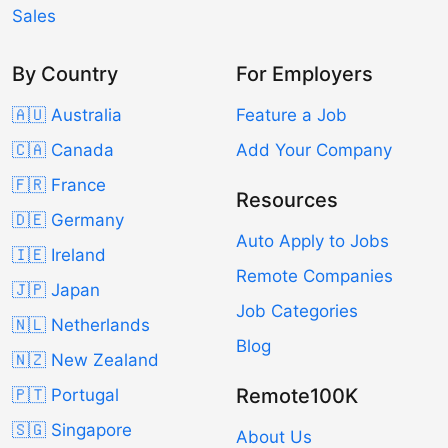
Sales
By Country
For Employers
🇦🇺 Australia
Feature a Job
🇨🇦 Canada
Add Your Company
🇫🇷 France
Resources
🇩🇪 Germany
Auto Apply to Jobs
🇮🇪 Ireland
Remote Companies
🇯🇵 Japan
Job Categories
🇳🇱 Netherlands
Blog
🇳🇿 New Zealand
Remote100K
🇵🇹 Portugal
🇸🇬 Singapore
About Us