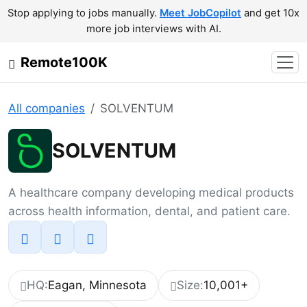
Stop applying to jobs manually.
Meet JobCopilot
and get 10x
more job interviews with AI.
Remote100K
All companies
SOLVENTUM
SOLVENTUM
A healthcare company developing medical products
across health information, dental, and patient care.
HQ:
Eagan, Minnesota
Size:
10,001+