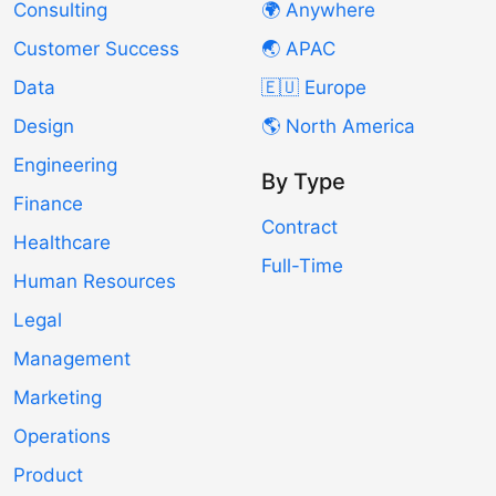
Consulting
🌍 Anywhere
Customer Success
🌏 APAC
Data
🇪🇺 Europe
Design
🌎 North America
Engineering
By Type
Finance
Contract
Healthcare
Full-Time
Human Resources
Legal
Management
Marketing
Operations
Product