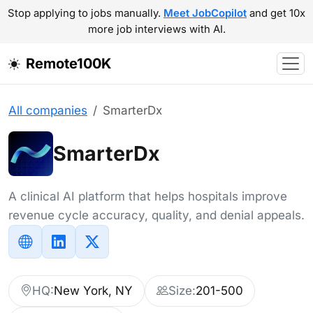
Stop applying to jobs manually.
Meet JobCopilot
and get 10x
more job interviews with AI.
Remote100K
All companies
SmarterDx
SmarterDx
A clinical AI platform that helps hospitals improve
revenue cycle accuracy, quality, and denial appeals.
HQ:
New York, NY
Size:
201-500