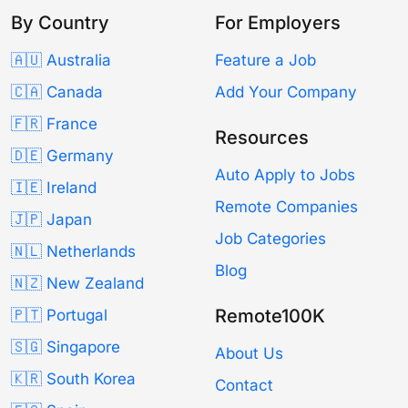
By Country
For Employers
🇦🇺 Australia
Feature a Job
🇨🇦 Canada
Add Your Company
🇫🇷 France
Resources
🇩🇪 Germany
Auto Apply to Jobs
🇮🇪 Ireland
Remote Companies
🇯🇵 Japan
Job Categories
🇳🇱 Netherlands
Blog
🇳🇿 New Zealand
Remote100K
🇵🇹 Portugal
🇸🇬 Singapore
About Us
🇰🇷 South Korea
Contact