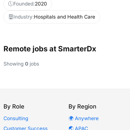
Founded:
2020
Industry:
Hospitals and Health Care
Remote jobs at SmarterDx
Showing
0
jobs
By Role
By Region
Consulting
🌍 Anywhere
Customer Success
🌏 APAC