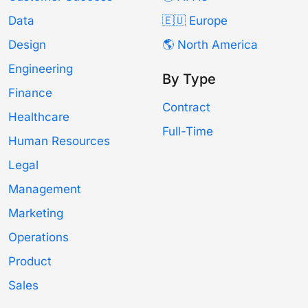
Data
🇪🇺 Europe
Design
🌎 North America
Engineering
By Type
Finance
Contract
Healthcare
Full-Time
Human Resources
Legal
Management
Marketing
Operations
Product
Sales