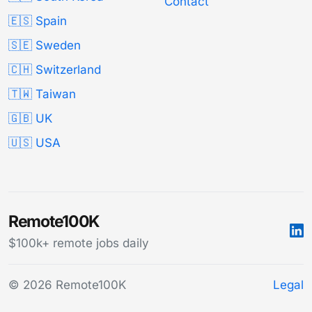
Contact
🇪🇸 Spain
🇸🇪 Sweden
🇨🇭 Switzerland
🇹🇼 Taiwan
🇬🇧 UK
🇺🇸 USA
Remote100K
$100k+ remote jobs daily
© 2026 Remote100K
Legal