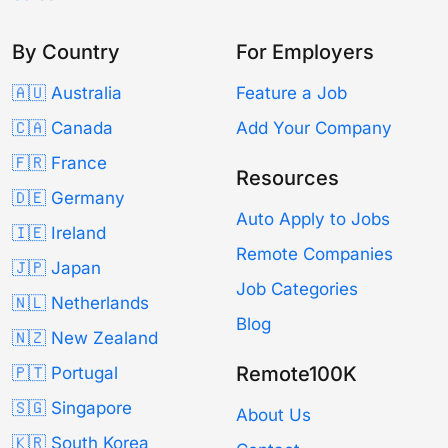
By Country
For Employers
🇦🇺 Australia
Feature a Job
🇨🇦 Canada
Add Your Company
🇫🇷 France
Resources
🇩🇪 Germany
Auto Apply to Jobs
🇮🇪 Ireland
Remote Companies
🇯🇵 Japan
Job Categories
🇳🇱 Netherlands
Blog
🇳🇿 New Zealand
Remote100K
🇵🇹 Portugal
🇸🇬 Singapore
About Us
🇰🇷 South Korea