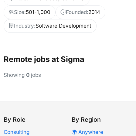
Size:
501-1,000
Founded:
2014
Industry:
Software Development
Remote jobs at Sigma
Showing
0
jobs
By Role
By Region
Consulting
🌍 Anywhere