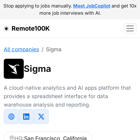
Stop applying to jobs manually.
Meet JobCopilot
and get 10x
more job interviews with AI.
Remote100K
All companies
Sigma
Sigma
A cloud-native analytics and AI apps platform that
provides a spreadsheet interface for data
warehouse analysis and reporting.
HQ:
San Francisco, California