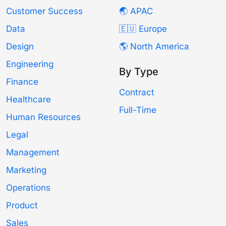
Customer Success
🌏 APAC
Data
🇪🇺 Europe
Design
🌎 North America
Engineering
By Type
Finance
Contract
Healthcare
Full-Time
Human Resources
Legal
Management
Marketing
Operations
Product
Sales