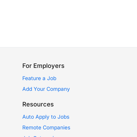
For Employers
Feature a Job
Add Your Company
Resources
Auto Apply to Jobs
Remote Companies