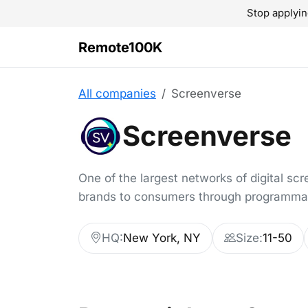
Stop applyin
Remote100K
All companies
Screenverse
Screenverse
One of the largest networks of digital sc
brands to consumers through programmati
HQ:
New York, NY
Size:
11-50