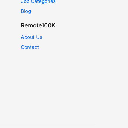
Job Categories
Blog
Remote100K
About Us
Contact