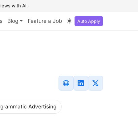
iews with AI.
s
Blog
Feature a Job
Auto Apply
rogrammatic Advertising