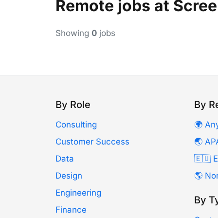
Remote jobs at Scre
Showing
0
jobs
By Role
By R
Consulting
🌍 An
Customer Success
🌏 AP
Data
🇪🇺 
Design
🌎 No
Engineering
By T
Finance