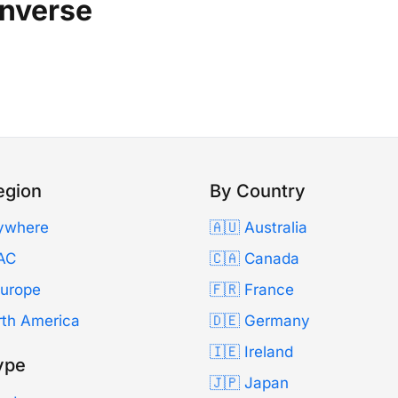
enverse
egion
By Country
ywhere
🇦🇺 Australia
AC
🇨🇦 Canada
Europe
🇫🇷 France
rth America
🇩🇪 Germany
🇮🇪 Ireland
ype
🇯🇵 Japan