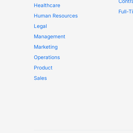
Contr
Healthcare
Full-
Human Resources
Legal
Management
Marketing
Operations
Product
Sales