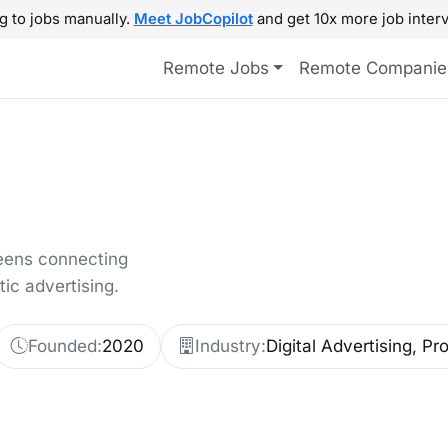
g to jobs manually.
Meet JobCopilot
and get 10x more job interv
Remote Jobs
Remote Companie
reens connecting
c advertising.
Founded:
2020
Industry:
Digital Advertising, P