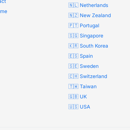
act
🇳🇱 Netherlands
Time
🇳🇿 New Zealand
🇵🇹 Portugal
🇸🇬 Singapore
🇰🇷 South Korea
🇪🇸 Spain
🇸🇪 Sweden
🇨🇭 Switzerland
🇹🇼 Taiwan
🇬🇧 UK
🇺🇸 USA