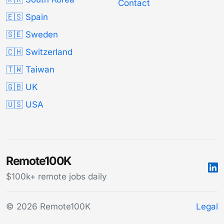
Contact
🇪🇸 Spain
🇸🇪 Sweden
🇨🇭 Switzerland
🇹🇼 Taiwan
🇬🇧 UK
🇺🇸 USA
Remote100K
$100k+ remote jobs daily
© 2026 Remote100K
Legal