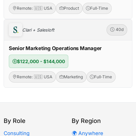
Remote: 🇺🇸 USA
Product
Full-Time
Clari + Salesloft
40d
Senior Marketing Operations Manager
$122,000 - $144,000
Remote: 🇺🇸 USA
Marketing
Full-Time
By Role
By Region
Consulting
🌍 Anywhere