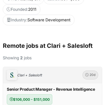
Founded:
2011
Industry:
Software Development
Remote jobs at Clari + Salesloft
Showing
2
jobs
Clari + Salesloft
20d
Senior Product Manager - Revenue Intelligence
$106,000 - $151,000