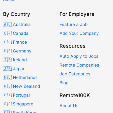
By Country
For Employers
🇦🇺 Australia
Feature a Job
🇨🇦 Canada
Add Your Company
🇫🇷 France
Resources
🇩🇪 Germany
Auto Apply to Jobs
🇮🇪 Ireland
Remote Companies
🇯🇵 Japan
Job Categories
🇳🇱 Netherlands
Blog
🇳🇿 New Zealand
Remote100K
🇵🇹 Portugal
🇸🇬 Singapore
About Us
🇰🇷 South Korea