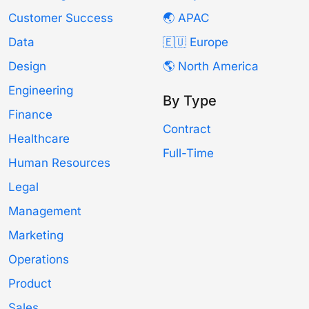
Customer Success
🌏 APAC
Data
🇪🇺 Europe
Design
🌎 North America
Engineering
By Type
Finance
Contract
Healthcare
Full-Time
Human Resources
Legal
Management
Marketing
Operations
Product
Sales