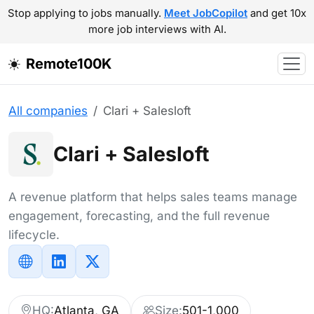
Stop applying to jobs manually.
Meet JobCopilot
and get 10x
more job interviews with AI.
Remote100K
All companies
Clari + Salesloft
Clari + Salesloft
A revenue platform that helps sales teams manage
engagement, forecasting, and the full revenue
lifecycle.
HQ:
Atlanta, GA
Size:
501-1,000