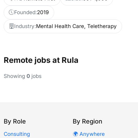
Founded:
2019
Industry:
Mental Health Care, Teletherapy
Remote jobs at Rula
Showing
0
jobs
By Role
By Region
Consulting
🌍 Anywhere