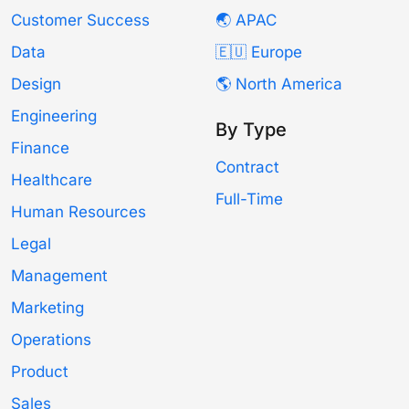
Customer Success
🌏 APAC
Data
🇪🇺 Europe
Design
🌎 North America
Engineering
By Type
Finance
Contract
Healthcare
Full-Time
Human Resources
Legal
Management
Marketing
Operations
Product
Sales