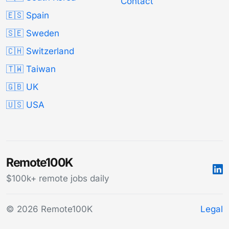
Contact
🇪🇸 Spain
🇸🇪 Sweden
🇨🇭 Switzerland
🇹🇼 Taiwan
🇬🇧 UK
🇺🇸 USA
Remote100K
$100k+ remote jobs daily
© 2026 Remote100K
Legal