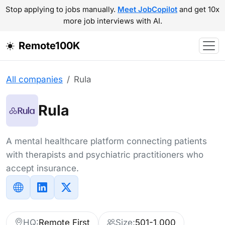
Stop applying to jobs manually.
Meet JobCopilot
and get 10x
more job interviews with AI.
Remote100K
All companies
Rula
Rula
A mental healthcare platform connecting patients
with therapists and psychiatric practitioners who
accept insurance.
HQ:
Remote First
Size:
501-1,000