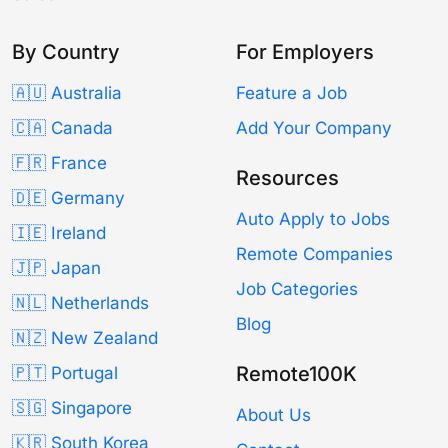
By Country
For Employers
🇦🇺 Australia
Feature a Job
🇨🇦 Canada
Add Your Company
🇫🇷 France
Resources
🇩🇪 Germany
Auto Apply to Jobs
🇮🇪 Ireland
Remote Companies
🇯🇵 Japan
Job Categories
🇳🇱 Netherlands
Blog
🇳🇿 New Zealand
Remote100K
🇵🇹 Portugal
🇸🇬 Singapore
About Us
🇰🇷 South Korea