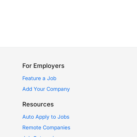
For Employers
Feature a Job
Add Your Company
Resources
Auto Apply to Jobs
Remote Companies