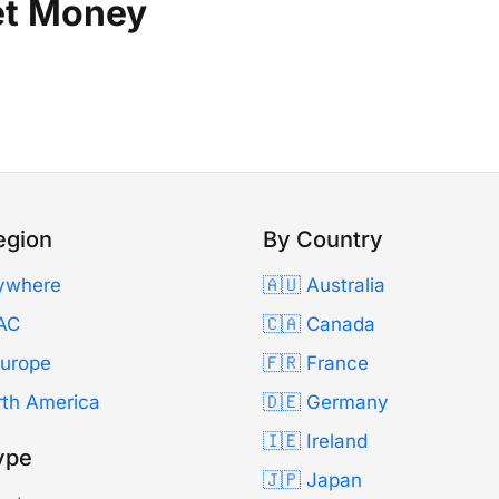
et Money
egion
By Country
ywhere
🇦🇺 Australia
AC
🇨🇦 Canada
Europe
🇫🇷 France
rth America
🇩🇪 Germany
🇮🇪 Ireland
ype
🇯🇵 Japan