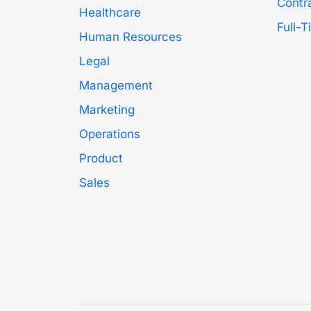
Contr
Healthcare
Full-
Human Resources
Legal
Management
Marketing
Operations
Product
Sales