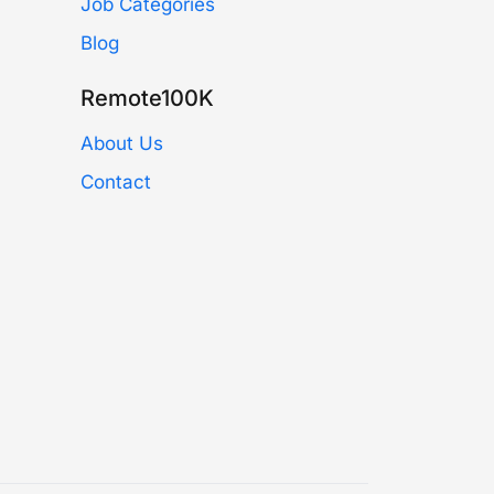
Job Categories
Blog
Remote100K
About Us
Contact