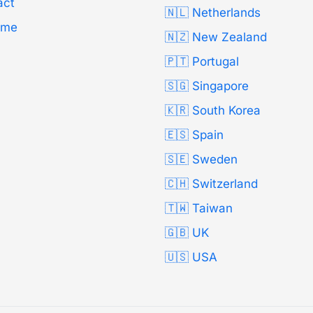
act
🇳🇱 Netherlands
Time
🇳🇿 New Zealand
🇵🇹 Portugal
🇸🇬 Singapore
🇰🇷 South Korea
🇪🇸 Spain
🇸🇪 Sweden
🇨🇭 Switzerland
🇹🇼 Taiwan
🇬🇧 UK
🇺🇸 USA