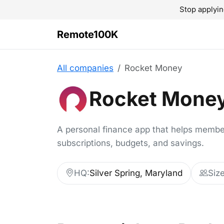
Stop applyin
Remote100K
All companies
Rocket Money
Rocket Mone
A personal finance app that helps memb
subscriptions, budgets, and savings.
HQ:
Silver Spring, Maryland
Size