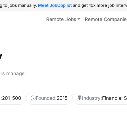
g to jobs manually.
Meet JobCopilot
and get 10x more job interv
Remote Jobs
Remote Companie
y
ers manage
:
201-500
Founded:
2015
Industry:
Financial 