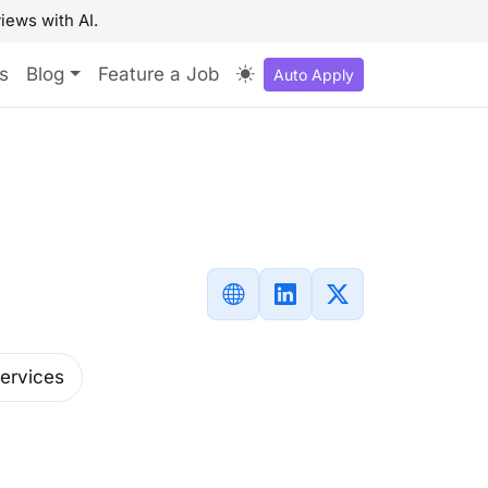
iews with AI.
s
Blog
Feature a Job
Auto Apply
Services