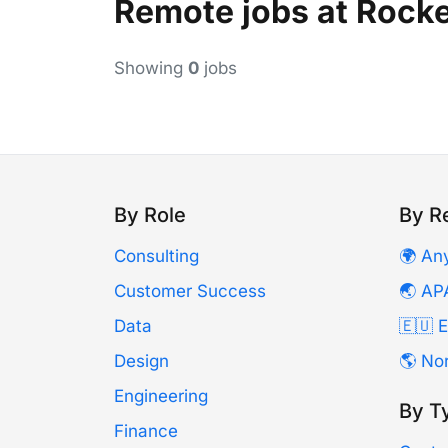
Remote jobs at Rock
Showing
0
jobs
By Role
By R
Consulting
🌍 An
Customer Success
🌏 AP
Data
🇪🇺 
Design
🌎 No
Engineering
By T
Finance