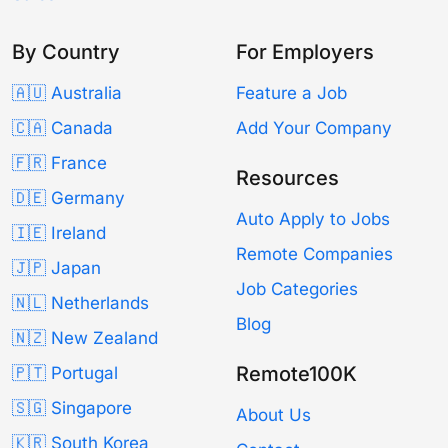
By Country
For Employers
🇦🇺 Australia
Feature a Job
🇨🇦 Canada
Add Your Company
🇫🇷 France
Resources
🇩🇪 Germany
Auto Apply to Jobs
🇮🇪 Ireland
Remote Companies
🇯🇵 Japan
Job Categories
🇳🇱 Netherlands
Blog
🇳🇿 New Zealand
Remote100K
🇵🇹 Portugal
🇸🇬 Singapore
About Us
🇰🇷 South Korea