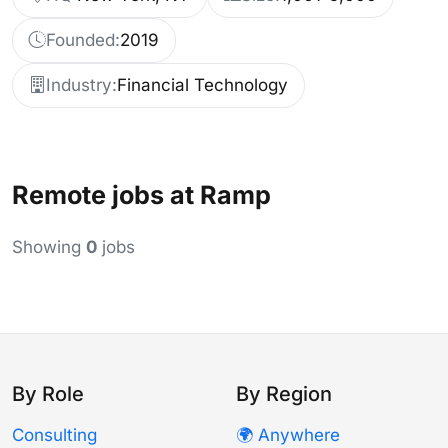
Founded:
2019
Industry:
Financial Technology
Remote jobs at Ramp
Showing
0
jobs
By Role
By Region
Consulting
🌍 Anywhere