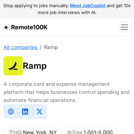
Stop applying to jobs manually.
Meet JobCopilot
and get 10x
more job interviews with AI.
Remote100K
All companies
Ramp
Ramp
A corporate card and expense management
platform that helps businesses control spending and
automate financial operations.
HQ:
New York, NY
Size:
1,001-5,000