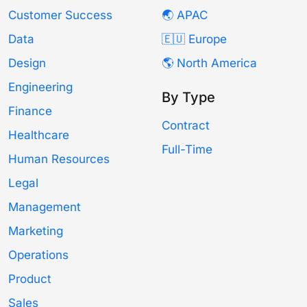
Customer Success
🌏 APAC
Data
🇪🇺 Europe
Design
🌎 North America
Engineering
By Type
Finance
Contract
Healthcare
Full-Time
Human Resources
Legal
Management
Marketing
Operations
Product
Sales