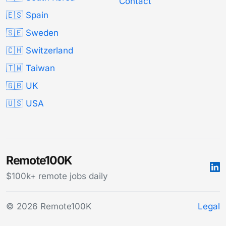
Contact
🇪🇸 Spain
🇸🇪 Sweden
🇨🇭 Switzerland
🇹🇼 Taiwan
🇬🇧 UK
🇺🇸 USA
Remote100K
$100k+ remote jobs daily
© 2026 Remote100K
Legal