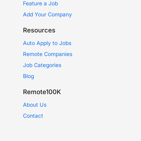
Feature a Job
Add Your Company
Resources
Auto Apply to Jobs
Remote Companies
Job Categories
Blog
Remote100K
About Us
Contact