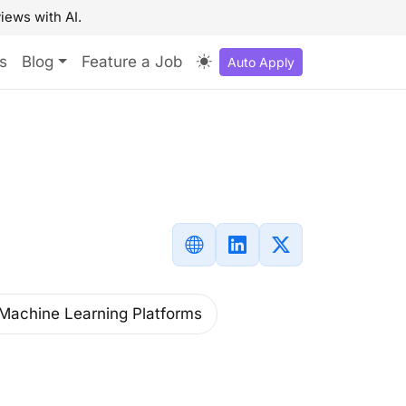
iews with AI.
s
Blog
Feature a Job
Auto Apply
Machine Learning Platforms