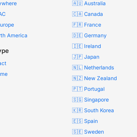
ywhere
🇦🇺 Australia
AC
🇨🇦 Canada
Europe
🇫🇷 France
rth America
🇩🇪 Germany
🇮🇪 Ireland
ype
🇯🇵 Japan
act
🇳🇱 Netherlands
Time
🇳🇿 New Zealand
🇵🇹 Portugal
🇸🇬 Singapore
🇰🇷 South Korea
🇪🇸 Spain
🇸🇪 Sweden