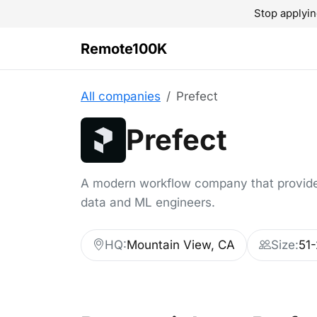
Stop applyin
Remote100K
All companies
Prefect
Prefect
A modern workflow company that provides
data and ML engineers.
HQ:
Mountain View, CA
Size:
51