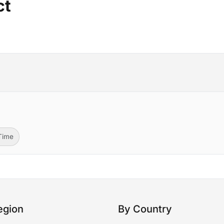
ct
-Time
egion
By Country