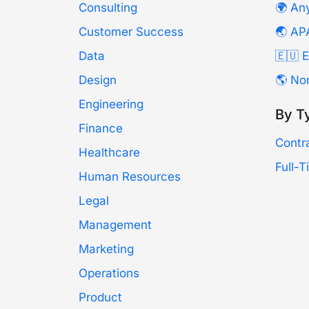
Consulting
🌍 An
Customer Success
🌏 AP
Data
🇪🇺 
Design
🌎 No
Engineering
By T
Finance
Contr
Healthcare
Full-
Human Resources
Legal
Management
Marketing
Operations
Product