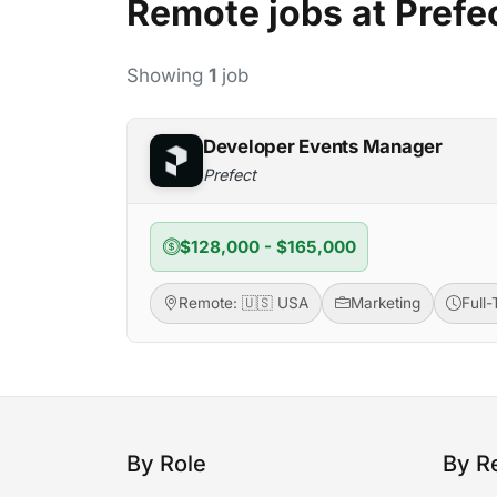
Remote jobs at Prefe
Showing
1
job
Developer Events Manager
Prefect
$128,000 - $165,000
Remote: 🇺🇸 USA
Marketing
Full
By Role
By R