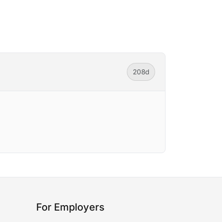
208d
For Employers