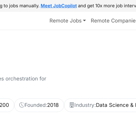
g to jobs manually.
Meet JobCopilot
and get 10x more job interv
Remote Jobs
Remote Companie
 orchestration for
-200
Founded:
2018
Industry:
Data Science & 