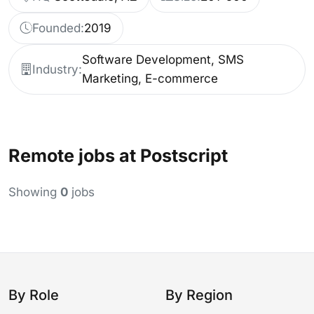
Founded:
2019
Software Development, SMS
Industry:
Marketing, E-commerce
Remote jobs at Postscript
Showing
0
jobs
By Role
By Region