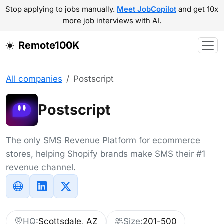
Stop applying to jobs manually.
Meet JobCopilot
and get 10x
more job interviews with AI.
Remote100K
All companies
Postscript
Postscript
The only SMS Revenue Platform for ecommerce
stores, helping Shopify brands make SMS their #1
revenue channel.
HQ:
Scottsdale, AZ
Size:
201-500