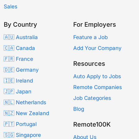
Sales
By Country
For Employers
🇦🇺 Australia
Feature a Job
🇨🇦 Canada
Add Your Company
🇫🇷 France
Resources
🇩🇪 Germany
Auto Apply to Jobs
🇮🇪 Ireland
Remote Companies
🇯🇵 Japan
Job Categories
🇳🇱 Netherlands
Blog
🇳🇿 New Zealand
Remote100K
🇵🇹 Portugal
🇸🇬 Singapore
About Us