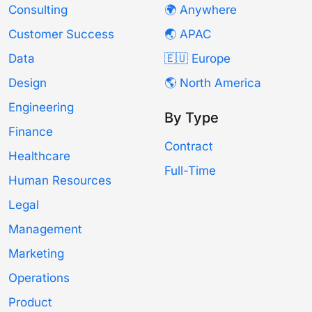
Consulting
🌍 Anywhere
Customer Success
🌏 APAC
Data
🇪🇺 Europe
Design
🌎 North America
Engineering
By Type
Finance
Contract
Healthcare
Full-Time
Human Resources
Legal
Management
Marketing
Operations
Product