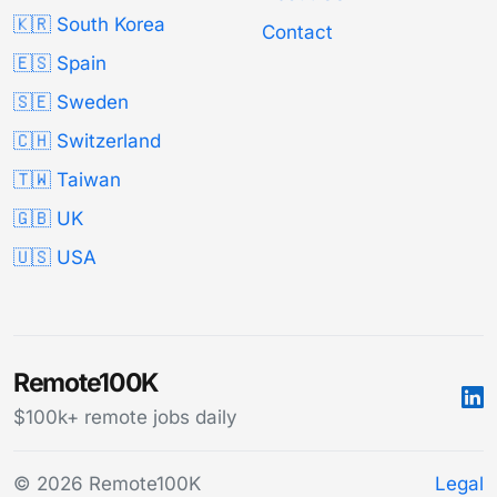
🇰🇷 South Korea
Contact
🇪🇸 Spain
🇸🇪 Sweden
🇨🇭 Switzerland
🇹🇼 Taiwan
🇬🇧 UK
🇺🇸 USA
Remote100K
$100k+ remote jobs daily
© 2026 Remote100K
Legal