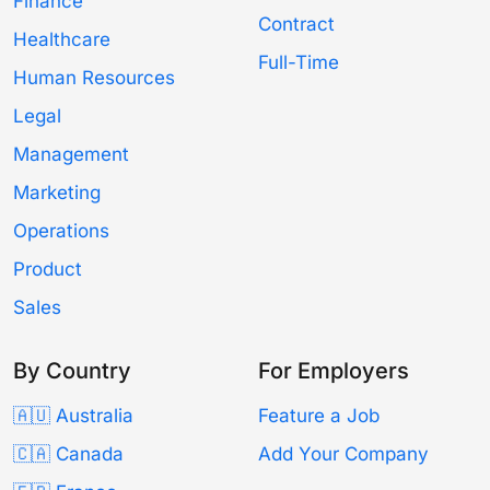
Finance
Contract
Healthcare
Full-Time
Human Resources
Legal
Management
Marketing
Operations
Product
Sales
By Country
For Employers
🇦🇺 Australia
Feature a Job
🇨🇦 Canada
Add Your Company