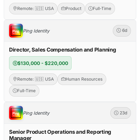
Remote: 🇺🇸 USA
Product
Full-Time
Ping Identity
6d
Director, Sales Compensation and Planning
$130,000 - $220,000
Remote: 🇺🇸 USA
Human Resources
Full-Time
Ping Identity
23d
Senior Product Operations and Reporting
Manager