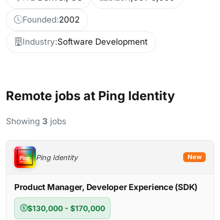
Founded:
2002
Industry:
Software Development
Remote jobs at Ping Identity
Showing
3
jobs
Ping Identity
New
Product Manager, Developer Experience (SDK)
$130,000 - $170,000