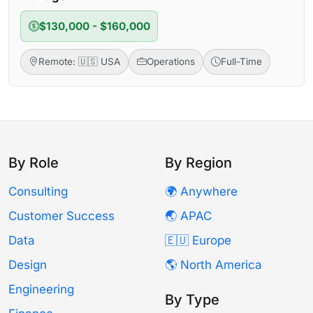
$130,000 - $160,000
Remote: 🇺🇸 USA
Operations
Full-Time
By Role
By Region
Consulting
🌍 Anywhere
Customer Success
🌏 APAC
Data
🇪🇺 Europe
Design
🌎 North America
Engineering
By Type