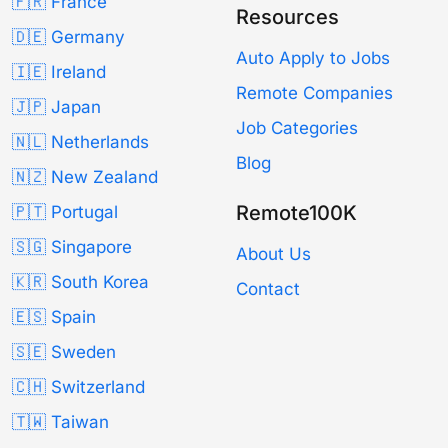
🇫🇷 France
Resources
🇩🇪 Germany
Auto Apply to Jobs
🇮🇪 Ireland
Remote Companies
🇯🇵 Japan
Job Categories
🇳🇱 Netherlands
Blog
🇳🇿 New Zealand
Remote100K
🇵🇹 Portugal
🇸🇬 Singapore
About Us
🇰🇷 South Korea
Contact
🇪🇸 Spain
🇸🇪 Sweden
🇨🇭 Switzerland
🇹🇼 Taiwan