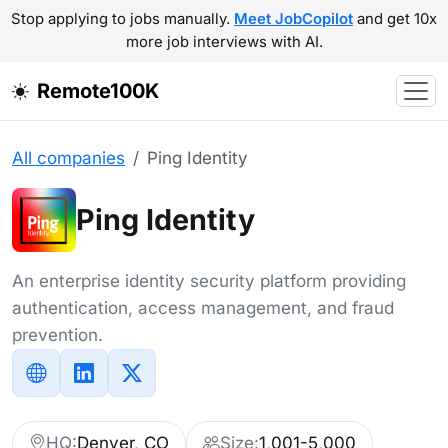
Stop applying to jobs manually.
Meet JobCopilot
and get 10x
more job interviews with AI.
Remote100K
All companies
Ping Identity
Ping Identity
An enterprise identity security platform providing
authentication, access management, and fraud
prevention.
HQ:
Denver, CO
Size:
1,001-5,000