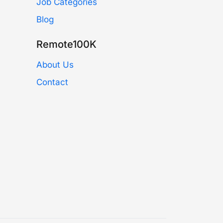
Job Categories
Blog
Remote100K
About Us
Contact