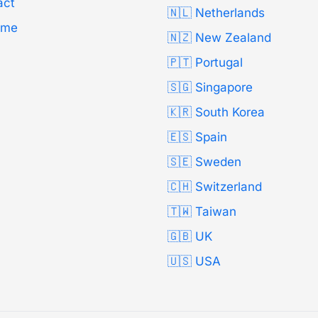
act
🇳🇱 Netherlands
Time
🇳🇿 New Zealand
🇵🇹 Portugal
🇸🇬 Singapore
🇰🇷 South Korea
🇪🇸 Spain
🇸🇪 Sweden
🇨🇭 Switzerland
🇹🇼 Taiwan
🇬🇧 UK
🇺🇸 USA