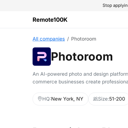
Stop applyin
Remote100K
All companies
Photoroom
Photoroom
An AI-powered photo and design platform
commerce businesses create professiona
HQ:
New York, NY
Size:
51-200