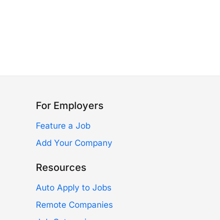
For Employers
Feature a Job
Add Your Company
Resources
Auto Apply to Jobs
Remote Companies