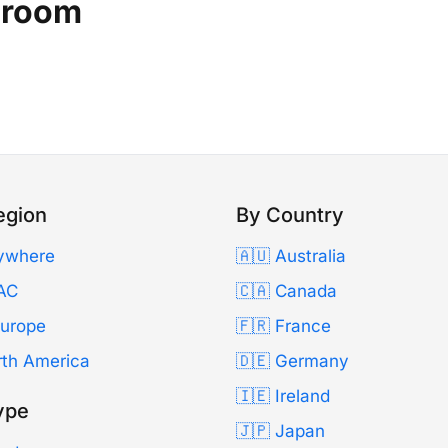
oroom
egion
By Country
ywhere
🇦🇺 Australia
AC
🇨🇦 Canada
Europe
🇫🇷 France
rth America
🇩🇪 Germany
🇮🇪 Ireland
ype
🇯🇵 Japan