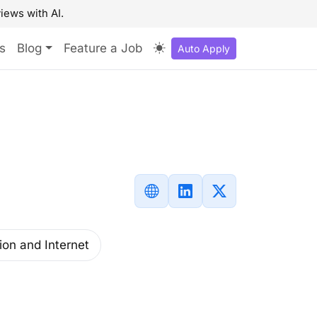
iews with AI.
s
Blog
Feature a Job
Auto Apply
ion and Internet