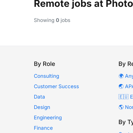
Remote jobs at Phot
Showing
0
jobs
By Role
By R
Consulting
🌍 An
Customer Success
🌏 AP
Data
🇪🇺 
Design
🌎 No
Engineering
By T
Finance