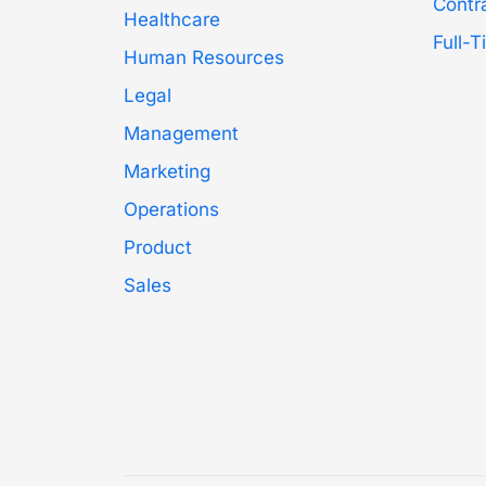
Contr
Healthcare
Full-
Human Resources
Legal
Management
Marketing
Operations
Product
Sales