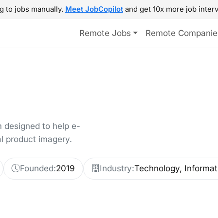
g to jobs manually.
Meet JobCopilot
and get 10x more job interv
Remote Jobs
Remote Companie
 designed to help e-
l product imagery.
Founded:
2019
Industry:
Technology, Informat