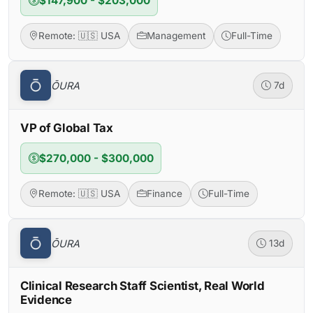
$147,900 - $203,000
Remote: 🇺🇸 USA
Management
Full-Time
ŌURA
7d
VP of Global Tax
$270,000 - $300,000
Remote: 🇺🇸 USA
Finance
Full-Time
ŌURA
13d
Clinical Research Staff Scientist, Real World
Evidence