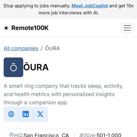
Stop applying to jobs manually.
Meet JobCopilot
and get 10x
more job interviews with AI.
Remote100K
All companies
ŌURA
ŌURA
A smart ring company that tracks sleep, activity,
and health metrics with personalized insights
through a companion app.
HQ:
San Francisco, CA
Size:
501-1,000