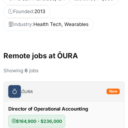
Founded:
2013
Industry:
Health Tech, Wearables
Remote jobs at ŌURA
Showing
6
jobs
ŌURA
New
Director of Operational Accounting
$164,900 - $236,000