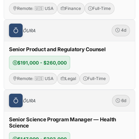
Remote: 🇺🇸 USA
Finance
Full-Time
ŌURA
4d
Senior Product and Regulatory Counsel
$191,000 - $260,000
Remote: 🇺🇸 USA
Legal
Full-Time
ŌURA
6d
Senior Science Program Manager — Health
Science