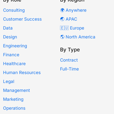
Consulting
🌍 Anywhere
Customer Success
🌏 APAC
Data
🇪🇺 Europe
Design
🌎 North America
Engineering
By Type
Finance
Contract
Healthcare
Full-Time
Human Resources
Legal
Management
Marketing
Operations