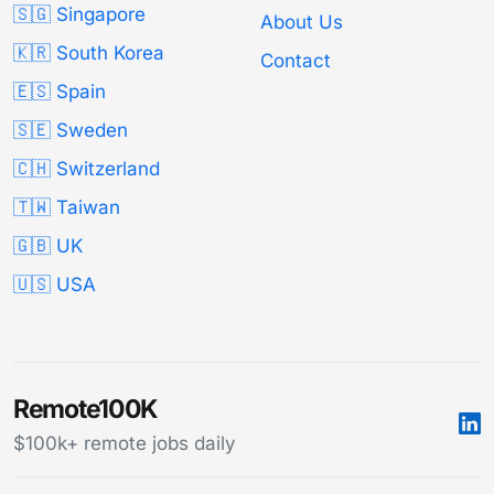
🇸🇬 Singapore
About Us
🇰🇷 South Korea
Contact
🇪🇸 Spain
🇸🇪 Sweden
🇨🇭 Switzerland
🇹🇼 Taiwan
🇬🇧 UK
🇺🇸 USA
Remote100K
$100k+ remote jobs daily