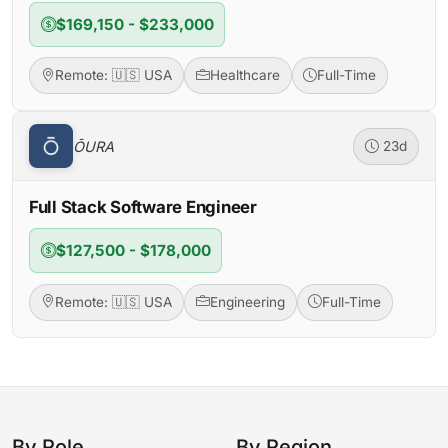
$169,150 - $233,000
Remote: 🇺🇸 USA
Healthcare
Full-Time
ŌURA
23d
Full Stack Software Engineer
$127,500 - $178,000
Remote: 🇺🇸 USA
Engineering
Full-Time
By Role
By Region