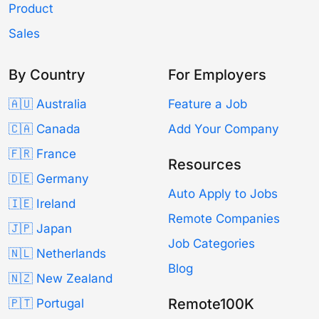
Product
Sales
By Country
For Employers
🇦🇺 Australia
Feature a Job
🇨🇦 Canada
Add Your Company
🇫🇷 France
Resources
🇩🇪 Germany
Auto Apply to Jobs
🇮🇪 Ireland
Remote Companies
🇯🇵 Japan
Job Categories
🇳🇱 Netherlands
Blog
🇳🇿 New Zealand
Remote100K
🇵🇹 Portugal