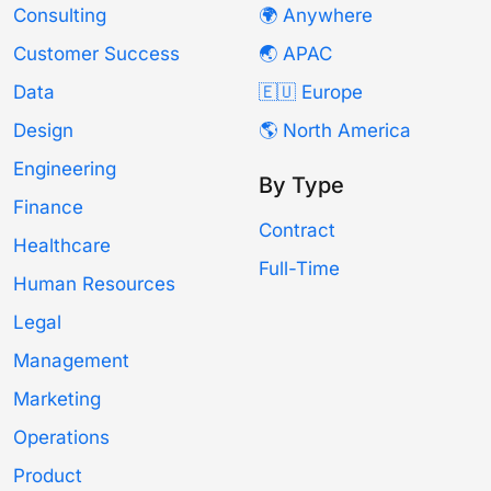
Consulting
🌍 Anywhere
Customer Success
🌏 APAC
Data
🇪🇺 Europe
Design
🌎 North America
Engineering
By Type
Finance
Contract
Healthcare
Full-Time
Human Resources
Legal
Management
Marketing
Operations
Product