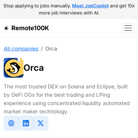
Stop applying to jobs manually.
Meet JobCopilot
and get 10x
more job interviews with AI.
Remote100K
All companies
Orca
Orca
The most trusted DEX on Solana and Eclipse, built
by DeFi OGs for the best trading and LPing
experience using concentrated liquidity automated
market maker technology.