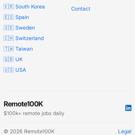
🇰🇷 South Korea
Contact
🇪🇸 Spain
🇸🇪 Sweden
🇨🇭 Switzerland
🇹🇼 Taiwan
🇬🇧 UK
🇺🇸 USA
Remote100K
$100k+ remote jobs daily
© 2026 Remote100K
Legal