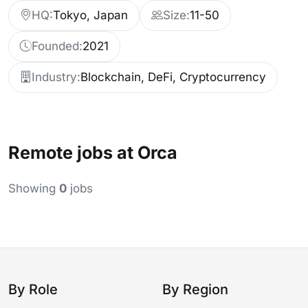
HQ:
Tokyo, Japan
Size:
11-50
Founded:
2021
Industry:
Blockchain, DeFi, Cryptocurrency
Remote jobs at Orca
Showing
0
jobs
By Role
By Region