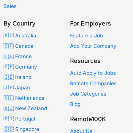
Sales
By Country
For Employers
🇦🇺 Australia
Feature a Job
🇨🇦 Canada
Add Your Company
🇫🇷 France
Resources
🇩🇪 Germany
Auto Apply to Jobs
🇮🇪 Ireland
Remote Companies
🇯🇵 Japan
Job Categories
🇳🇱 Netherlands
Blog
🇳🇿 New Zealand
Remote100K
🇵🇹 Portugal
🇸🇬 Singapore
About Us