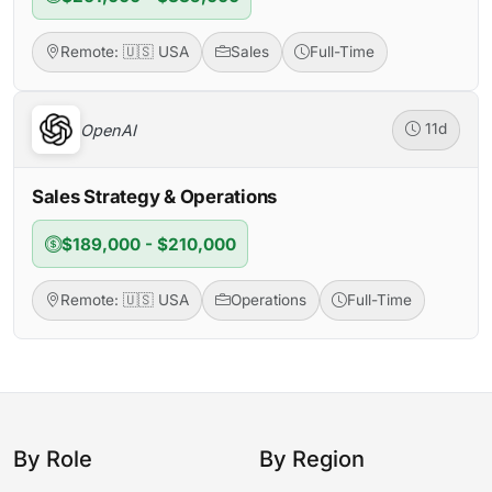
Remote: 🇺🇸 USA
Sales
Full-Time
OpenAI
11d
Sales Strategy & Operations
$189,000 - $210,000
Remote: 🇺🇸 USA
Operations
Full-Time
By Role
By Region