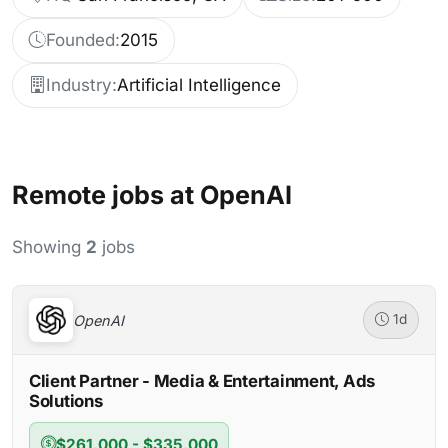
Founded:
2015
Industry:
Artificial Intelligence
Remote jobs at OpenAI
Showing
2
jobs
OpenAI
1d
Client Partner - Media & Entertainment, Ads
Solutions
$261,000 - $335,000