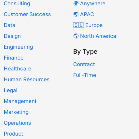
Consulting
🌍 Anywhere
Customer Success
🌏 APAC
Data
🇪🇺 Europe
Design
🌎 North America
Engineering
By Type
Finance
Contract
Healthcare
Full-Time
Human Resources
Legal
Management
Marketing
Operations
Product