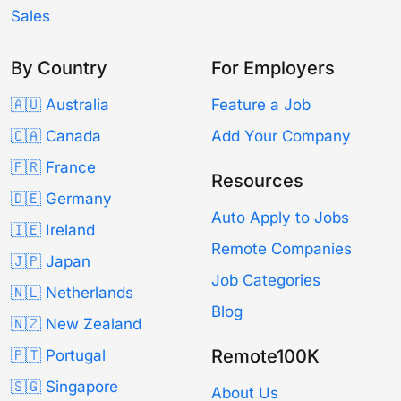
Sales
By Country
For Employers
🇦🇺 Australia
Feature a Job
🇨🇦 Canada
Add Your Company
🇫🇷 France
Resources
🇩🇪 Germany
Auto Apply to Jobs
🇮🇪 Ireland
Remote Companies
🇯🇵 Japan
Job Categories
🇳🇱 Netherlands
Blog
🇳🇿 New Zealand
Remote100K
🇵🇹 Portugal
🇸🇬 Singapore
About Us