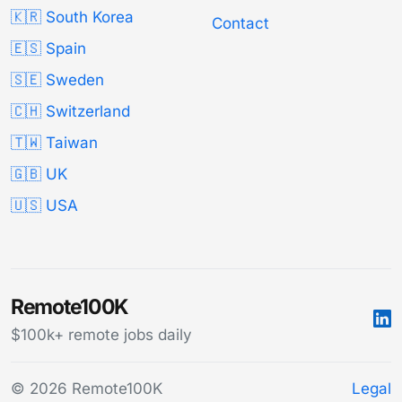
🇰🇷 South Korea
Contact
🇪🇸 Spain
🇸🇪 Sweden
🇨🇭 Switzerland
🇹🇼 Taiwan
🇬🇧 UK
🇺🇸 USA
Remote100K
$100k+ remote jobs daily
© 2026 Remote100K
Legal