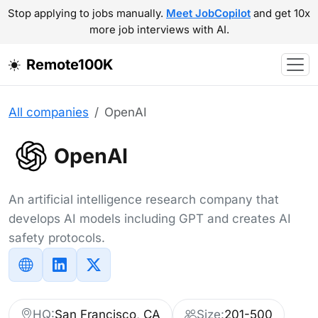
Stop applying to jobs manually.
Meet JobCopilot
and get 10x
more job interviews with AI.
Remote100K
All companies
OpenAI
OpenAI
An artificial intelligence research company that
develops AI models including GPT and creates AI
safety protocols.
HQ:
San Francisco, CA
Size:
201-500